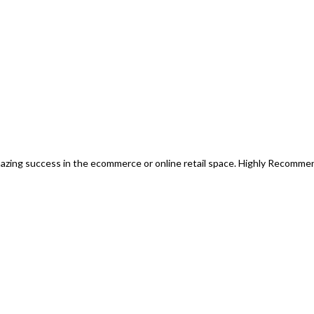
mazing success in the ecommerce or online retail space. Highly Recomm