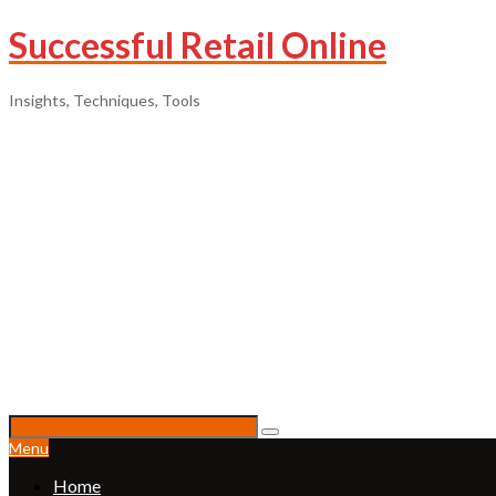
Successful Retail Online
Insights, Techniques, Tools
Menu
Home