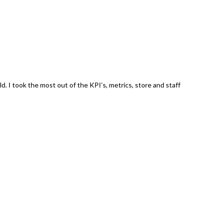
. I took the most out of the KPI’s, metrics, store and staff