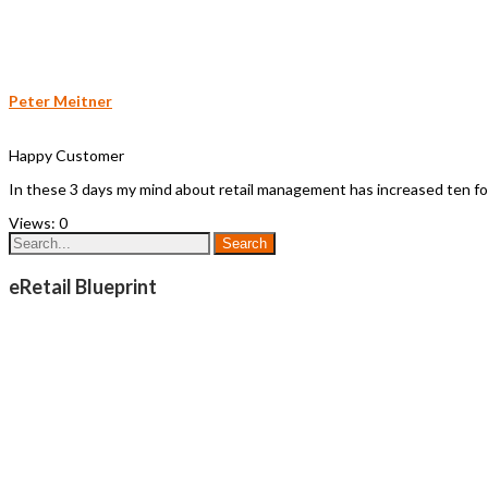
Peter Meitner
Happy Customer
In these 3 days my mind about retail management has increased ten fold
Views:
0
eRetail Blueprint