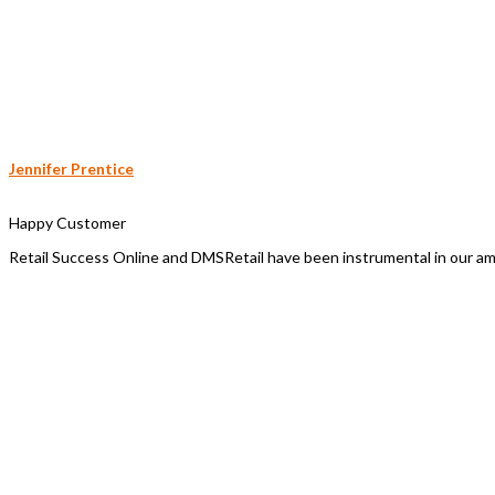
Jennifer Prentice
Happy Customer
Retail Success Online and DMSRetail have been instrumental in our a