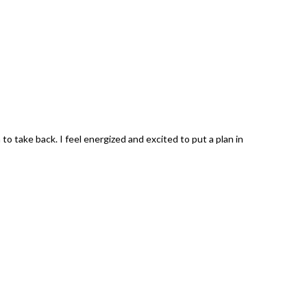
 take back. I feel energized and excited to put a plan in