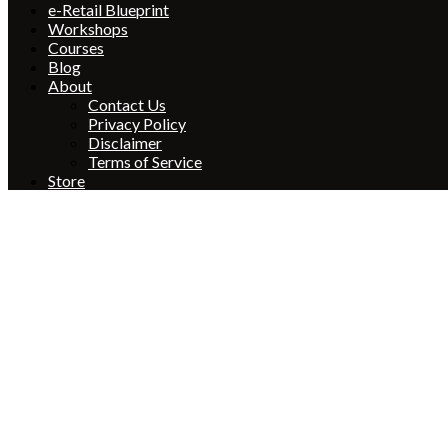
e-Retail Blueprint
Workshops
Courses
Blog
About
Contact Us
Privacy Policy
Disclaimer
Terms of Service
Store