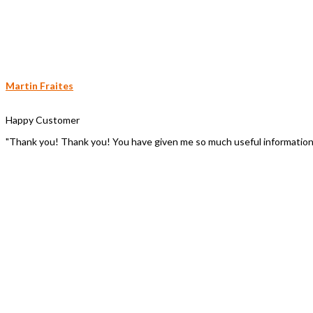
Martin Fraites
Happy Customer
"Thank you! Thank you! You have given me so much useful information to