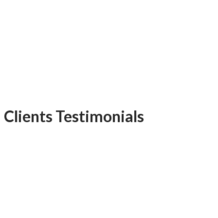
Clients Testimonials