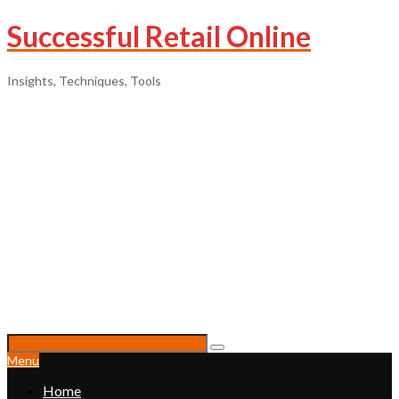
Successful Retail Online
Insights, Techniques, Tools
Menu
Home