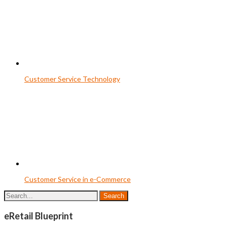
Customer Service Technology
Customer Service in e-Commerce
eRetail Blueprint