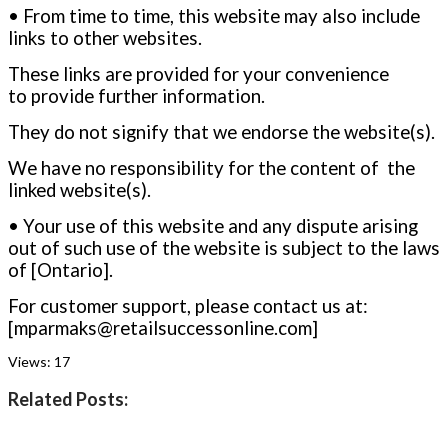
• From time to time, this website may also include
links to other websites.
These links are provided for your convenience
to provide further information.
They do not signify that we endorse the website(s).
We have no responsibility for the content of the
linked website(s).
• Your use of this website and any dispute arising
out of such use of the website is subject to the laws
of [Ontario].
For customer support, please contact us at:
[mparmaks@retailsuccessonline.com
]
Views:
17
Related Posts: