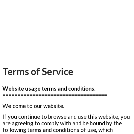
Terms of Service
Website usage terms and conditions.
===================================
Welcome to our website.
If you continue to browse and use this website, you
are agreeing to comply with and be bound by the
following terms and conditions of use, which