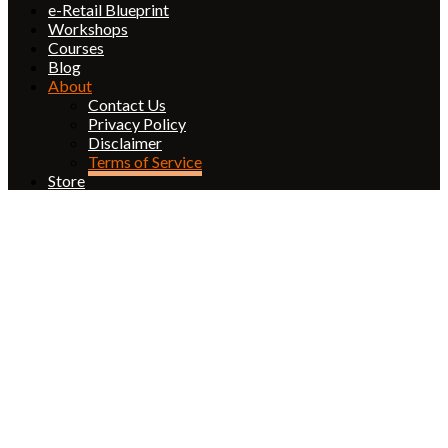
e-Retail Blueprint
Workshops
Courses
Blog
About
Contact Us
Privacy Policy
Disclaimer
Terms of Service
Store