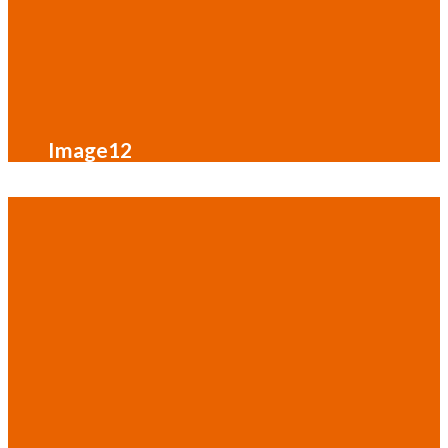
Image12