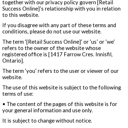
together with our privacy policy govern [Retail
Success Online]’s relationship with you in relation
to this website.
If you disagree with any part of these terms and
conditions, please do not use our website.
The term ‘[Retail Success Online]’ or ‘us’ or ‘we’
refers to the owner of the website whose
registered office is [1417 Farrow Cres. Innisfil,
Ontario
].
The term ‘you’ refers to the user or viewer of our
website.
The use of this website is subject to the following
terms of use:
• The content of the pages of this website is for
your general information and use only.
It is subject to change without notice.