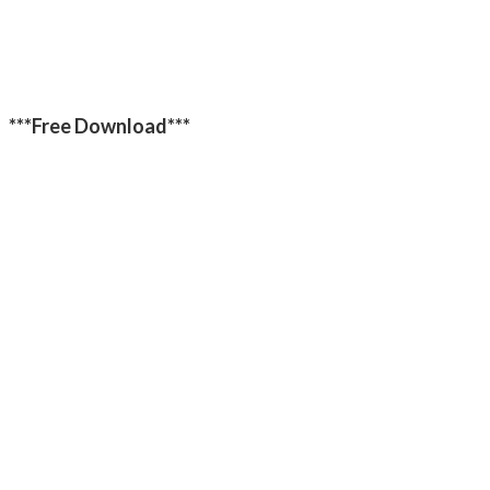
***Free Download***