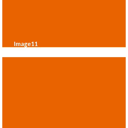
Image11