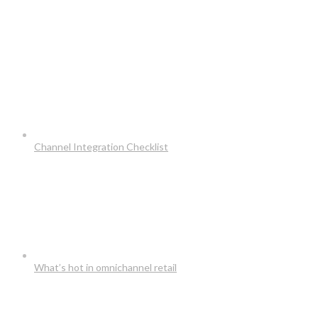
Channel Integration Checklist
What’s hot in omnichannel retail
Usefull Links