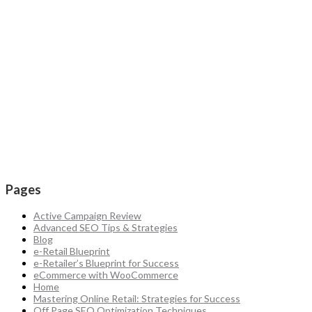
Pages
Active Campaign Review
Advanced SEO Tips & Strategies
Blog
e-Retail Blueprint
e-Retailer’s Blueprint for Success
eCommerce with WooCommerce
Home
Mastering Online Retail: Strategies for Success
Off Page SEO Optimization Techniques