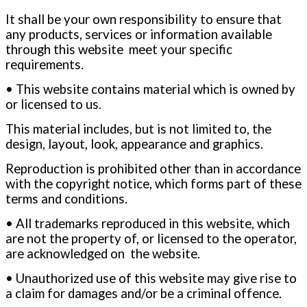
It shall be your own responsibility to ensure that
any products, services or information available
through this website meet your specific
requirements.
• This website contains material which is owned by
or licensed to us.
This material includes, but is not limited to, the
design, layout, look, appearance and graphics.
Reproduction is prohibited other than in accordance
with the copyright notice, which forms part of these
terms and conditions.
• All trademarks reproduced in this website, which
are not the property of, or licensed to the operator,
are acknowledged on the website.
• Unauthorized use of this website may give rise to
a claim for damages and/or be a criminal offence.