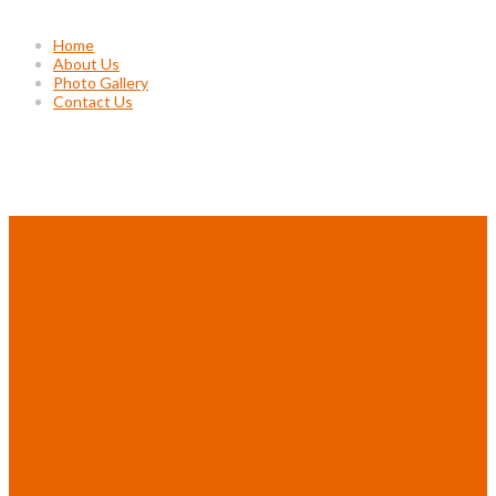
Home
About Us
Photo Gallery
Contact Us
Project Gallery