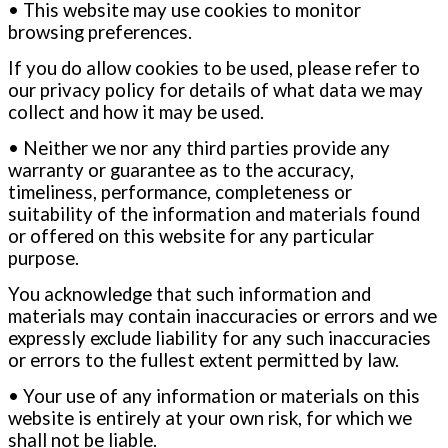
• This website may use cookies to monitor
browsing preferences.
If you do allow cookies to be used, please refer to
our privacy policy for details of what data we may
collect and how it may be used.
• Neither we nor any third parties provide any
warranty or guarantee as to the accuracy,
timeliness, performance, completeness
or
suitability of the information and materials found
or offered on this website for any particular
purpose.
You acknowledge that such information and
materials may contain inaccuracies or errors and we
expressly exclude liability for any such
inaccuracies
or errors to the fullest extent permitted by law.
• Your use of any information or materials on this
website is entirely at your own risk, for which we
shall not be liable.