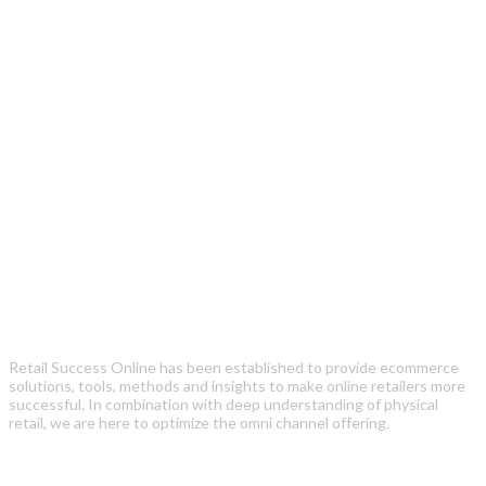
Retail Success Online has been established to provide ecommerce
solutions, tools, methods and insights to make online retailers more
successful. In combination with deep understanding of physical
retail, we are here to optimize the omni channel offering.
Recent Posts