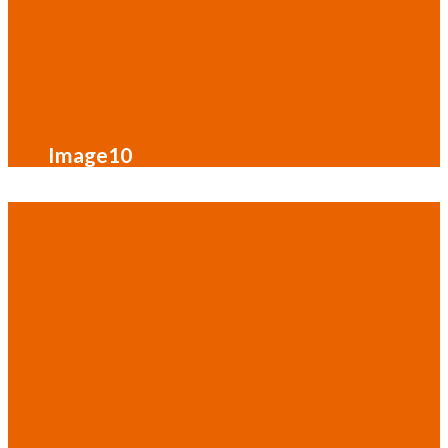
Image10