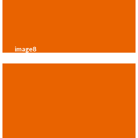
image8