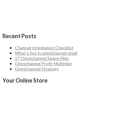
Recent Posts
Channel Integration Checklist
What’s hot in omnichannel retail
27 Omnichannel Swipe Files
Omnichannel Profit Multiplier
Omnichannel Strategy
Your Online Store