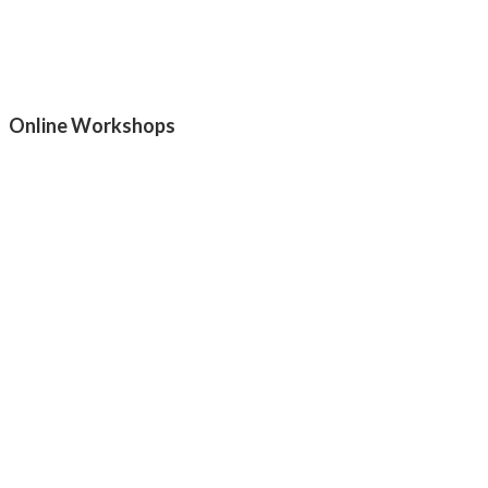
Online Workshops