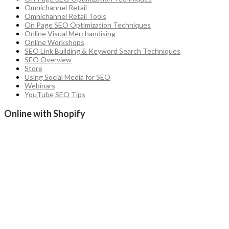
Omnichannel Retail
Omnichannel Retail Tools
On Page SEO Optimization Techniques
Online Visual Merchandising
Online Workshops
SEO Link Building & Keyword Search Techniques
SEO Overview
Store
Using Social Media for SEO
Webinars
YouTube SEO Tips
Online with Shopify