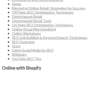
Home
Mastering Online Retail: Strategies for Success
Off Page SEO Optimization Techniques
Omnichannel Retail
Omnichannel Retail Tools
On Page SEO Optimization Techniques
Online Visual Merchandising
Online Workshops
SEO Link Building & Keyword Search Techniques
SEO Overview
Store
Using Social Media for SEO
Webinars
YouTube SEO Tips
Online with Shopify