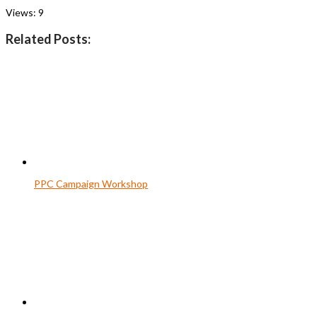
Views:
9
Related Posts:
PPC Campaign Workshop