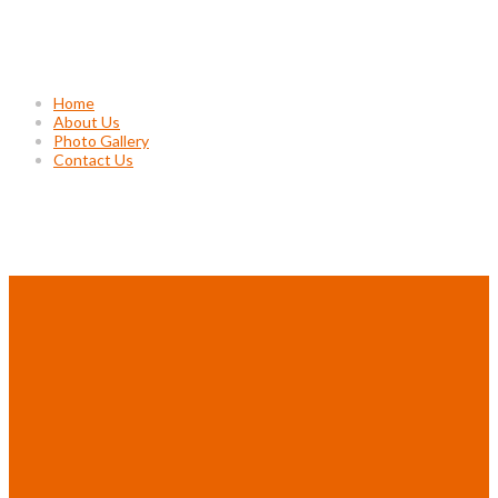
Usefull Links
Home
About Us
Photo Gallery
Contact Us
Project Gallery