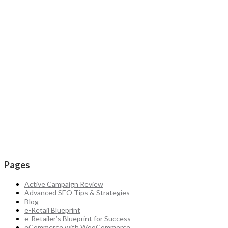
Pages
Active Campaign Review
Advanced SEO Tips & Strategies
Blog
e-Retail Blueprint
e-Retailer’s Blueprint for Success
eCommerce with WooCommerce