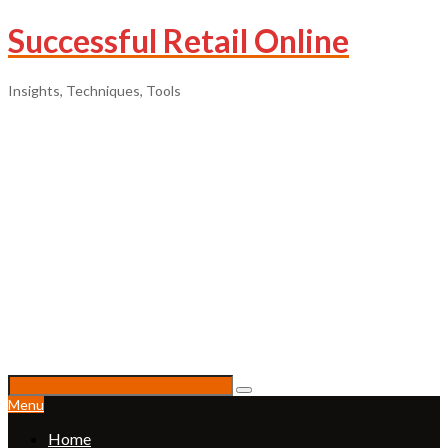
Successful Retail Online
Insights, Techniques, Tools
Menu
Home