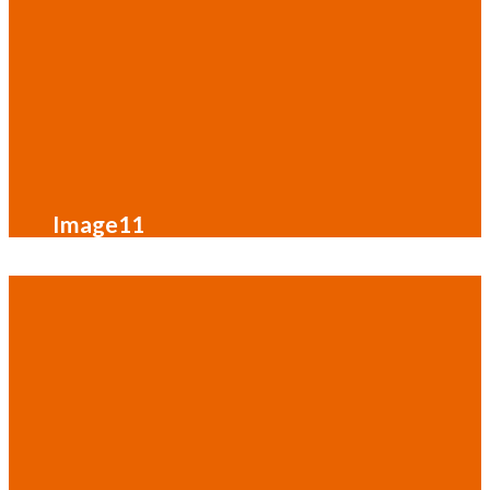
Image11