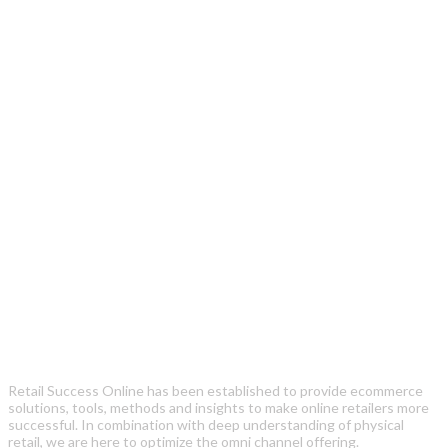
Retail Success Online has been established to provide ecommerce
solutions, tools, methods and insights to make online retailers more
successful. In combination with deep understanding of physical
retail, we are here to optimize the omni channel offering.