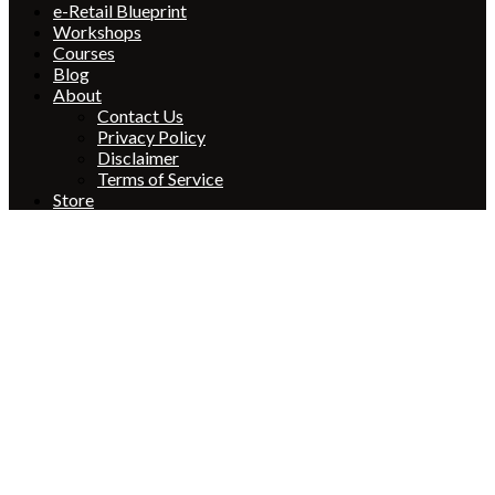
e-Retail Blueprint
Workshops
Courses
Blog
About
Contact Us
Privacy Policy
Disclaimer
Terms of Service
Store