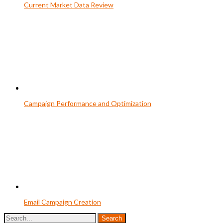
Current Market Data Review
Campaign Performance and Optimization
Email Campaign Creation