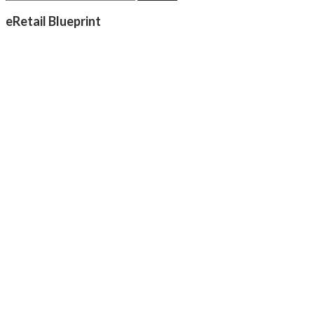
eRetail Blueprint