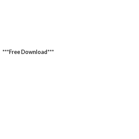
***Free Download***