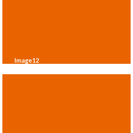
Image12