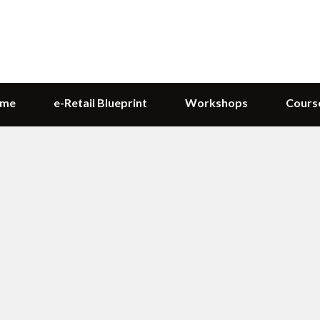
me
e-Retail Blueprint
Workshops
Cours