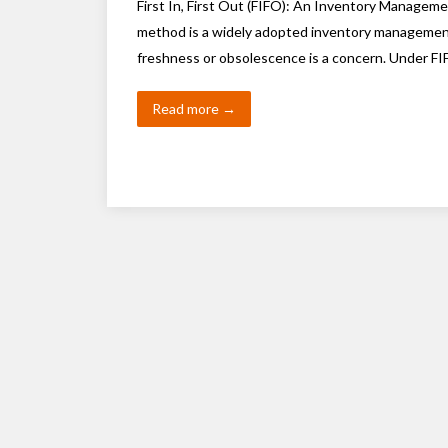
First In, First Out (FIFO): An Inventory Manageme
method is a widely adopted inventory management 
freshness or obsolescence is a concern. Under FIF
Read more →