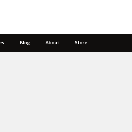
es
Blog
About
Store