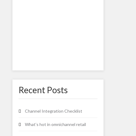
Recent Posts
Channel Integration Checklist
What’s hot in omnichannel retail