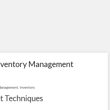
 Inventory Management
Management
,
Inventory
t Techniques