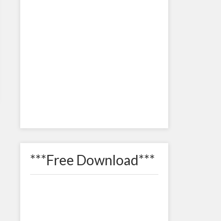
***Free Download***