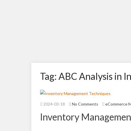
Tag: ABC Analysis in
2024-03-18
No Comments
eCommerce 
Inventory Managemen