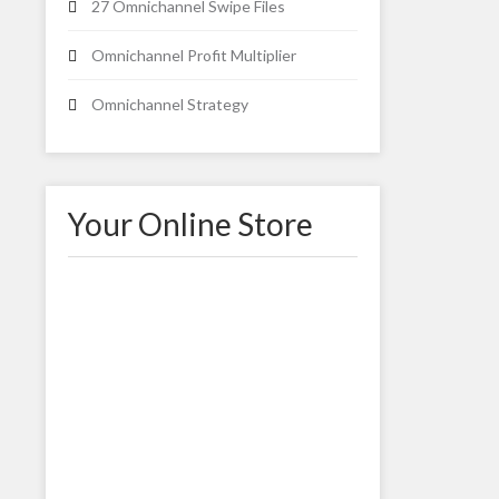
27 Omnichannel Swipe Files
Omnichannel Profit Multiplier
Omnichannel Strategy
Your Online Store