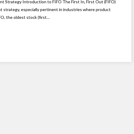
nt Strategy Introduction to FIFO The First In, First Out (FIFO)
strategy, especially pertinent in industries where product
O, the oldest stock (first…