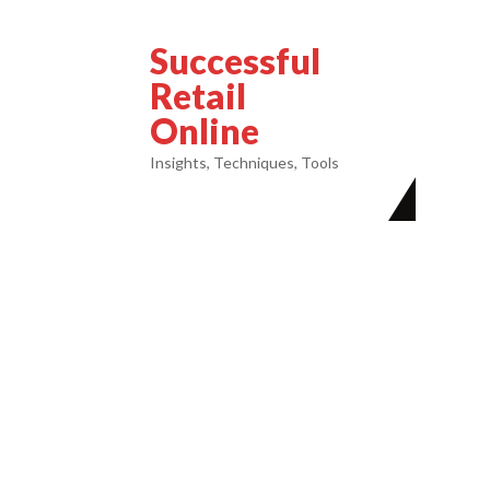
Successful
Retail
Online
Insights, Techniques, Tools