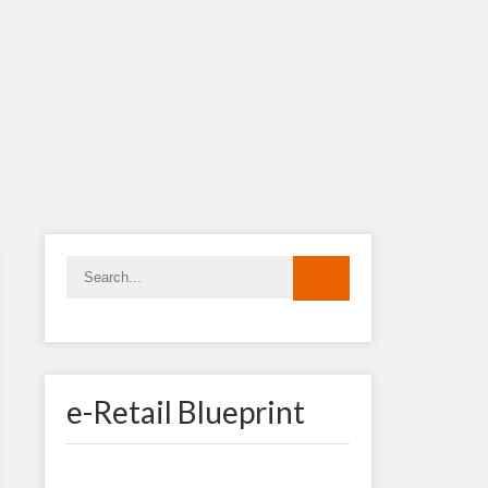
e-Retail Blueprint