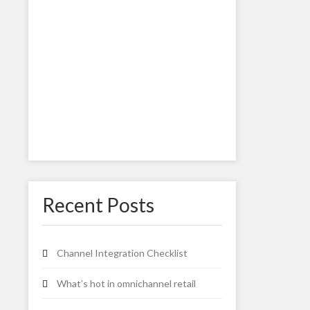
Recent Posts
Channel Integration Checklist
What’s hot in omnichannel retail