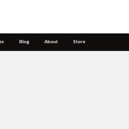
es
Blog
About
Store