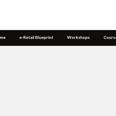
me
e-Retail Blueprint
Workshops
Cours