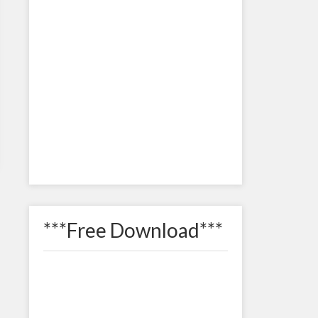
***Free Download***