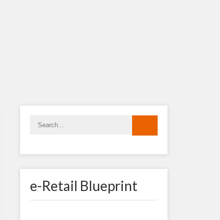
e-Retail Blueprint