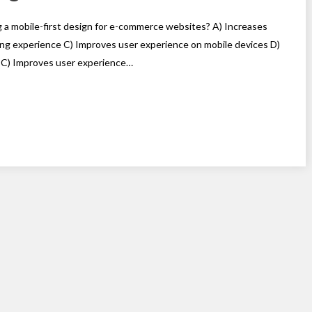
g a mobile-first design for e-commerce websites? A) Increases
ng experience C) Improves user experience on mobile devices D)
 C) Improves user experience…