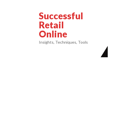
Successful
Retail
Online
Insights, Techniques, Tools