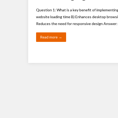
Question 1: What is a key benefit of implementin
website loading time B) Enhances desktop browsi
Reduces the need for responsive design Answer:
Read more →