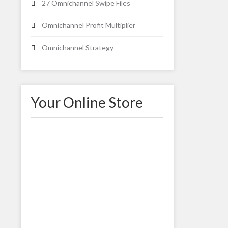
27 Omnichannel Swipe Files
Omnichannel Profit Multiplier
Omnichannel Strategy
Your Online Store