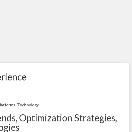
erience
latforms
,
Technology
ds, Optimization Strategies,
ogies