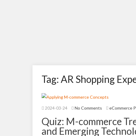
Tag: AR Shopping Exp
2024-03-24
No Comments
eCommerce P
Quiz: M-commerce Tren
and Emerging Technol