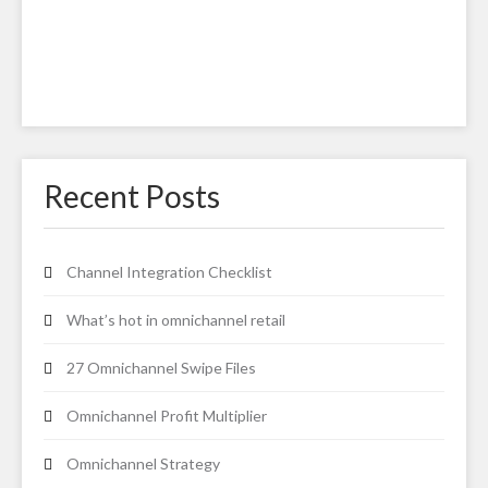
Recent Posts
Channel Integration Checklist
What’s hot in omnichannel retail
27 Omnichannel Swipe Files
Omnichannel Profit Multiplier
Omnichannel Strategy