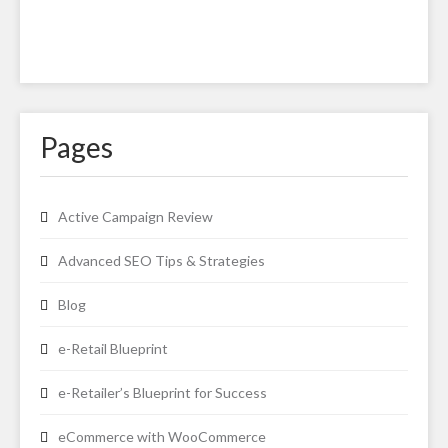
Pages
Active Campaign Review
Advanced SEO Tips & Strategies
Blog
e-Retail Blueprint
e-Retailer’s Blueprint for Success
eCommerce with WooCommerce