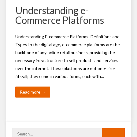
Understanding e-
Commerce Platforms
Understanding E-commerce Platforms: Definitions and
Types In the digital age, e-commerce platforms are the
backbone of any online retail business, providing the
necessary infrastructure to sell products and services
over the internet. These platforms are not one-size-
fits-all; they come in various forms, each with…
Read more →