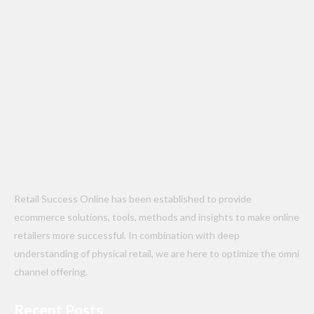
Retail Success Online has been established to provide
ecommerce solutions, tools, methods and insights to make online
retailers more successful. In combination with deep
understanding of physical retail, we are here to optimize the omni
channel offering.
Recent Posts