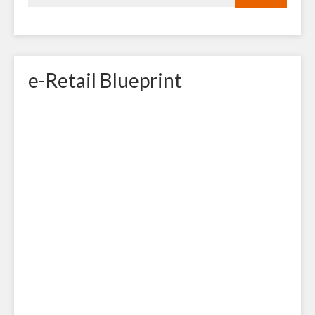
e-Retail Blueprint