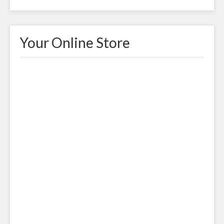
Your Online Store