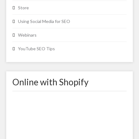
Store
Using Social Media for SEO
Webinars
YouTube SEO Tips
Online with Shopify