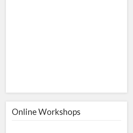
Online Workshops