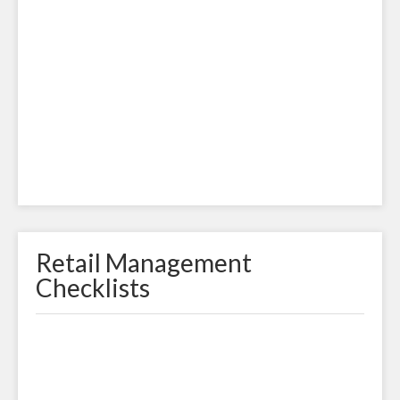
Retail Management
Checklists