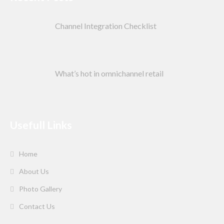
Channel Integration Checklist
What’s hot in omnichannel retail
Usefull Links
Home
About Us
Photo Gallery
Contact Us