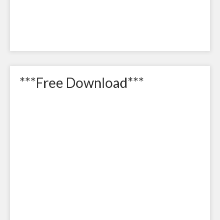
***Free Download***