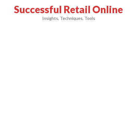
Successful Retail Online
Insights, Techniques, Tools