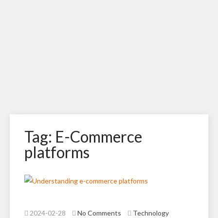
Tag: E-Commerce
platforms
2024-02-28
No Comments
Technology