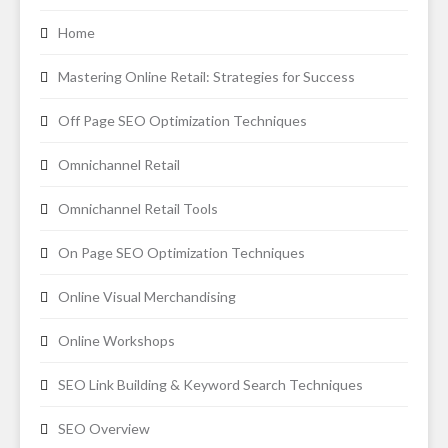
Home
Mastering Online Retail: Strategies for Success
Off Page SEO Optimization Techniques
Omnichannel Retail
Omnichannel Retail Tools
On Page SEO Optimization Techniques
Online Visual Merchandising
Online Workshops
SEO Link Building & Keyword Search Techniques
SEO Overview