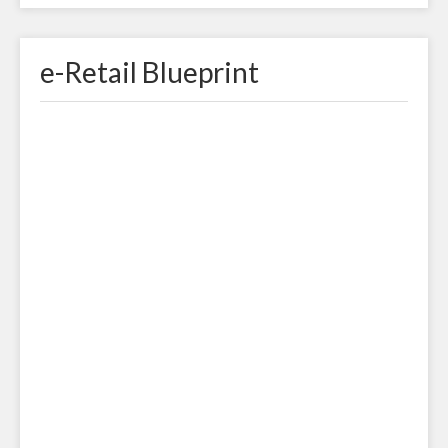
e-Retail Blueprint