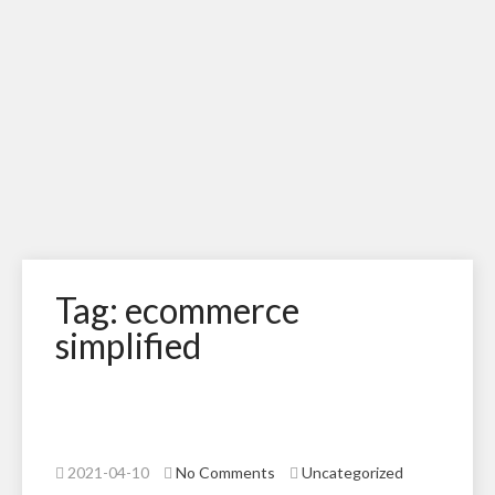
Tag: ecommerce
simplified
2021-04-10
No Comments
Uncategorized