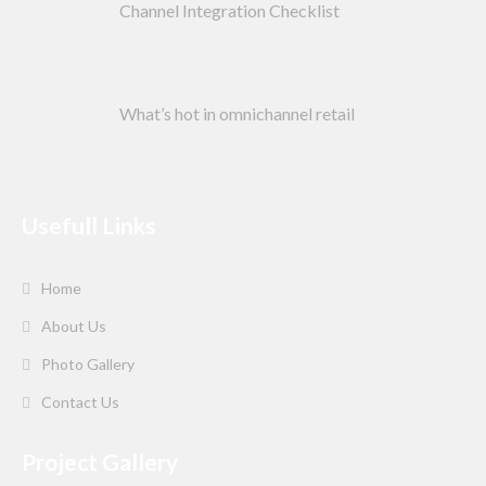
Channel Integration Checklist
What’s hot in omnichannel retail
Usefull Links
Home
About Us
Photo Gallery
Contact Us
Project Gallery