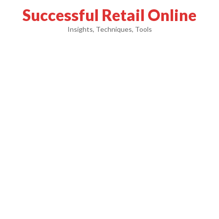
Successful Retail Online
Insights, Techniques, Tools