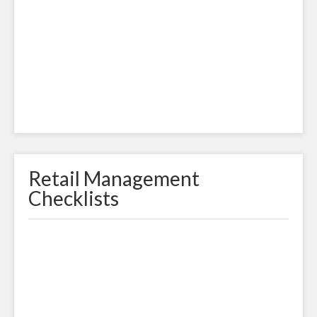
Retail Management
Checklists