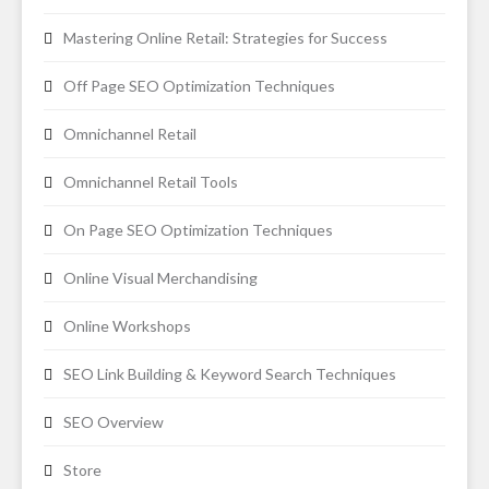
Mastering Online Retail: Strategies for Success
Off Page SEO Optimization Techniques
Omnichannel Retail
Omnichannel Retail Tools
On Page SEO Optimization Techniques
Online Visual Merchandising
Online Workshops
SEO Link Building & Keyword Search Techniques
SEO Overview
Store