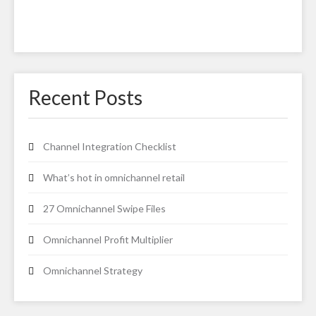
Recent Posts
Channel Integration Checklist
What’s hot in omnichannel retail
27 Omnichannel Swipe Files
Omnichannel Profit Multiplier
Omnichannel Strategy