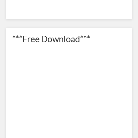
***Free Download***