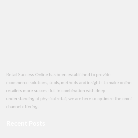
Retail Success Online has been established to provide
ecommerce solutions, tools, methods and insights to make online
retailers more successful. In combination with deep
understanding of physical retail, we are here to optimize the omni
channel offering.
Recent Posts