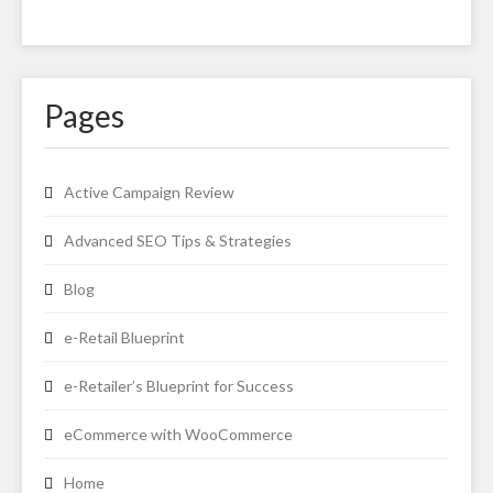
Pages
Active Campaign Review
Advanced SEO Tips & Strategies
Blog
e-Retail Blueprint
e-Retailer’s Blueprint for Success
eCommerce with WooCommerce
Home