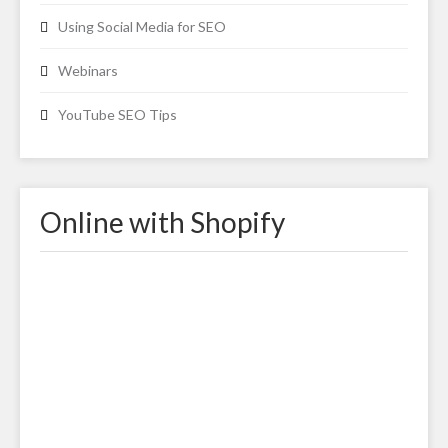
Using Social Media for SEO
Webinars
YouTube SEO Tips
Online with Shopify