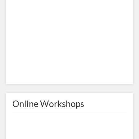
Online Workshops