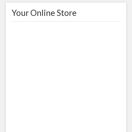
Your Online Store