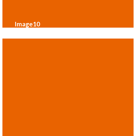
Image10