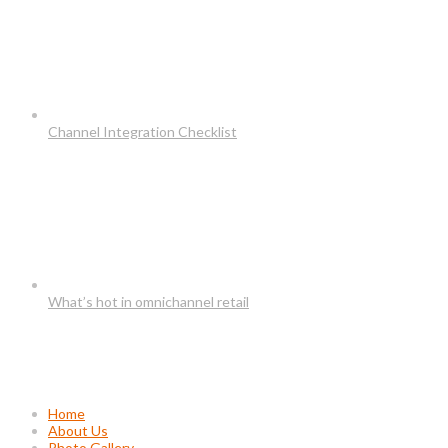
Channel Integration Checklist
What’s hot in omnichannel retail
Usefull Links
Home
About Us
Photo Gallery