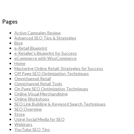
Pages
Active Campaign Review
Advanced SEO Tips & Strategies
Blog
e-Retail Blueprint
e-Retailer’s Blueprint for Success
eCommerce with WooCommerce
Home
Mastering Online Retail: Strategies for Success
Off Page SEO Optimization Techniques
Omnichannel Retail
Omnichannel Retail Tools
On Page SEO Optimization Techniques
Online Visual Merchandising
Online Workshops
SEO Link Building & Keyword Search Techniques
SEO Overview
Store
Using Social Media for SEO
Webinars
YouTube SEO Tips