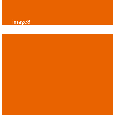
image8