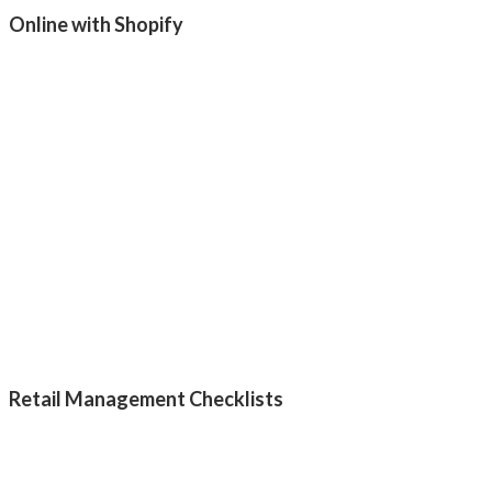
Online with Shopify
Retail Management Checklists