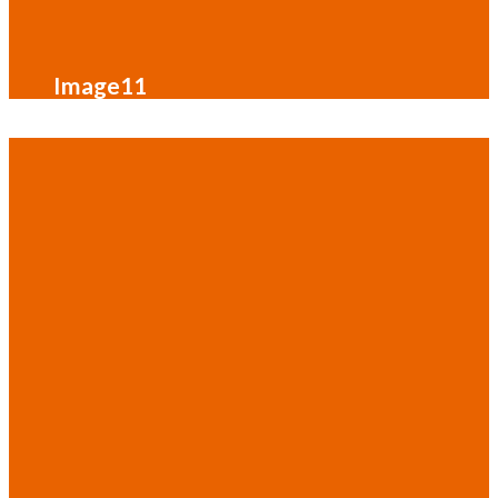
Image11