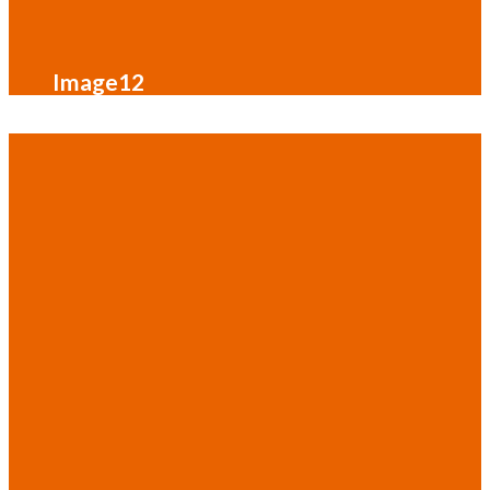
Image12