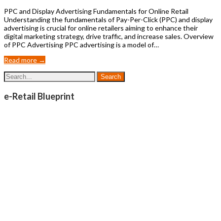
PPC and Display Advertising Fundamentals for Online Retail
Understanding the fundamentals of Pay-Per-Click (PPC) and display
advertising is crucial for online retailers aiming to enhance their
digital marketing strategy, drive traffic, and increase sales. Overview
of PPC Advertising PPC advertising is a model of…
Read more →
e-Retail Blueprint