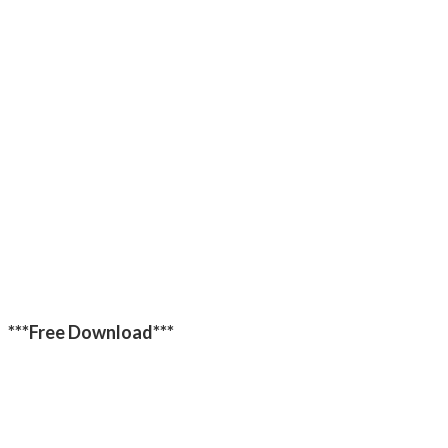
***Free Download***