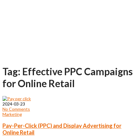
Tag: Effective PPC Campaigns
for Online Retail
2024-03-23
No Comments
Marketing
Pay-Per-Click (PPC) and Display Advertising for
Online Retail