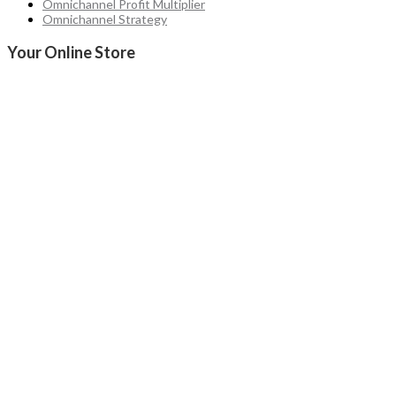
Omnichannel Profit Multiplier
Omnichannel Strategy
Your Online Store