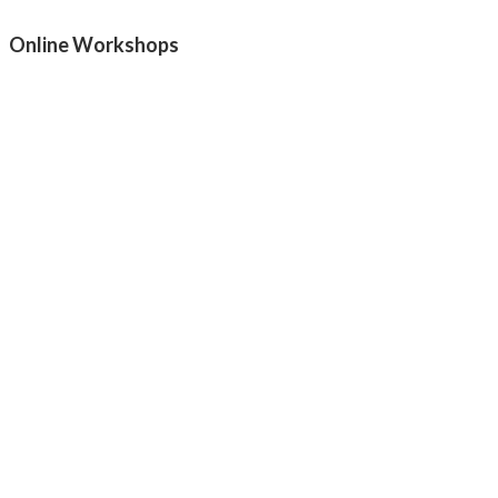
Online Workshops