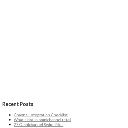
Recent Posts
Channel Integration Checklist
What’s hot in omnichannel retail
27 Omnichannel Swipe Files