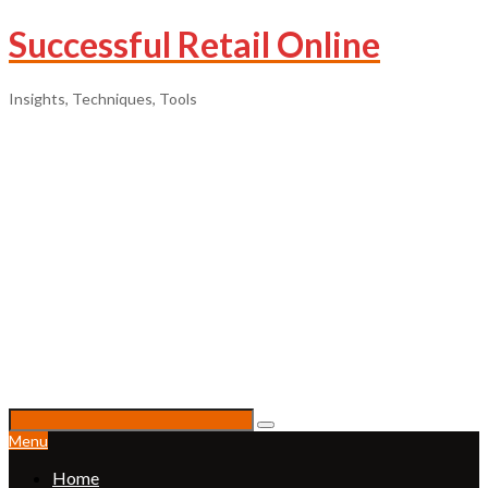
Successful Retail Online
Insights, Techniques, Tools
Menu
Home