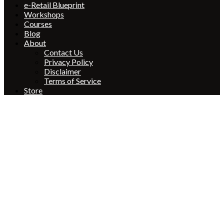
e-Retail Blueprint
Workshops
Courses
Blog
About
Contact Us
Privacy Policy
Disclaimer
Terms of Service
Store