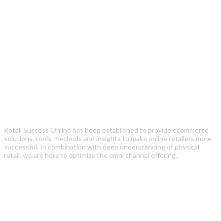
Retail Success Online has been established to provide ecommerce
solutions, tools, methods and insights to make online retailers more
successful. In combination with deep understanding of physical
retail, we are here to optimize the omni channel offering.
Recent Posts