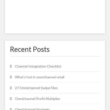
Recent Posts
Channel Integration Checklist
What’s hot in omnichannel retail
27 Omnichannel Swipe Files
Omnichannel Profit Multiplier
Omnichannel Strategy