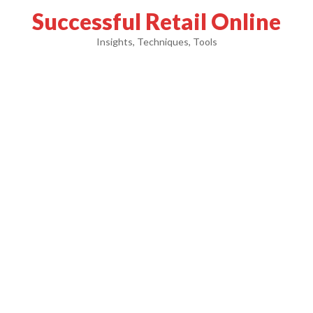
Successful Retail Online
Insights, Techniques, Tools