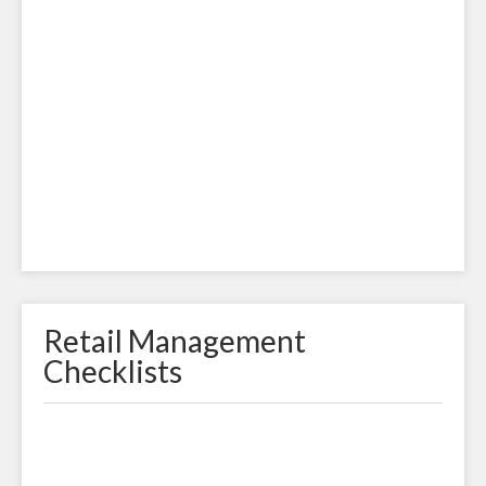
Retail Management
Checklists