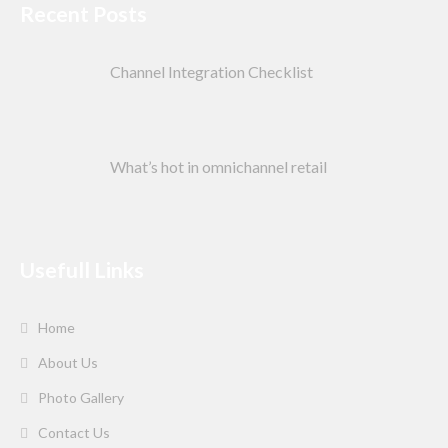
Recent Posts
Channel Integration Checklist
What’s hot in omnichannel retail
Usefull Links
Home
About Us
Photo Gallery
Contact Us