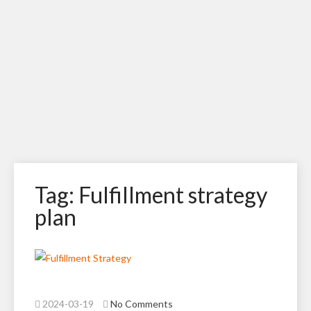
Tag: Fulfillment strategy
plan
2024-03-19
No Comments