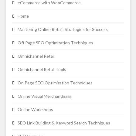
eCommerce with WooCommerce
Home
Mastering Online Retail: Strategies for Success
Off Page SEO Optimization Techniques
Omnichannel Retail
Omnichannel Retail Tools
On Page SEO Optimization Techniques
Online Visual Merchandising
Online Workshops
SEO Link Building & Keyword Search Techniques