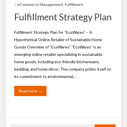
eCommerce Management
,
Fulfillment
Fulfillment Strategy Plan
Fulfillment Strategy Plan for “EcoWares” – A
Hypothetical Online Retailer of Sustainable Home
Goods Overview of “EcoWares” “EcoWares” is an
emerging online retailer specializing in sustainable
home goods, including eco-friendly kitchenware,
bedding, and home décor. The company prides itself on
its commitment to environmental…
Read more →