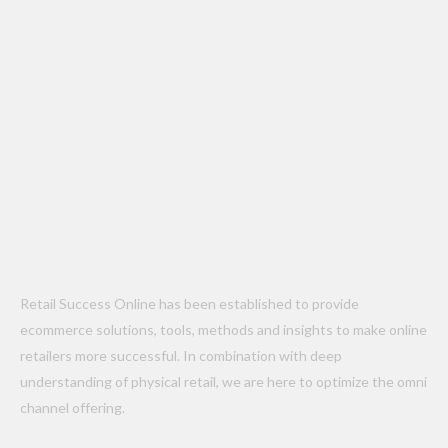
Retail Success Online has been established to provide
ecommerce solutions, tools, methods and insights to make online
retailers more successful. In combination with deep
understanding of physical retail, we are here to optimize the omni
channel offering.