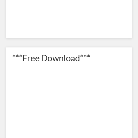
***Free Download***