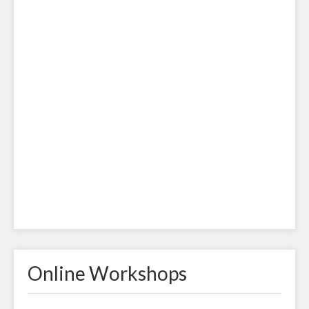
Online Workshops