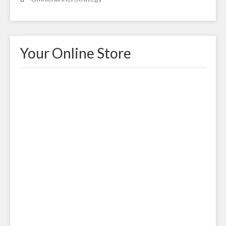
Your Online Store