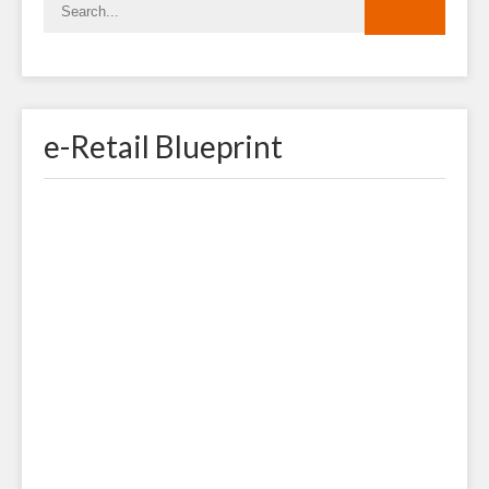
e-Retail Blueprint