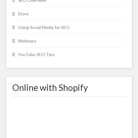
SEO Overview
Store
Using Social Media for SEO
Webinars
YouTube SEO Tips
Online with Shopify