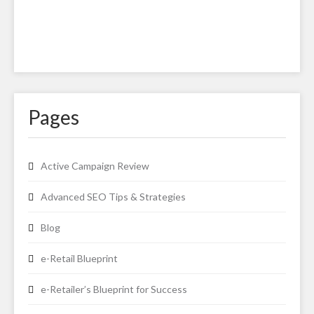
Pages
Active Campaign Review
Advanced SEO Tips & Strategies
Blog
e-Retail Blueprint
e-Retailer’s Blueprint for Success