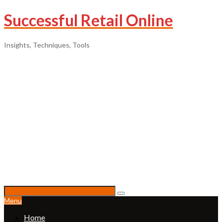
Successful Retail Online
Insights, Techniques, Tools
Menu
Home