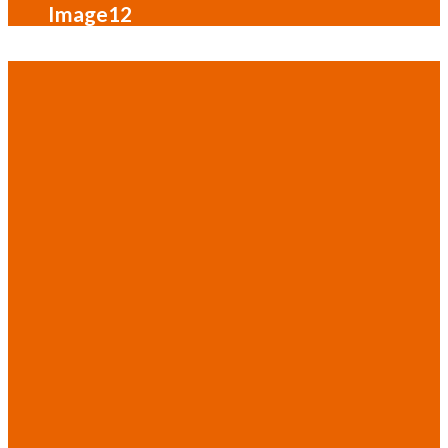
Image12