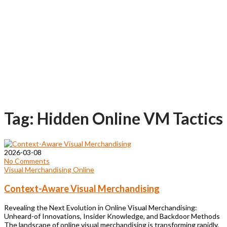
Tag: Hidden Online VM Tactics
2026-03-08
No Comments
Visual Merchandising Online
Context-Aware Visual Merchandising
Revealing the Next Evolution in Online Visual Merchandising:
Unheard-of Innovations, Insider Knowledge, and Backdoor Methods
The landscape of online visual merchandising is transforming rapidly.