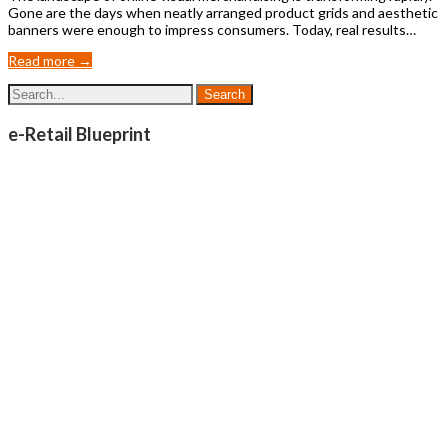
Gone are the days when neatly arranged product grids and aesthetic
banners were enough to impress consumers. Today, real results…
Read more →
e-Retail Blueprint