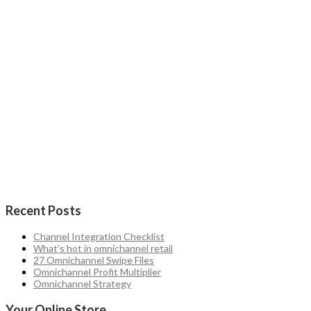
Recent Posts
Channel Integration Checklist
What’s hot in omnichannel retail
27 Omnichannel Swipe Files
Omnichannel Profit Multiplier
Omnichannel Strategy
Your Online Store