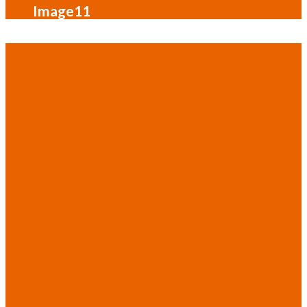
Image11