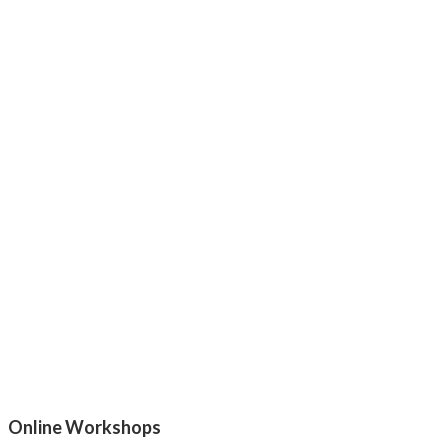
Online Workshops