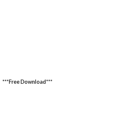
***Free Download***