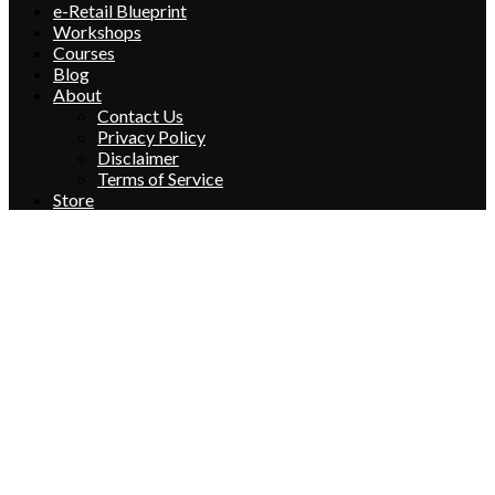
e-Retail Blueprint
Workshops
Courses
Blog
About
Contact Us
Privacy Policy
Disclaimer
Terms of Service
Store