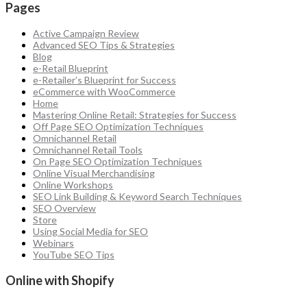
Pages
Active Campaign Review
Advanced SEO Tips & Strategies
Blog
e-Retail Blueprint
e-Retailer’s Blueprint for Success
eCommerce with WooCommerce
Home
Mastering Online Retail: Strategies for Success
Off Page SEO Optimization Techniques
Omnichannel Retail
Omnichannel Retail Tools
On Page SEO Optimization Techniques
Online Visual Merchandising
Online Workshops
SEO Link Building & Keyword Search Techniques
SEO Overview
Store
Using Social Media for SEO
Webinars
YouTube SEO Tips
Online with Shopify