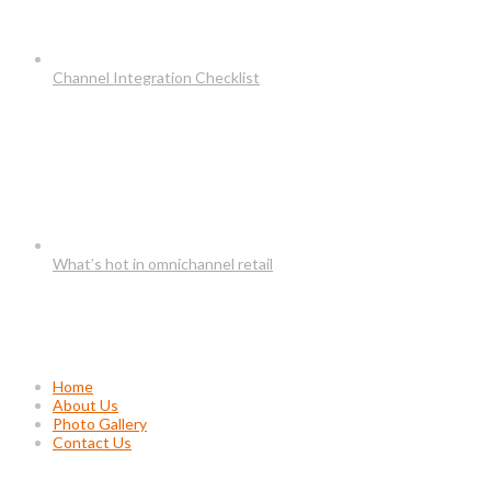
Channel Integration Checklist
What’s hot in omnichannel retail
Usefull Links
Home
About Us
Photo Gallery
Contact Us