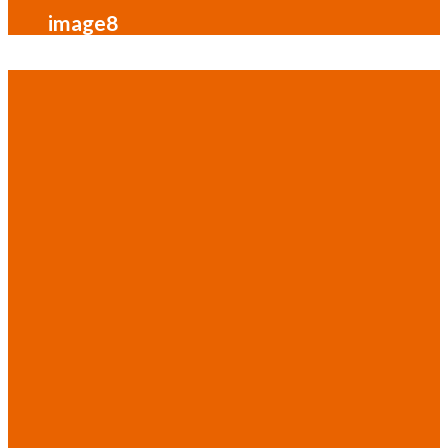
image8