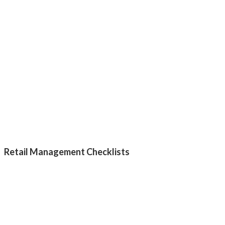
Retail Management Checklists