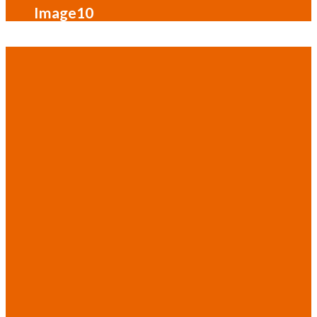
Image10