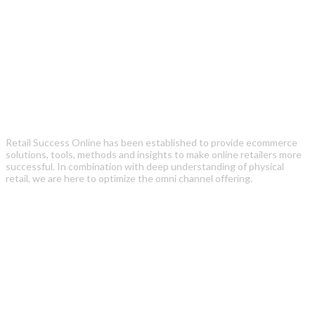
Retail Success Online has been established to provide ecommerce
solutions, tools, methods and insights to make online retailers more
successful. In combination with deep understanding of physical
retail, we are here to optimize the omni channel offering.
Recent Posts