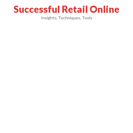
Successful Retail Online
Insights, Techniques, Tools