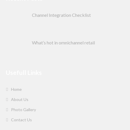
Channel Integration Checklist
What’s hot in omnichannel retail
Usefull Links
Home
About Us
Photo Gallery
Contact Us