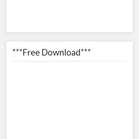
***Free Download***