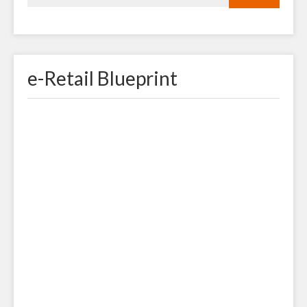
e-Retail Blueprint