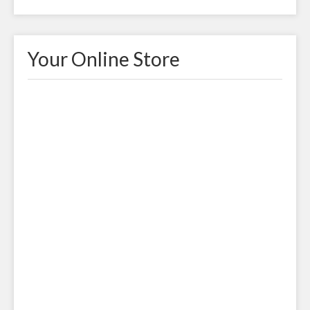
Your Online Store