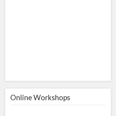
Online Workshops