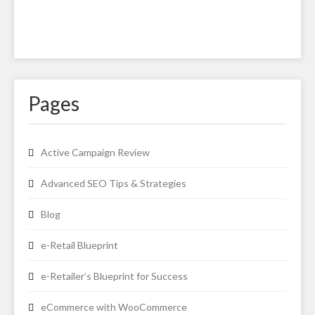
Pages
Active Campaign Review
Advanced SEO Tips & Strategies
Blog
e-Retail Blueprint
e-Retailer’s Blueprint for Success
eCommerce with WooCommerce