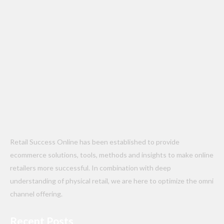
Retail Success Online has been established to provide
ecommerce solutions, tools, methods and insights to make online
retailers more successful. In combination with deep
understanding of physical retail, we are here to optimize the omni
channel offering.
Recent Posts