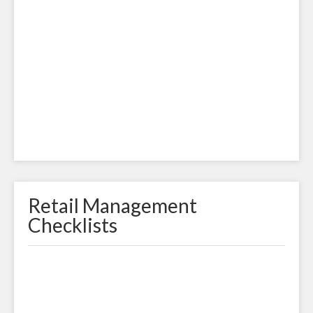
Retail Management
Checklists