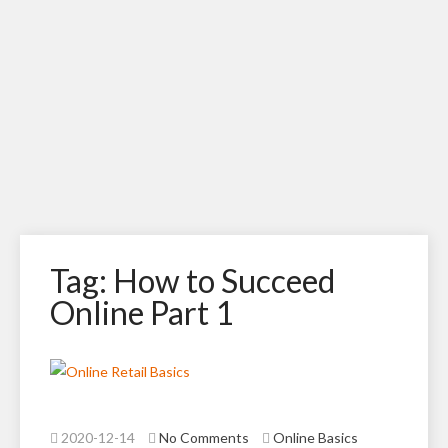
Tag: How to Succeed
Online Part 1
2020-12-14
No Comments
Online Basics