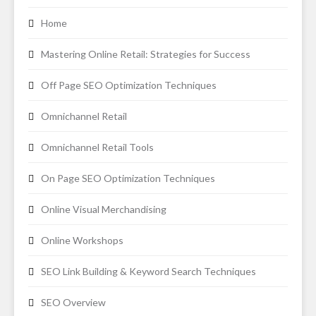
Home
Mastering Online Retail: Strategies for Success
Off Page SEO Optimization Techniques
Omnichannel Retail
Omnichannel Retail Tools
On Page SEO Optimization Techniques
Online Visual Merchandising
Online Workshops
SEO Link Building & Keyword Search Techniques
SEO Overview