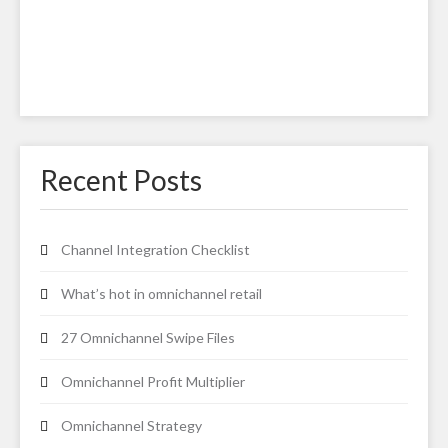
Recent Posts
Channel Integration Checklist
What’s hot in omnichannel retail
27 Omnichannel Swipe Files
Omnichannel Profit Multiplier
Omnichannel Strategy