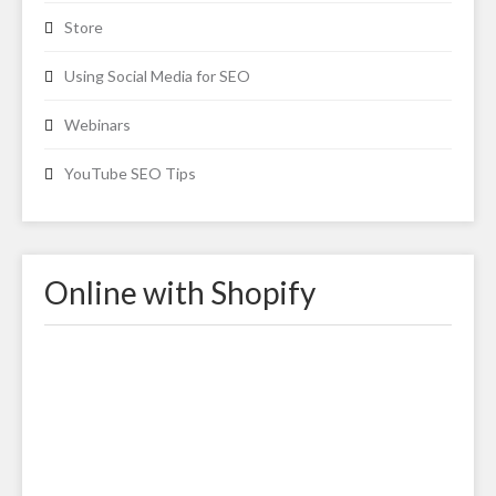
Store
Using Social Media for SEO
Webinars
YouTube SEO Tips
Online with Shopify