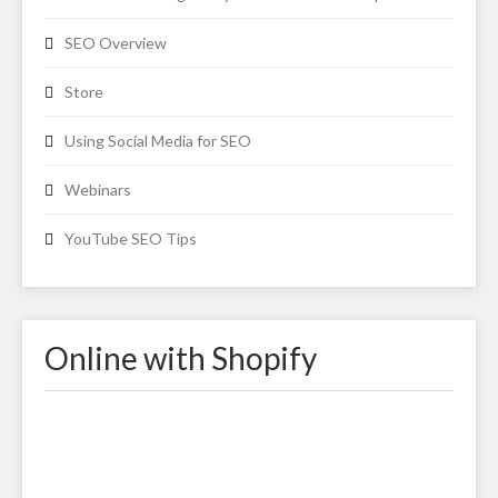
SEO Overview
Store
Using Social Media for SEO
Webinars
YouTube SEO Tips
Online with Shopify