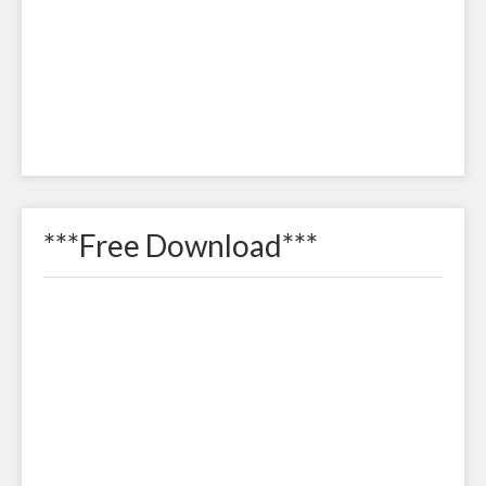
***Free Download***