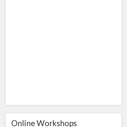
Online Workshops