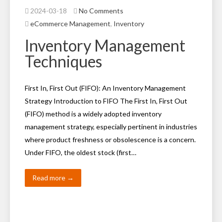
2024-03-18
No Comments
eCommerce Management
,
Inventory
Inventory Management
Techniques
First In, First Out (FIFO): An Inventory Management
Strategy Introduction to FIFO The First In, First Out
(FIFO) method is a widely adopted inventory
management strategy, especially pertinent in industries
where product freshness or obsolescence is a concern.
Under FIFO, the oldest stock (first…
Read more →