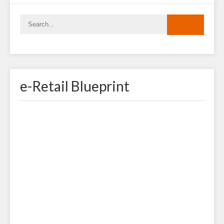
e-Retail Blueprint