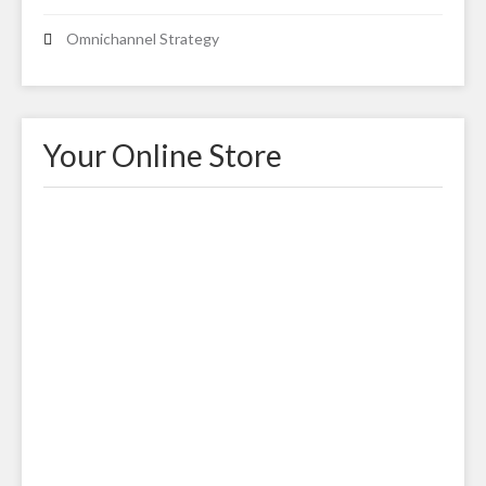
Omnichannel Strategy
Your Online Store