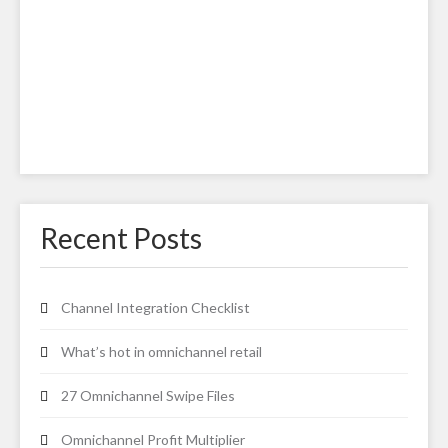
Recent Posts
Channel Integration Checklist
What’s hot in omnichannel retail
27 Omnichannel Swipe Files
Omnichannel Profit Multiplier