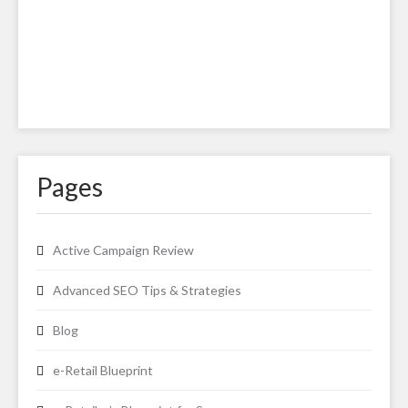
Pages
Active Campaign Review
Advanced SEO Tips & Strategies
Blog
e-Retail Blueprint