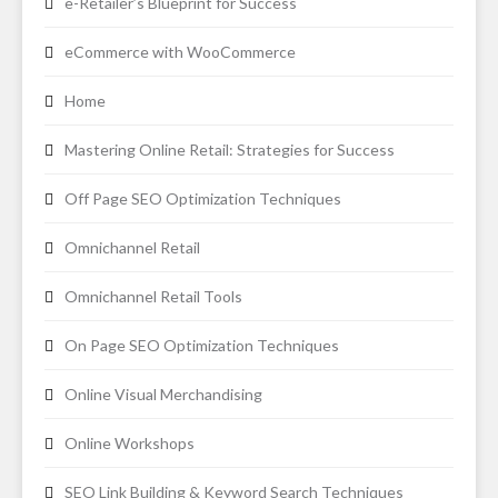
e-Retailer’s Blueprint for Success
eCommerce with WooCommerce
Home
Mastering Online Retail: Strategies for Success
Off Page SEO Optimization Techniques
Omnichannel Retail
Omnichannel Retail Tools
On Page SEO Optimization Techniques
Online Visual Merchandising
Online Workshops
SEO Link Building & Keyword Search Techniques