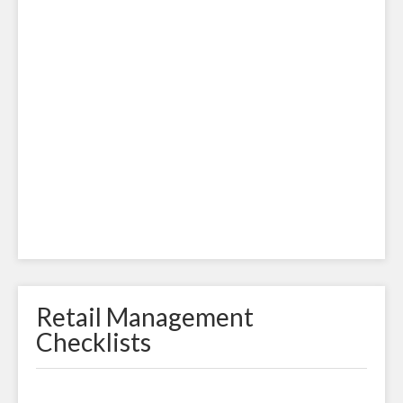
Retail Management
Checklists