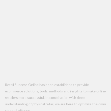
Retail Success Online has been established to provide
ecommerce solutions, tools, methods and insights to make online
retailers more successful. In combination with deep
understanding of physical retail, we are here to optimize the omni
channel offering.