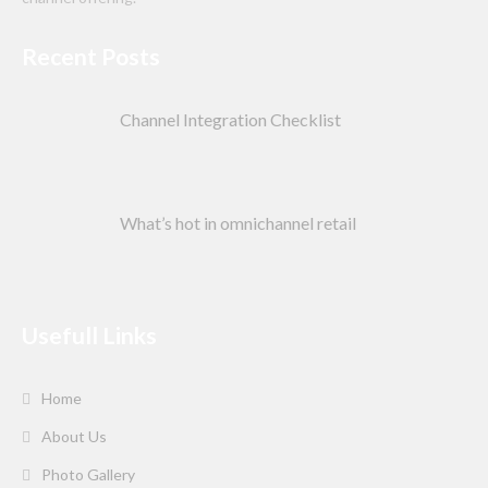
Recent Posts
Channel Integration Checklist
What’s hot in omnichannel retail
Usefull Links
Home
About Us
Photo Gallery