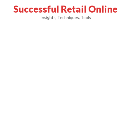
Successful Retail Online
Insights, Techniques, Tools