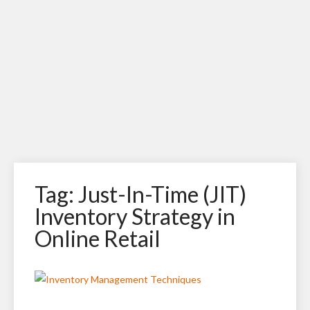
Tag: Just-In-Time (JIT)
Inventory Strategy in
Online Retail