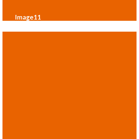
Image11