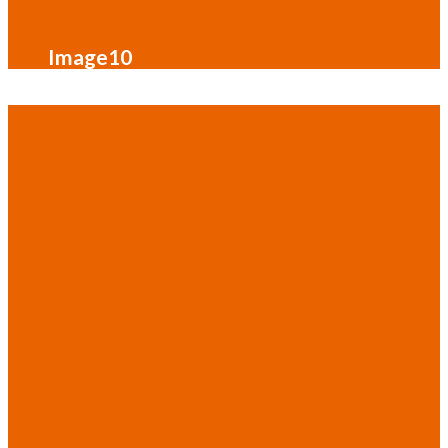
Image10