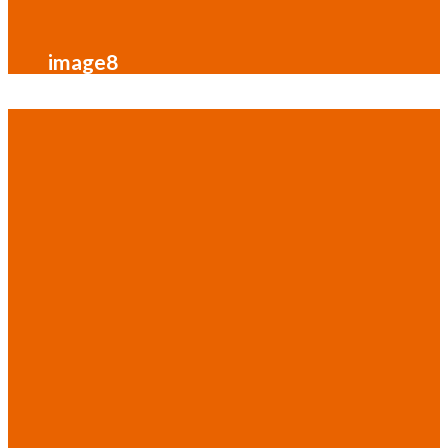
image8