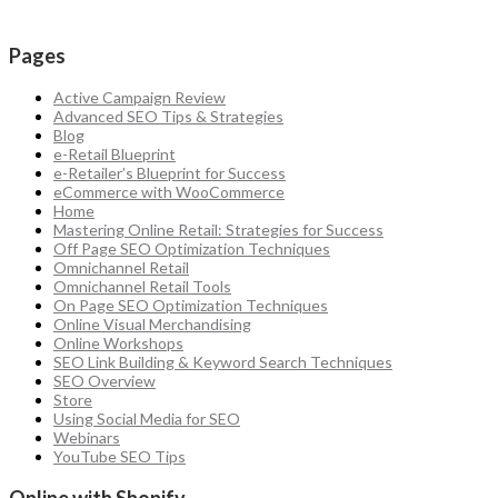
Pages
Active Campaign Review
Advanced SEO Tips & Strategies
Blog
e-Retail Blueprint
e-Retailer’s Blueprint for Success
eCommerce with WooCommerce
Home
Mastering Online Retail: Strategies for Success
Off Page SEO Optimization Techniques
Omnichannel Retail
Omnichannel Retail Tools
On Page SEO Optimization Techniques
Online Visual Merchandising
Online Workshops
SEO Link Building & Keyword Search Techniques
SEO Overview
Store
Using Social Media for SEO
Webinars
YouTube SEO Tips
Online with Shopify