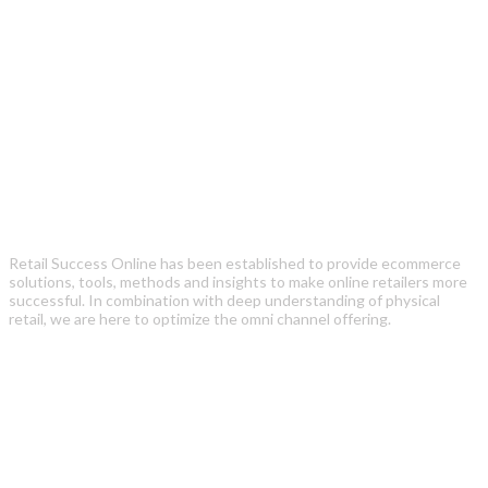
Retail Success Online has been established to provide ecommerce
solutions, tools, methods and insights to make online retailers more
successful. In combination with deep understanding of physical
retail, we are here to optimize the omni channel offering.
Recent Posts