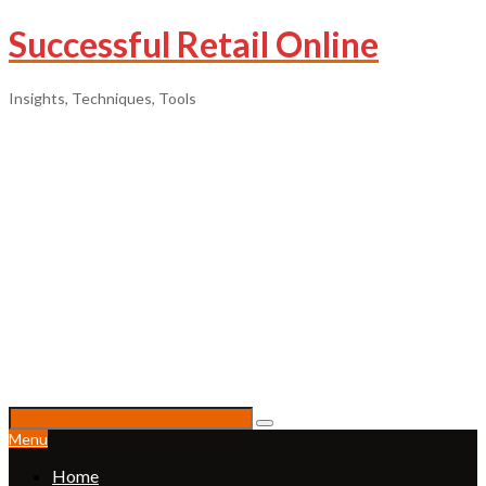
Successful Retail Online
Insights, Techniques, Tools
Menu
Home