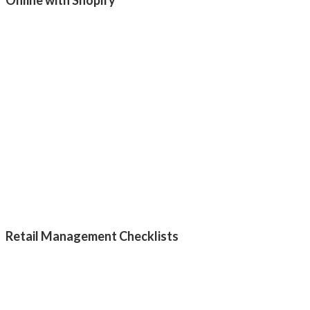
Retail Management Checklists