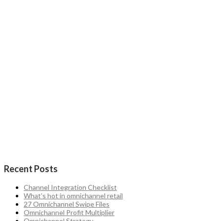
Recent Posts
Channel Integration Checklist
What’s hot in omnichannel retail
27 Omnichannel Swipe Files
Omnichannel Profit Multiplier
Omnichannel Strategy