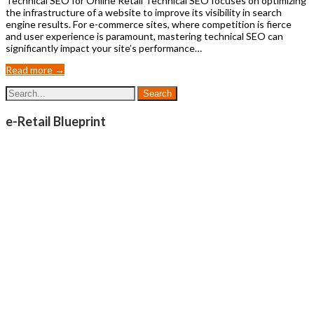
Technical SEO for Online Retail Technical SEO focuses on optimizing
the infrastructure of a website to improve its visibility in search
engine results. For e-commerce sites, where competition is fierce
and user experience is paramount, mastering technical SEO can
significantly impact your site’s performance…
Read more →
e-Retail Blueprint