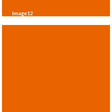
Image12