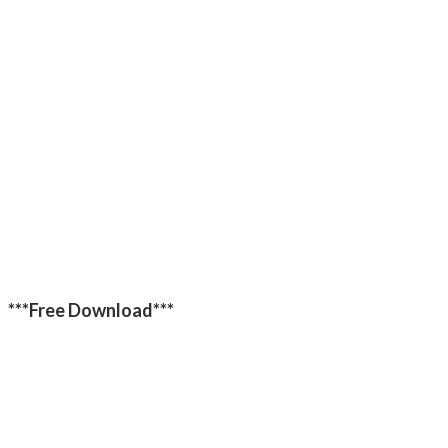
***Free Download***