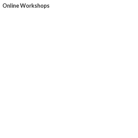
Online Workshops