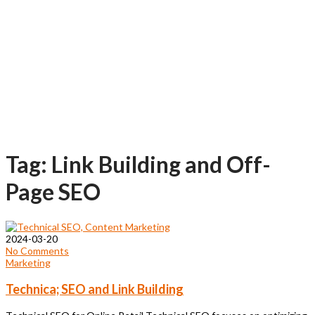
Tag: Link Building and Off-
Page SEO
2024-03-20
No Comments
Marketing
Technica; SEO and Link Building