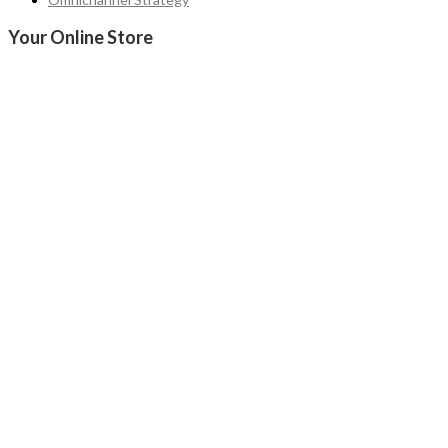
Your Online Store