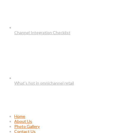
Channel Integration Checklist
What’s hot in omnichannel retail
Usefull Links
Home
About Us
Photo Gallery
Contact Us