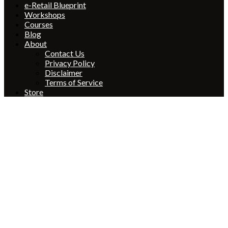
e-Retail Blueprint
Workshops
Courses
Blog
About
Contact Us
Privacy Policy
Disclaimer
Terms of Service
Store