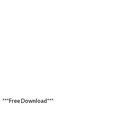
***Free Download***