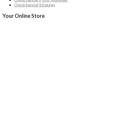
Omnichannel Strategy
Your Online Store