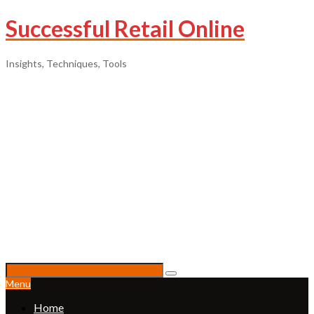
Successful Retail Online
Insights, Techniques, Tools
Menu
Home