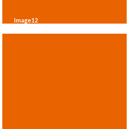
Image12