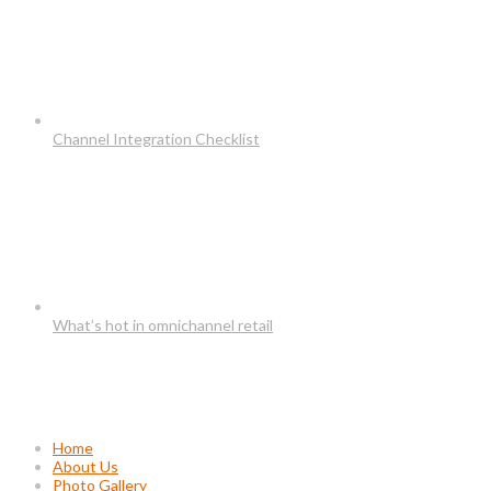
Channel Integration Checklist
What’s hot in omnichannel retail
Usefull Links
Home
About Us
Photo Gallery