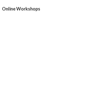
Online Workshops