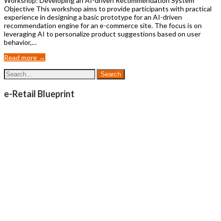
Workshop: Developing an AI-driven Recommendation System
Objective This workshop aims to provide participants with practical
experience in designing a basic prototype for an AI-driven
recommendation engine for an e-commerce site. The focus is on
leveraging AI to personalize product suggestions based on user
behavior,…
Read more →
e-Retail Blueprint