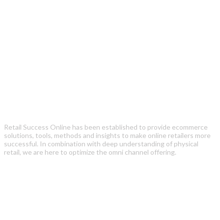
Retail Success Online has been established to provide ecommerce
solutions, tools, methods and insights to make online retailers more
successful. In combination with deep understanding of physical
retail, we are here to optimize the omni channel offering.
Recent Posts