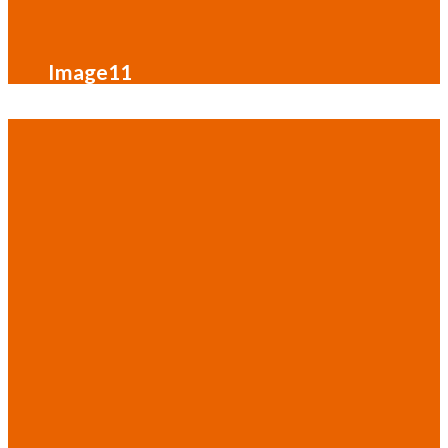
Image11