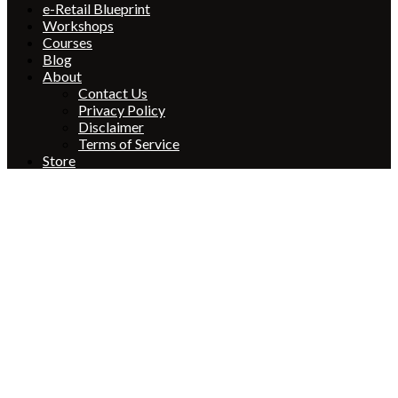
e-Retail Blueprint
Workshops
Courses
Blog
About
Contact Us
Privacy Policy
Disclaimer
Terms of Service
Store