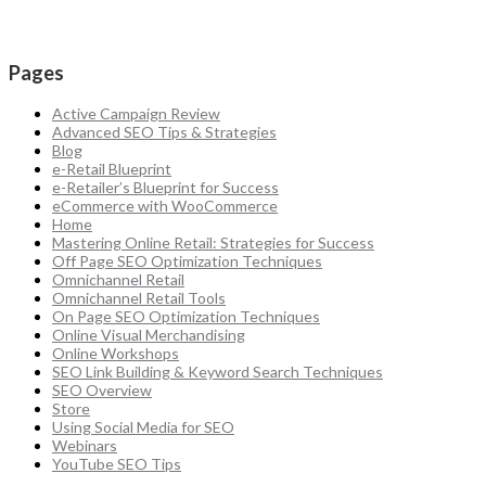
Pages
Active Campaign Review
Advanced SEO Tips & Strategies
Blog
e-Retail Blueprint
e-Retailer’s Blueprint for Success
eCommerce with WooCommerce
Home
Mastering Online Retail: Strategies for Success
Off Page SEO Optimization Techniques
Omnichannel Retail
Omnichannel Retail Tools
On Page SEO Optimization Techniques
Online Visual Merchandising
Online Workshops
SEO Link Building & Keyword Search Techniques
SEO Overview
Store
Using Social Media for SEO
Webinars
YouTube SEO Tips