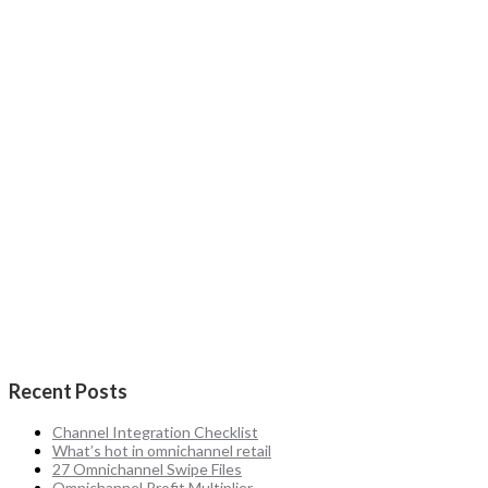
Recent Posts
Channel Integration Checklist
What’s hot in omnichannel retail
27 Omnichannel Swipe Files
Omnichannel Profit Multiplier