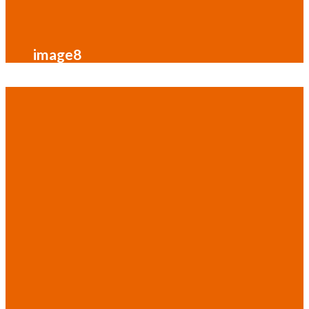
image8