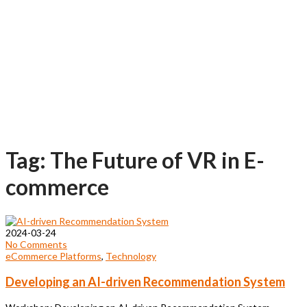
Tag: The Future of VR in E-
commerce
2024-03-24
No Comments
eCommerce Platforms
,
Technology
Developing an AI-driven Recommendation System