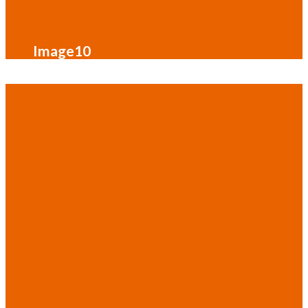
Image10