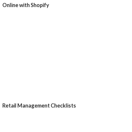
Online with Shopify
Retail Management Checklists