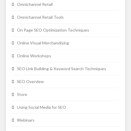
Omnichannel Retail
Omnichannel Retail Tools
On Page SEO Optimization Techniques
Online Visual Merchandising
Online Workshops
SEO Link Building & Keyword Search Techniques
SEO Overview
Store
Using Social Media for SEO
Webinars