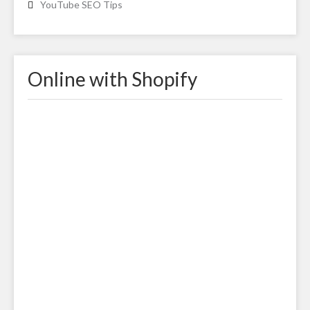
YouTube SEO Tips
Online with Shopify