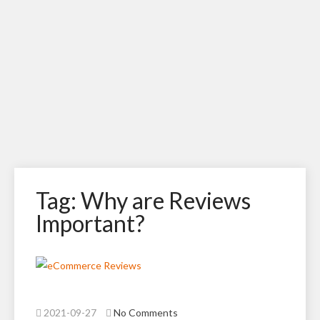
Tag: Why are Reviews
Important?
2021-09-27
No Comments