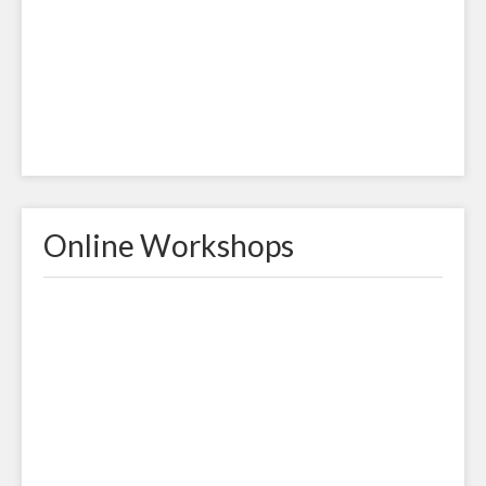
Online Workshops