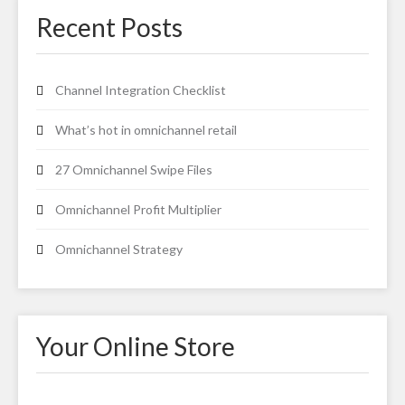
Recent Posts
Channel Integration Checklist
What’s hot in omnichannel retail
27 Omnichannel Swipe Files
Omnichannel Profit Multiplier
Omnichannel Strategy
Your Online Store