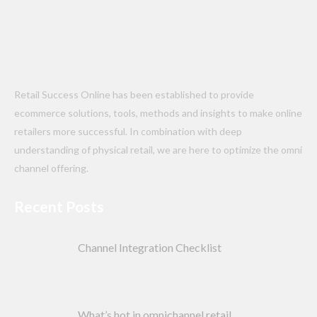
Retail Success Online has been established to provide
ecommerce solutions, tools, methods and insights to make online
retailers more successful. In combination with deep
understanding of physical retail, we are here to optimize the omni
channel offering.
Recent Posts
Channel Integration Checklist
What’s hot in omnichannel retail