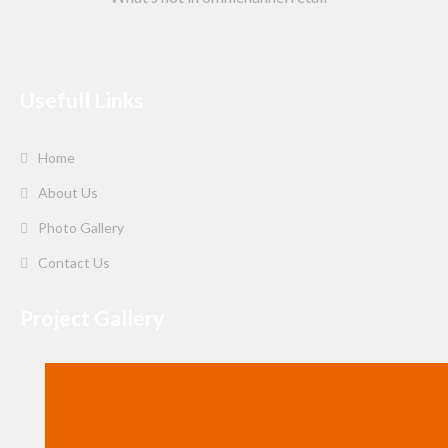
Usefull Links
Home
About Us
Photo Gallery
Contact Us
Project Gallery