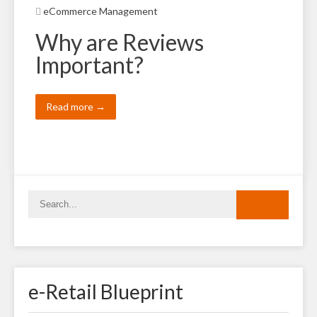
eCommerce Management
Why are Reviews
Important?
Read more →
e-Retail Blueprint