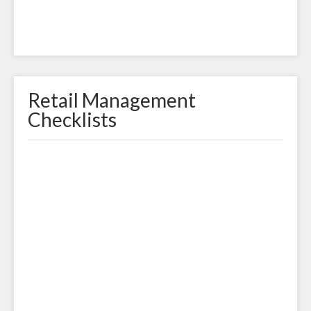
Retail Management
Checklists