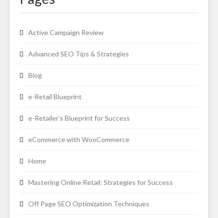
Active Campaign Review
Advanced SEO Tips & Strategies
Blog
e-Retail Blueprint
e-Retailer’s Blueprint for Success
eCommerce with WooCommerce
Home
Mastering Online Retail: Strategies for Success
Off Page SEO Optimization Techniques