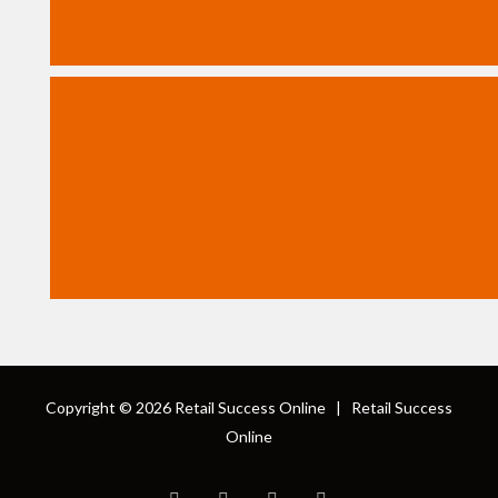
Copyright © 2026
Retail Success Online
|
Retail Success
Online