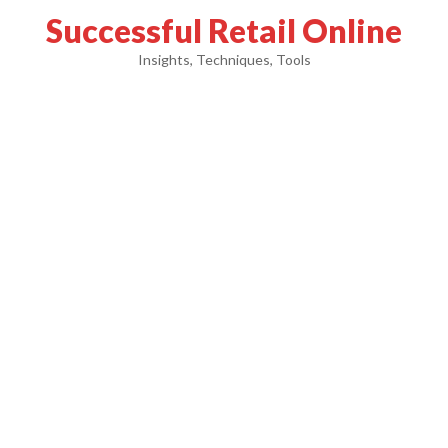
Successful Retail Online
Insights, Techniques, Tools