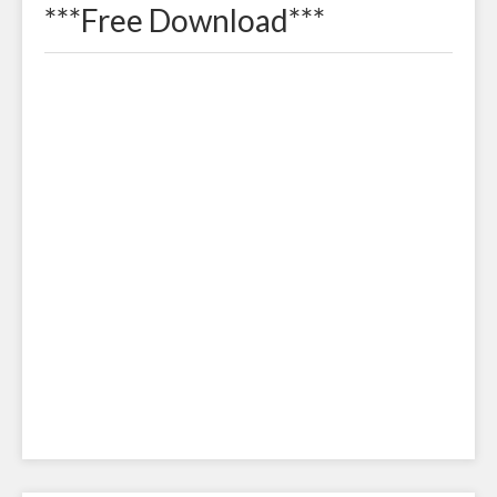
***Free Download***