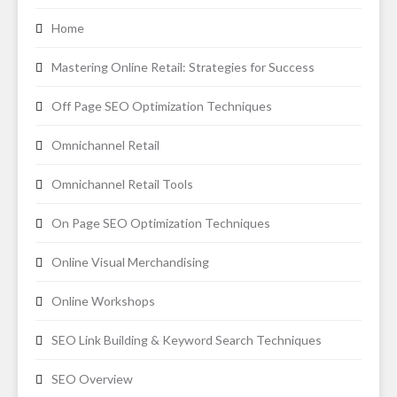
Home
Mastering Online Retail: Strategies for Success
Off Page SEO Optimization Techniques
Omnichannel Retail
Omnichannel Retail Tools
On Page SEO Optimization Techniques
Online Visual Merchandising
Online Workshops
SEO Link Building & Keyword Search Techniques
SEO Overview