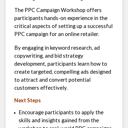
The PPC Campaign Workshop offers
participants hands-on experience in the
critical aspects of setting up a successful
PPC campaign for an online retailer.
By engaging in keyword research, ad
copywriting, and bid strategy
development, participants learn how to
create targeted, compelling ads designed
to attract and convert potential
customers effectively.
Next Steps
Encourage participants to apply the
skills and insights gained from the