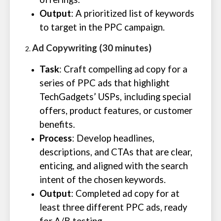
Output
: A prioritized list of keywords
to target in the PPC campaign.
Ad Copywriting (30 minutes)
Task
: Craft compelling ad copy for a
series of PPC ads that highlight
TechGadgets’ USPs, including special
offers, product features, or customer
benefits.
Process
: Develop headlines,
descriptions, and CTAs that are clear,
enticing, and aligned with the search
intent of the chosen keywords.
Output
: Completed ad copy for at
least three different PPC ads, ready