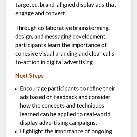
targeted, brand-aligned display ads that
engage and convert.
Through collaborative brainstorming,
design, and messaging development,
participants learn the importance of
cohesive visual branding and clear calls-
to-action in digital advertising.
Next Steps
Encourage participants to refine their
ads based on feedback and consider
how the concepts and techniques
learned can be applied to real-world
display advertising campaigns.
Highlight the importance of ongoing