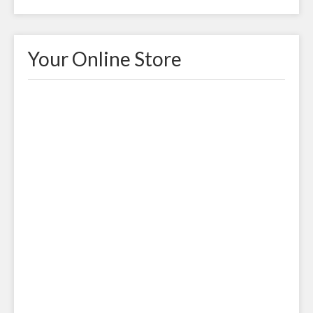
Your Online Store