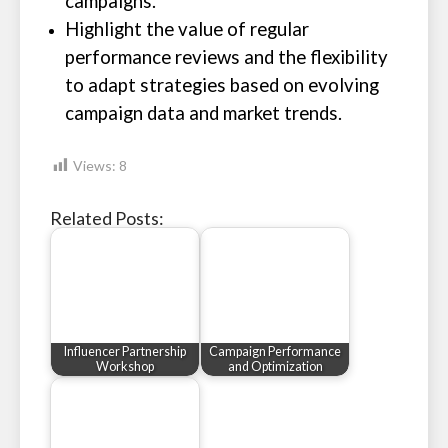
campaigns.
Highlight the value of regular
performance reviews and the flexibility
to adapt strategies based on evolving
campaign data and market trends.
Views:
8
Related Posts:
Influencer Partnership
Campaign Performance
Workshop
and Optimization