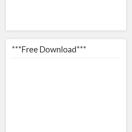
***Free Download***