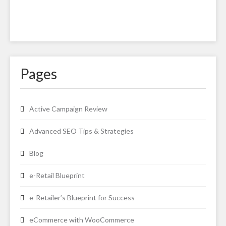
Pages
Active Campaign Review
Advanced SEO Tips & Strategies
Blog
e-Retail Blueprint
e-Retailer’s Blueprint for Success
eCommerce with WooCommerce