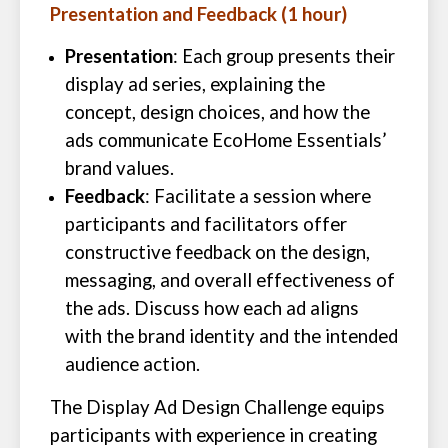
Presentation and Feedback (1 hour)
Presentation
: Each group presents their
display ad series, explaining the
concept, design choices, and how the
ads communicate EcoHome Essentials’
brand values.
Feedback
: Facilitate a session where
participants and facilitators offer
constructive feedback on the design,
messaging, and overall effectiveness of
the ads. Discuss how each ad aligns
with the brand identity and the intended
audience action.
The Display Ad Design Challenge equips
participants with experience in creating