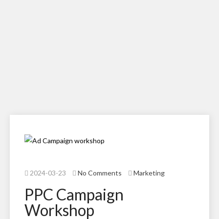
2024-03-23
No Comments
Marketing
PPC Campaign
Workshop