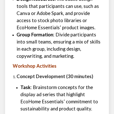
tools that participants can use, such as
Canva or Adobe Spark, and provide
access to stock photo libraries or
EcoHome Essentials’ product images.
Group Formation
: Divide participants
into small teams, ensuring a mix of skills
in each group, including design,
copywriting, and marketing.
Workshop Activities
Concept Development (30 minutes)
Task
: Brainstorm concepts for the
display ad series that highlight
EcoHome Essentials’ commitment to
sustainability and product quality.