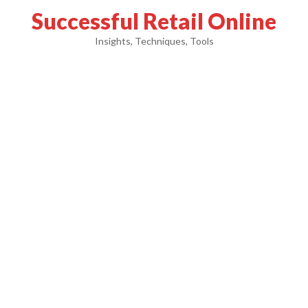
Successful Retail Online
Insights, Techniques, Tools