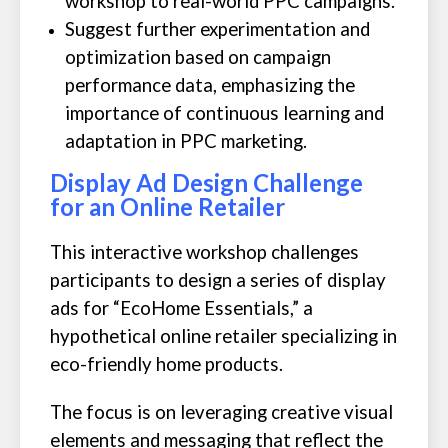
workshop to real-world PPC campaigns.
Suggest further experimentation and
optimization based on campaign
performance data, emphasizing the
importance of continuous learning and
adaptation in PPC marketing.
Display Ad Design Challenge
for an Online Retailer
This interactive workshop challenges
participants to design a series of display
ads for “EcoHome Essentials,” a
hypothetical online retailer specializing in
eco-friendly home products.
The focus is on leveraging creative visual
elements and messaging that reflect the