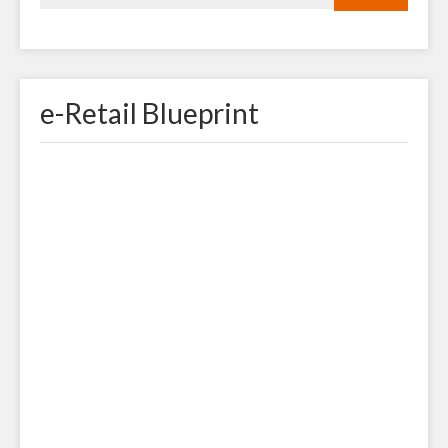
e-Retail Blueprint