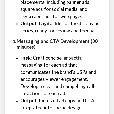
placements, including banner ads,
square ads for social media, and
skyscraper ads for web pages.
Output
: Digital files of the display ad
series, ready for review and feedback.
Messaging and CTA Development (30
minutes)
Task
: Craft concise, impactful
messaging for each ad that
communicates the brand’s USPs and
encourages viewer engagement.
Develop a clear and compelling call-
to-action for each ad.
Output
: Finalized ad copy and CTAs
integrated into the ad designs.