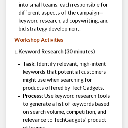
into small teams, each responsible for
different aspects of the campaign—
keyword research, ad copywriting, and
bid strategy development.
Workshop Activities
Keyword Research (30 minutes)
Task
: Identify relevant, high-intent
keywords that potential customers
might use when searching for
products offered by TechGadgets.
Process
: Use keyword research tools
to generate a list of keywords based
on search volume, competition, and
relevance to TechGadgets’ product
offerings.