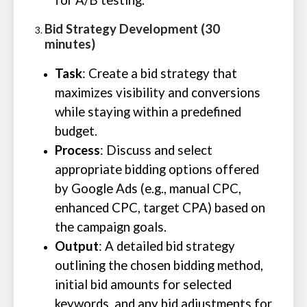
for A/B testing.
Bid Strategy Development (30
minutes)
Task
: Create a bid strategy that
maximizes visibility and conversions
while staying within a predefined
budget.
Process
: Discuss and select
appropriate bidding options offered
by Google Ads (e.g., manual CPC,
enhanced CPC, target CPA) based on
the campaign goals.
Output
: A detailed bid strategy
outlining the chosen bidding method,
initial bid amounts for selected
keywords, and any bid adjustments for