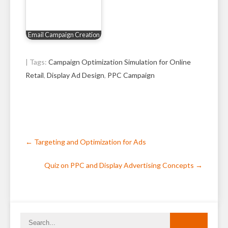
Email Campaign Creation
| Tags:
Campaign Optimization Simulation for Online
Retail
,
Display Ad Design
,
PPC Campaign
Post
←
Targeting and Optimization for Ads
navigation
Quiz on PPC and Display Advertising Concepts
→