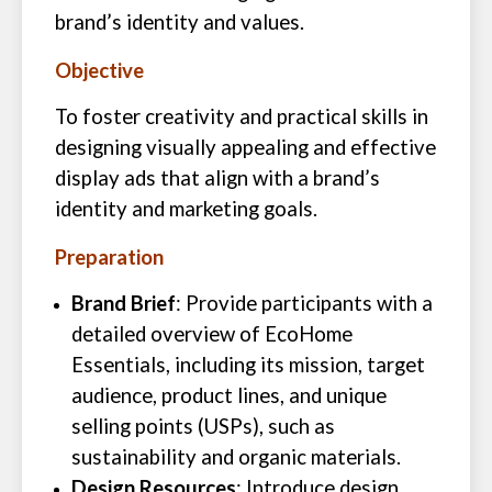
brand’s identity and values.
Objective
To foster creativity and practical skills in
designing visually appealing and effective
display ads that align with a brand’s
identity and marketing goals.
Preparation
Brand Brief
: Provide participants with a
detailed overview of EcoHome
Essentials, including its mission, target
audience, product lines, and unique
selling points (USPs), such as
sustainability and organic materials.
Design Resources
: Introduce design