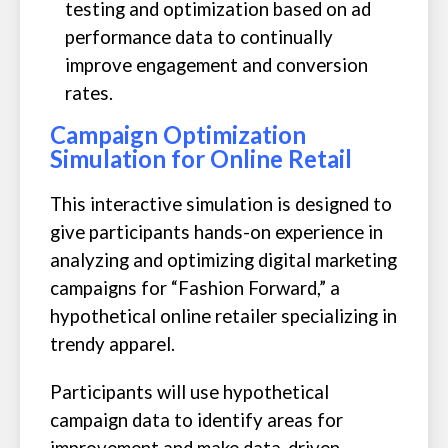
testing and optimization based on ad
performance data to continually
improve engagement and conversion
rates.
Campaign Optimization
Simulation for Online Retail
This interactive simulation is designed to
give participants hands-on experience in
analyzing and optimizing digital marketing
campaigns for “Fashion Forward,” a
hypothetical online retailer specializing in
trendy apparel.
Participants will use hypothetical
campaign data to identify areas for