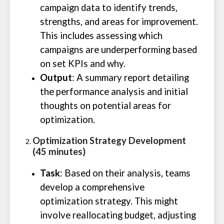
campaign data to identify trends,
strengths, and areas for improvement.
This includes assessing which
campaigns are underperforming based
on set KPIs and why.
Output
: A summary report detailing
the performance analysis and initial
thoughts on potential areas for
optimization.
Optimization Strategy Development
(45 minutes)
Task
: Based on their analysis, teams
develop a comprehensive
optimization strategy. This might
involve reallocating budget, adjusting