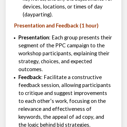
devices, locations, or times of day
(dayparting).
Presentation and Feedback (1 hour)
Presentation
: Each group presents their
segment of the PPC campaign to the
workshop participants, explaining their
strategy, choices, and expected
outcomes.
Feedback
: Facilitate a constructive
feedback session, allowing participants
to critique and suggest improvements
to each other’s work, focusing on the
relevance and effectiveness of
keywords, the appeal of ad copy, and
the logic behind bid strategies.