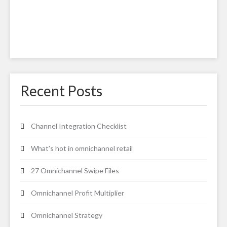
Recent Posts
Channel Integration Checklist
What’s hot in omnichannel retail
27 Omnichannel Swipe Files
Omnichannel Profit Multiplier
Omnichannel Strategy