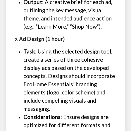
Output
: A creative brief for each ad,
outlining the key message, visual
theme, and intended audience action
(e.g., “Learn More,” “Shop Now”).
Ad Design (1 hour)
Task
: Using the selected design tool,
create a series of three cohesive
display ads based on the developed
concepts. Designs should incorporate
EcoHome Essentials’ branding
elements (logo, color scheme) and
include compelling visuals and
messaging.
Considerations
: Ensure designs are
optimized for different formats and