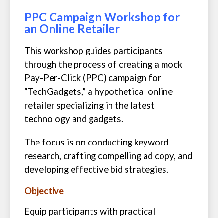
PPC Campaign Workshop for
an Online Retailer
This workshop guides participants
through the process of creating a mock
Pay-Per-Click (PPC) campaign for
“TechGadgets,” a hypothetical online
retailer specializing in the latest
technology and gadgets.
The focus is on conducting keyword
research, crafting compelling ad copy, and
developing effective bid strategies.
Objective
Equip participants with practical