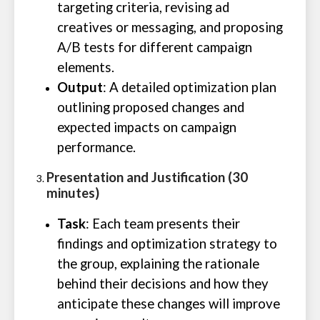
targeting criteria, revising ad
creatives or messaging, and proposing
A/B tests for different campaign
elements.
Output
: A detailed optimization plan
outlining proposed changes and
expected impacts on campaign
performance.
Presentation and Justification (30
minutes)
Task
: Each team presents their
findings and optimization strategy to
the group, explaining the rationale
behind their decisions and how they
anticipate these changes will improve