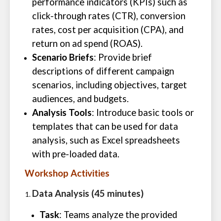
performance indicators (KPIs) such as
click-through rates (CTR), conversion
rates, cost per acquisition (CPA), and
return on ad spend (ROAS).
Scenario Briefs
: Provide brief
descriptions of different campaign
scenarios, including objectives, target
audiences, and budgets.
Analysis Tools
: Introduce basic tools or
templates that can be used for data
analysis, such as Excel spreadsheets
with pre-loaded data.
Workshop Activities
Data Analysis (45 minutes)
Task
: Teams analyze the provided