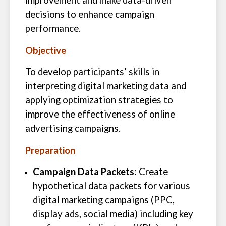
improvement and make data-driven
decisions to enhance campaign
performance.
Objective
To develop participants’ skills in
interpreting digital marketing data and
applying optimization strategies to
improve the effectiveness of online
advertising campaigns.
Preparation
Campaign Data Packets
: Create
hypothetical data packets for various
digital marketing campaigns (PPC,
display ads, social media) including key