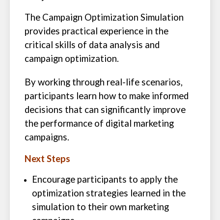
The Campaign Optimization Simulation
provides practical experience in the
critical skills of data analysis and
campaign optimization.
By working through real-life scenarios,
participants learn how to make informed
decisions that can significantly improve
the performance of digital marketing
campaigns.
Next Steps
Encourage participants to apply the
optimization strategies learned in the
simulation to their own marketing