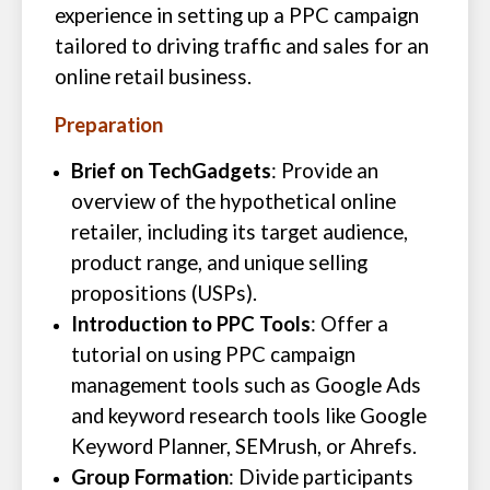
experience in setting up a PPC campaign
tailored to driving traffic and sales for an
online retail business.
Preparation
Brief on TechGadgets
: Provide an
overview of the hypothetical online
retailer, including its target audience,
product range, and unique selling
propositions (USPs).
Introduction to PPC Tools
: Offer a
tutorial on using PPC campaign
management tools such as Google Ads
and keyword research tools like Google
Keyword Planner, SEMrush, or Ahrefs.
Group Formation
: Divide participants