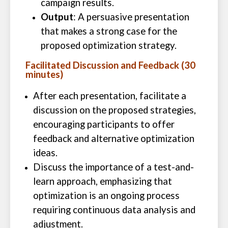
campaign results.
Output
: A persuasive presentation
that makes a strong case for the
proposed optimization strategy.
Facilitated Discussion and Feedback (30
minutes)
After each presentation, facilitate a
discussion on the proposed strategies,
encouraging participants to offer
feedback and alternative optimization
ideas.
Discuss the importance of a test-and-
learn approach, emphasizing that
optimization is an ongoing process
requiring continuous data analysis and
adjustment.