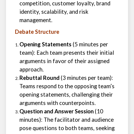
competition, customer loyalty, brand
identity, scalability, and risk
management.
Debate Structure
Opening Statements
(5 minutes per
team): Each team presents their initial
arguments in favor of their assigned
approach.
Rebuttal Round
(3 minutes per team):
Teams respond to the opposing team’s
opening statements, challenging their
arguments with counterpoints.
Question and Answer Session
(10
minutes): The facilitator and audience
pose questions to both teams, seeking