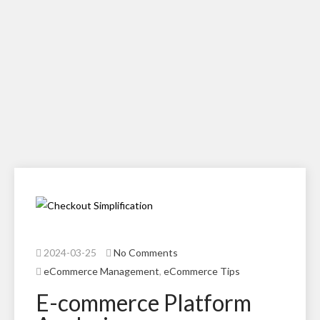
2024-03-25
No Comments
eCommerce Management
,
eCommerce Tips
E-commerce Platform