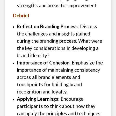
strengths and areas for improvement.
Debrief
Reflect on Branding Process
: Discuss
the challenges and insights gained
during the branding process. What were
the key considerations in developing a
brand identity?
Importance of Cohesion
: Emphasize the
importance of maintaining consistency
across all brand elements and
touchpoints for building brand
recognition and loyalty.
Applying Learnings
: Encourage
participants to think about how they
can apply the principles and techniques