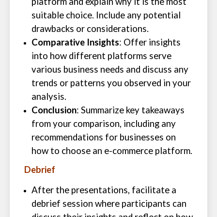
platform and explain why it is the most
suitable choice. Include any potential
drawbacks or considerations.
Comparative Insights
: Offer insights
into how different platforms serve
various business needs and discuss any
trends or patterns you observed in your
analysis.
Conclusion
: Summarize key takeaways
from your comparison, including any
recommendations for businesses on
how to choose an e-commerce platform.
Debrief
After the presentations, facilitate a
debrief session where participants can