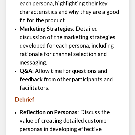
each persona, highlighting their key
characteristics and why they are a good
fit for the product.
Marketing Strategies
: Detailed
discussion of the marketing strategies
developed for each persona, including
rationale for channel selection and
messaging.
Q&A
: Allow time for questions and
feedback from other participants and
facilitators.
Debrief
Reflection on Personas
: Discuss the
value of creating detailed customer
personas in developing effective