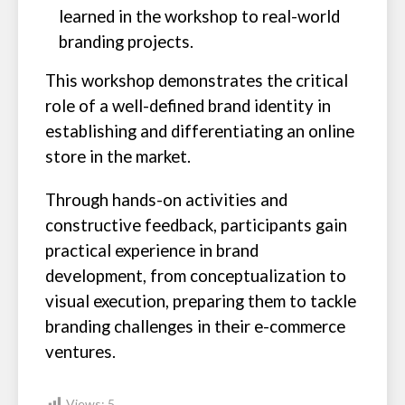
learned in the workshop to real-world
branding projects.
This workshop demonstrates the critical
role of a well-defined brand identity in
establishing and differentiating an online
store in the market.
Through hands-on activities and
constructive feedback, participants gain
practical experience in brand
development, from conceptualization to
visual execution, preparing them to tackle
branding challenges in their e-commerce
ventures.
Views:
5