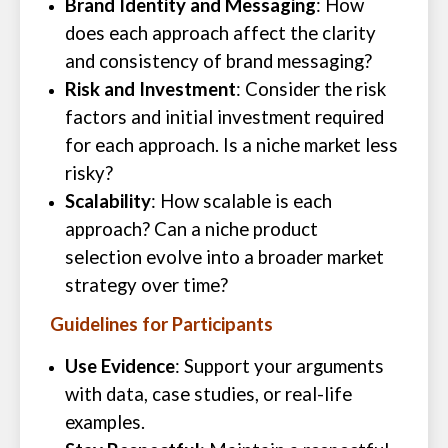
Brand Identity and Messaging
: How
does each approach affect the clarity
and consistency of brand messaging?
Risk and Investment
: Consider the risk
factors and initial investment required
for each approach. Is a niche market less
risky?
Scalability
: How scalable is each
approach? Can a niche product
selection evolve into a broader market
strategy over time?
Guidelines for Participants
Use Evidence
: Support your arguments
with data, case studies, or real-life
examples.