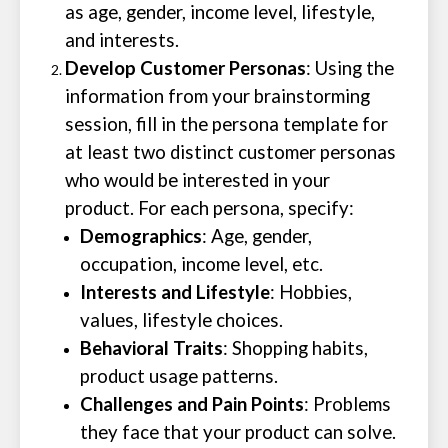
as age, gender, income level, lifestyle,
and interests.
Develop Customer Personas
: Using the
information from your brainstorming
session, fill in the persona template for
at least two distinct customer personas
who would be interested in your
product. For each persona, specify:
Demographics
: Age, gender,
occupation, income level, etc.
Interests and Lifestyle
: Hobbies,
values, lifestyle choices.
Behavioral Traits
: Shopping habits,
product usage patterns.
Challenges and Pain Points
: Problems
they face that your product can solve.