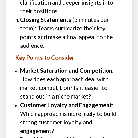
clarification and deeper insights into
their positions.
Closing Statements
(3 minutes per
team): Teams summarize their key
points and make a final appeal to the
audience.
Key Points to Consider
Market Saturation and Competition
:
How does each approach deal with
market competition? Is it easier to
stand out in a niche market?
Customer Loyalty and Engagement
:
Which approach is more likely to build
strong customer loyalty and
engagement?