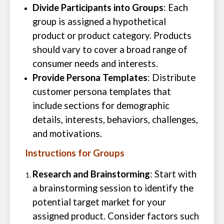
Divide Participants into Groups
: Each
group is assigned a hypothetical
product or product category. Products
should vary to cover a broad range of
consumer needs and interests.
Provide Persona Templates
: Distribute
customer persona templates that
include sections for demographic
details, interests, behaviors, challenges,
and motivations.
Instructions for Groups
Research and Brainstorming
: Start with
a brainstorming session to identify the
potential target market for your
assigned product. Consider factors such