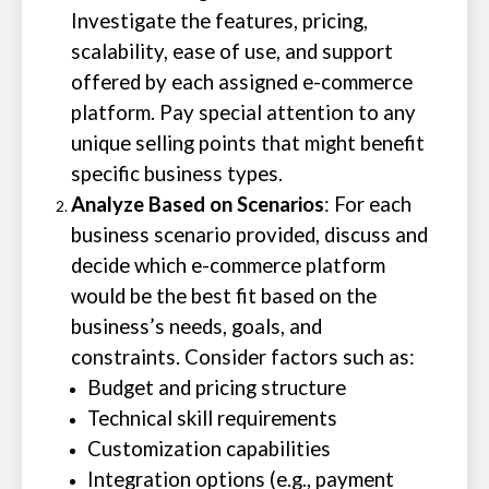
Investigate the features, pricing,
scalability, ease of use, and support
offered by each assigned e-commerce
platform. Pay special attention to any
unique selling points that might benefit
specific business types.
Analyze Based on Scenarios
: For each
business scenario provided, discuss and
decide which e-commerce platform
would be the best fit based on the
business’s needs, goals, and
constraints. Consider factors such as:
Budget and pricing structure
Technical skill requirements
Customization capabilities
Integration options (e.g., payment