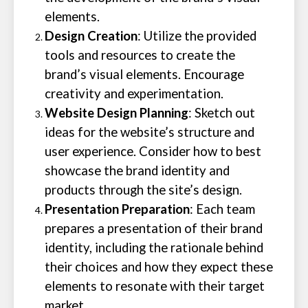
elements.
Design Creation
: Utilize the provided
tools and resources to create the
brand’s visual elements. Encourage
creativity and experimentation.
Website Design Planning
: Sketch out
ideas for the website’s structure and
user experience. Consider how to best
showcase the brand identity and
products through the site’s design.
Presentation Preparation
: Each team
prepares a presentation of their brand
identity, including the rationale behind
their choices and how they expect these
elements to resonate with their target
market.