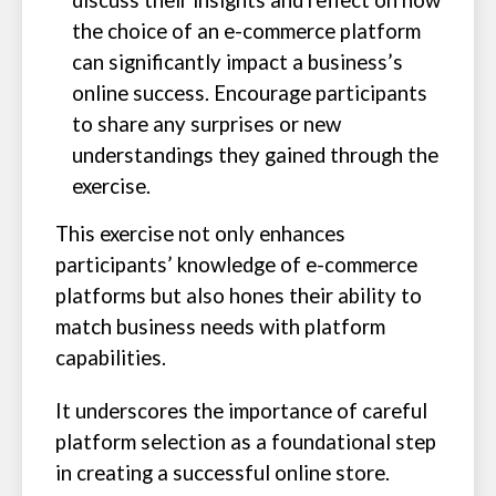
discuss their insights and reflect on how
the choice of an e-commerce platform
can significantly impact a business’s
online success. Encourage participants
to share any surprises or new
understandings they gained through the
exercise.
This exercise not only enhances
participants’ knowledge of e-commerce
platforms but also hones their ability to
match business needs with platform
capabilities.
It underscores the importance of careful
platform selection as a foundational step
in creating a successful online store.