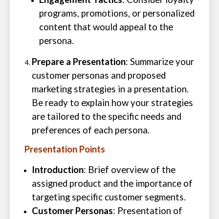
programs, promotions, or personalized
content that would appeal to the
persona.
Prepare a Presentation
: Summarize your
customer personas and proposed
marketing strategies in a presentation.
Be ready to explain how your strategies
are tailored to the specific needs and
preferences of each persona.
Presentation Points
Introduction
: Brief overview of the
assigned product and the importance of
targeting specific customer segments.
Customer Personas
: Presentation of