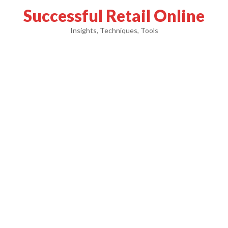
Successful Retail Online
Insights, Techniques, Tools