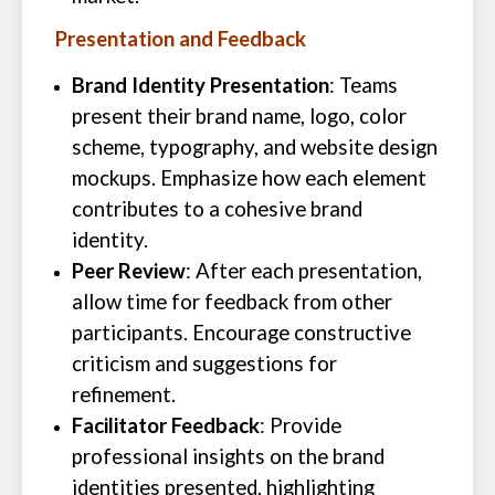
Presentation and Feedback
Brand Identity Presentation
: Teams
present their brand name, logo, color
scheme, typography, and website design
mockups. Emphasize how each element
contributes to a cohesive brand
identity.
Peer Review
: After each presentation,
allow time for feedback from other
participants. Encourage constructive
criticism and suggestions for
refinement.
Facilitator Feedback
: Provide
professional insights on the brand
identities presented, highlighting