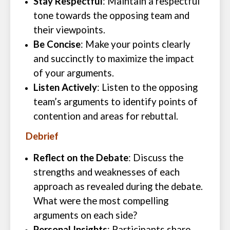
Stay Respectful
: Maintain a respectful
tone towards the opposing team and
their viewpoints.
Be Concise
: Make your points clearly
and succinctly to maximize the impact
of your arguments.
Listen Actively
: Listen to the opposing
team’s arguments to identify points of
contention and areas for rebuttal.
Debrief
Reflect on the Debate
: Discuss the
strengths and weaknesses of each
approach as revealed during the debate.
What were the most compelling
arguments on each side?
Personal Insights
: Participants share