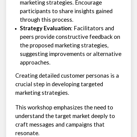
marketing strategies. Encourage
participants to share insights gained
through this process.
Strategy Evaluation
: Facilitators and
peers provide constructive feedback on
the proposed marketing strategies,
suggesting improvements or alternative
approaches.
Creating detailed customer personas is a
crucial step in developing targeted
marketing strategies.
This workshop emphasizes the need to
understand the target market deeply to
craft messages and campaigns that
resonate.