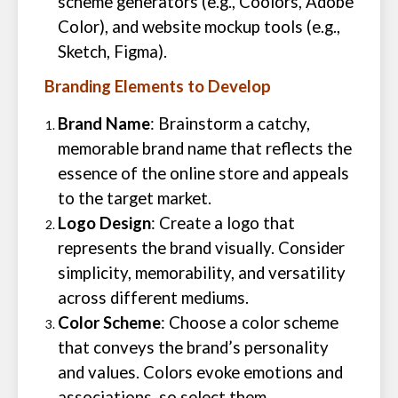
scheme generators (e.g., Coolors, Adobe
Color), and website mockup tools (e.g.,
Sketch, Figma).
Branding Elements to Develop
Brand Name
: Brainstorm a catchy,
memorable brand name that reflects the
essence of the online store and appeals
to the target market.
Logo Design
: Create a logo that
represents the brand visually. Consider
simplicity, memorability, and versatility
across different mediums.
Color Scheme
: Choose a color scheme
that conveys the brand’s personality
and values. Colors evoke emotions and
associations, so select them