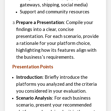
gateways, shipping, social media)
Support and community resources
Prepare a Presentation
: Compile your
findings into a clear, concise
presentation. For each scenario, provide
a rationale for your platform choice,
highlighting how its features align with
the business’s requirements.
Presentation Points
Introduction
: Briefly introduce the
platforms you analyzed and the criteria
you considered in your evaluation.
Scenario Analysis
: For each business
scenario, present your recommended