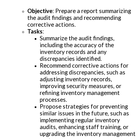
Objective
: Prepare a report summarizing
the audit findings and recommending
corrective actions.
Tasks
:
Summarize the audit findings,
including the accuracy of the
inventory records and any
discrepancies identified.
Recommend corrective actions for
addressing discrepancies, such as
adjusting inventory records,
improving security measures, or
refining inventory management
processes.
Propose strategies for preventing
similar issues in the future, such as
implementing regular inventory
audits, enhancing staff training, or
upgrading the inventory management