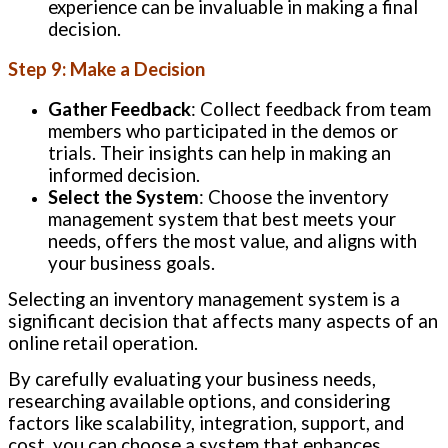
experience can be invaluable in making a final
decision.
Step 9: Make a Decision
Gather Feedback
: Collect feedback from team
members who participated in the demos or
trials. Their insights can help in making an
informed decision.
Select the System
: Choose the inventory
management system that best meets your
needs, offers the most value, and aligns with
your business goals.
Selecting an inventory management system is a
significant decision that affects many aspects of an
online retail operation.
By carefully evaluating your business needs,
researching available options, and considering
factors like scalability, integration, support, and
cost, you can choose a system that enhances