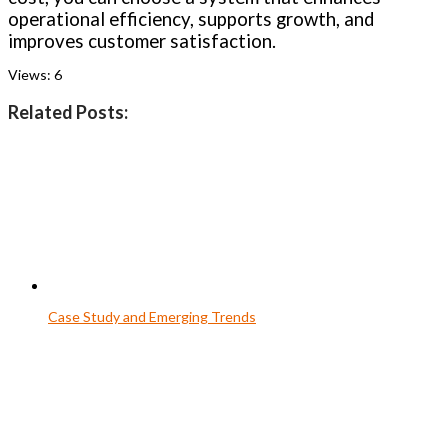
operational efficiency, supports growth, and
improves customer satisfaction.
Views:
6
Related Posts:
Case Study and Emerging Trends