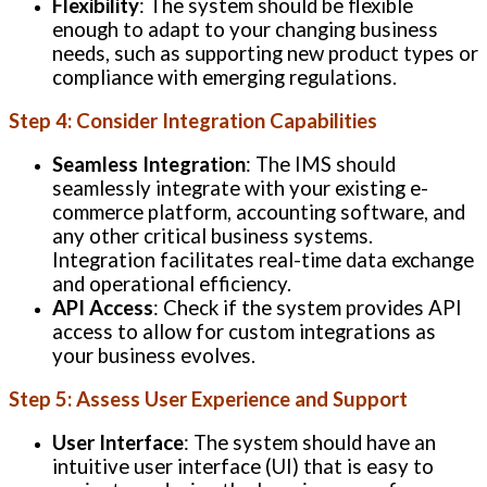
Flexibility
: The system should be flexible
enough to adapt to your changing business
needs, such as supporting new product types or
compliance with emerging regulations.
Step 4: Consider Integration Capabilities
Seamless Integration
: The IMS should
seamlessly integrate with your existing e-
commerce platform, accounting software, and
any other critical business systems.
Integration facilitates real-time data exchange
and operational efficiency.
API Access
: Check if the system provides API
access to allow for custom integrations as
your business evolves.
Step 5: Assess User Experience and Support
User Interface
: The system should have an
intuitive user interface (UI) that is easy to