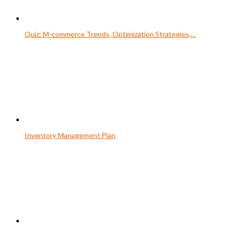
Quiz: M-commerce Trends, Optimization Strategies,…
Inventory Management Plan