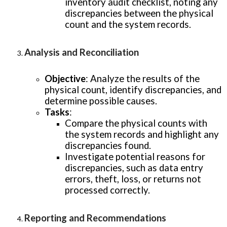
inventory audit checklist, noting any
discrepancies between the physical
count and the system records.
Analysis and Reconciliation
Objective
: Analyze the results of the
physical count, identify discrepancies, and
determine possible causes.
Tasks
:
Compare the physical counts with
the system records and highlight any
discrepancies found.
Investigate potential reasons for
discrepancies, such as data entry
errors, theft, loss, or returns not
processed correctly.
Reporting and Recommendations