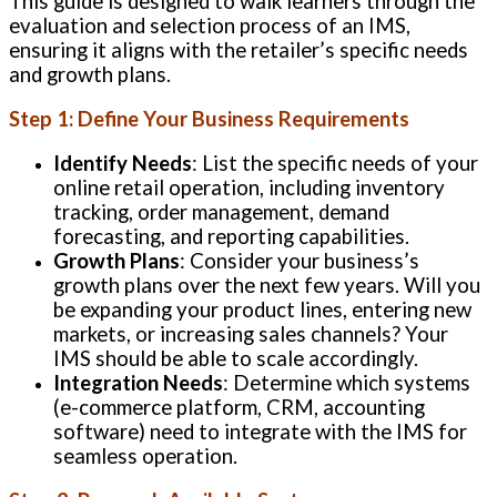
This guide is designed to walk learners through the
evaluation and selection process of an IMS,
ensuring it aligns with the retailer’s specific needs
and growth plans.
Step 1: Define Your Business Requirements
Identify Needs
: List the specific needs of your
online retail operation, including inventory
tracking, order management, demand
forecasting, and reporting capabilities.
Growth Plans
: Consider your business’s
growth plans over the next few years. Will you
be expanding your product lines, entering new
markets, or increasing sales channels? Your
IMS should be able to scale accordingly.
Integration Needs
: Determine which systems
(e-commerce platform, CRM, accounting
software) need to integrate with the IMS for
seamless operation.