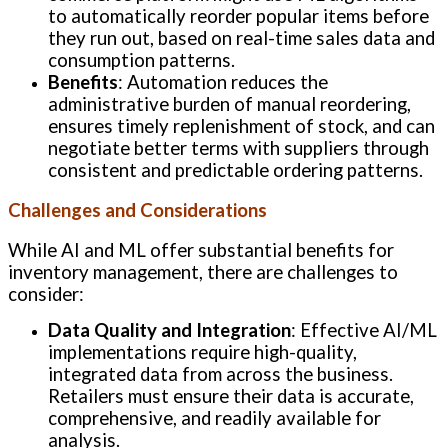
to automatically reorder popular items before
they run out, based on real-time sales data and
consumption patterns.
Benefits
: Automation reduces the
administrative burden of manual reordering,
ensures timely replenishment of stock, and can
negotiate better terms with suppliers through
consistent and predictable ordering patterns.
Challenges and Considerations
While AI and ML offer substantial benefits for
inventory management, there are challenges to
consider:
Data Quality and Integration
: Effective AI/ML
implementations require high-quality,
integrated data from across the business.
Retailers must ensure their data is accurate,
comprehensive, and readily available for
analysis.