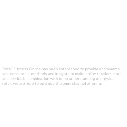
Retail Success Online has been established to provide ecommerce
solutions, tools, methods and insights to make online retailers more
successful. In combination with deep understanding of physical
retail, we are here to optimize the omni channel offering.
Recent Posts