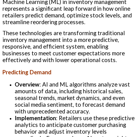
Machine Learning (ML) in inventory management
represents a significant leap forward in how online
retailers predict demand, optimize stock levels, and
streamline reordering processes.
These technologies are transforming traditional
inventory management into a more predictive,
responsive, and efficient system, enabling
businesses to meet customer expectations more
effectively and with lower operational costs.
Predicting Demand
Overview
: AI and ML algorithms analyze vast
amounts of data, including historical sales,
seasonal trends, market dynamics, and even
social media sentiment, to forecast demand
with unprecedented accuracy.
Implementation
: Retailers use these predictive
analytics to anticipate customer purchasing
behavior and adjust inventory levels