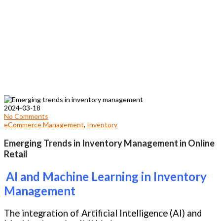
2024-03-18
No Comments
eCommerce Management
,
Inventory
Emerging Trends in Inventory Management in Online
Retail
AI and Machine Learning in Inventory
Management
The integration of Artificial Intelligence (AI) and