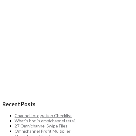
Recent Posts
Channel Integration Checklist
What’s hot in omnichannel retail
27 Omnichannel Swipe Files
Omnichannel Profit Multiplier