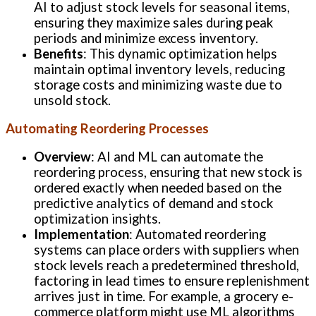
AI to adjust stock levels for seasonal items,
ensuring they maximize sales during peak
periods and minimize excess inventory.
Benefits
: This dynamic optimization helps
maintain optimal inventory levels, reducing
storage costs and minimizing waste due to
unsold stock.
Automating Reordering Processes
Overview
: AI and ML can automate the
reordering process, ensuring that new stock is
ordered exactly when needed based on the
predictive analytics of demand and stock
optimization insights.
Implementation
: Automated reordering
systems can place orders with suppliers when
stock levels reach a predetermined threshold,
factoring in lead times to ensure replenishment
arrives just in time. For example, a grocery e-
commerce platform might use ML algorithms