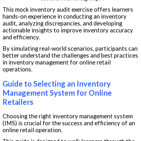
This mock inventory audit exercise offers learners
hands-on experience in conducting an inventory
audit, analyzing discrepancies, and developing
actionable insights to improve inventory accuracy
and efficiency.
By simulating real-world scenarios, participants can
better understand the challenges and best practices
in inventory management for online retail
operations.
Guide to Selecting an Inventory
Management System for Online
Retailers
Choosing the right inventory management system
(IMS) is crucial for the success and efficiency of an
online retail operation.