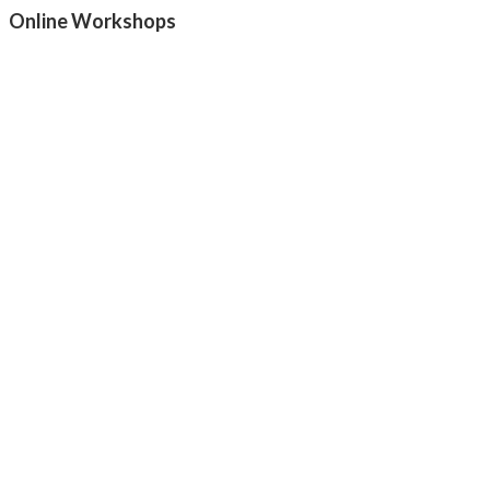
Online Workshops