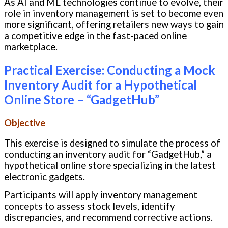
As AI and ML technologies continue to evolve, their
role in inventory management is set to become even
more significant, offering retailers new ways to gain
a competitive edge in the fast-paced online
marketplace.
Practical Exercise: Conducting a Mock
Inventory Audit for a Hypothetical
Online Store – “GadgetHub”
Objective
This exercise is designed to simulate the process of
conducting an inventory audit for “GadgetHub,” a
hypothetical online store specializing in the latest
electronic gadgets.
Participants will apply inventory management
concepts to assess stock levels, identify
discrepancies, and recommend corrective actions.