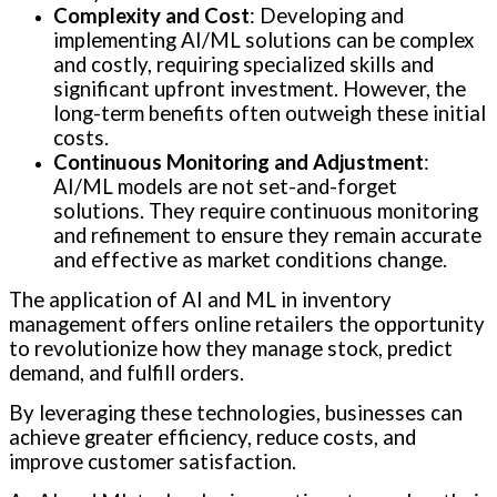
Complexity and Cost
: Developing and
implementing AI/ML solutions can be complex
and costly, requiring specialized skills and
significant upfront investment. However, the
long-term benefits often outweigh these initial
costs.
Continuous Monitoring and Adjustment
:
AI/ML models are not set-and-forget
solutions. They require continuous monitoring
and refinement to ensure they remain accurate
and effective as market conditions change.
The application of AI and ML in inventory
management offers online retailers the opportunity
to revolutionize how they manage stock, predict
demand, and fulfill orders.
By leveraging these technologies, businesses can
achieve greater efficiency, reduce costs, and
improve customer satisfaction.