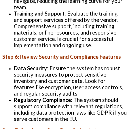
navigate, reducing the learning curve for your
team.
Training and Support
: Evaluate the training
and support services offered by the vendor.
Comprehensive support, including training
materials, online resources, and responsive
customer service, is crucial for successful
implementation and ongoing use.
Step 6: Review Security and Compliance Features
Data Security
: Ensure the system has robust
security measures to protect sensitive
inventory and customer data. Look for
features like encryption, user access controls,
and regular security audits.
Regulatory Compliance
: The system should
support compliance with relevant regulations,
including data protection laws like GDPR if you
serve customers in the EU.