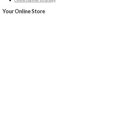
Omnichannel Strategy
Your Online Store