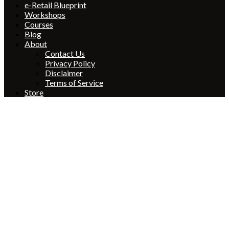
e-Retail Blueprint
Workshops
Courses
Blog
About
Contact Us
Privacy Policy
Disclaimer
Terms of Service
Store