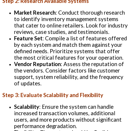
Step 2: Research Available Systems
Market Research
: Conduct thorough research
to identify inventory management systems
that cater to online retailers. Look for industry
reviews, case studies, and testimonials.
Feature Set
: Compile a list of features offered
by each system and match them against your
defined needs. Prioritize systems that offer
the most critical features for your operation.
Vendor Reputation
: Assess the reputation of
the vendors. Consider factors like customer
support, system reliability, and the frequency
of updates.
Step 3: Evaluate Scalability and Flexibility
Scalability
: Ensure the system can handle
increased transaction volumes, additional
users, and more products without significant
performance degradation.