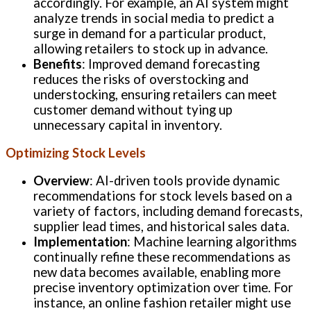
accordingly. For example, an AI system might
analyze trends in social media to predict a
surge in demand for a particular product,
allowing retailers to stock up in advance.
Benefits
: Improved demand forecasting
reduces the risks of overstocking and
understocking, ensuring retailers can meet
customer demand without tying up
unnecessary capital in inventory.
Optimizing Stock Levels
Overview
: AI-driven tools provide dynamic
recommendations for stock levels based on a
variety of factors, including demand forecasts,
supplier lead times, and historical sales data.
Implementation
: Machine learning algorithms
continually refine these recommendations as
new data becomes available, enabling more
precise inventory optimization over time. For
instance, an online fashion retailer might use