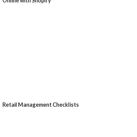
Online with Shopify
Retail Management Checklists