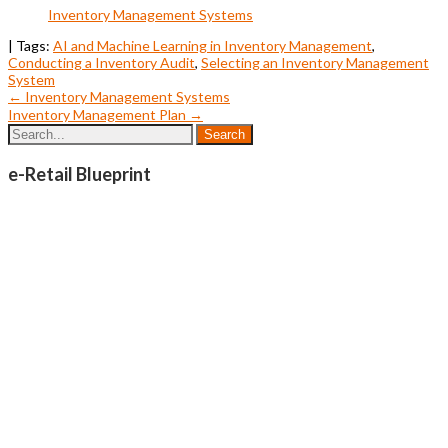
Inventory Management Systems
| Tags:
AI and Machine Learning in Inventory Management
,
Conducting a Inventory Audit
,
Selecting an Inventory Management
System
Post
←
Inventory Management Systems
Inventory Management Plan
→
navigation
e-Retail Blueprint