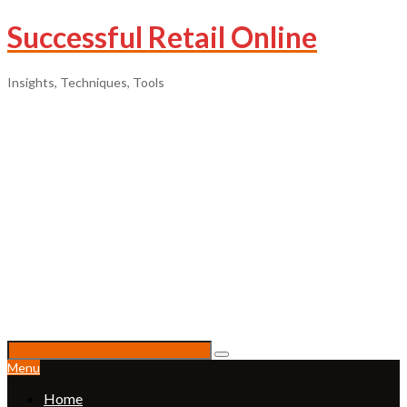
Successful Retail Online
Insights, Techniques, Tools
Menu
Home