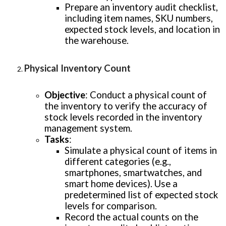
Prepare an inventory audit checklist,
including item names, SKU numbers,
expected stock levels, and location in
the warehouse.
Physical Inventory Count
Objective
: Conduct a physical count of
the inventory to verify the accuracy of
stock levels recorded in the inventory
management system.
Tasks
:
Simulate a physical count of items in
different categories (e.g.,
smartphones, smartwatches, and
smart home devices). Use a
predetermined list of expected stock
levels for comparison.
Record the actual counts on the