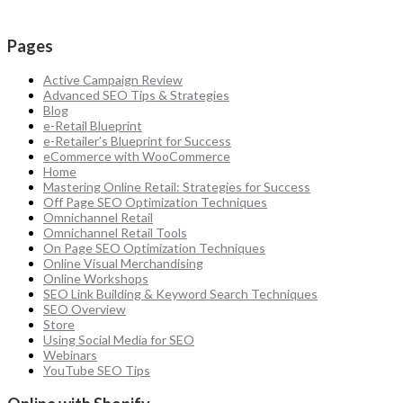
Pages
Active Campaign Review
Advanced SEO Tips & Strategies
Blog
e-Retail Blueprint
e-Retailer’s Blueprint for Success
eCommerce with WooCommerce
Home
Mastering Online Retail: Strategies for Success
Off Page SEO Optimization Techniques
Omnichannel Retail
Omnichannel Retail Tools
On Page SEO Optimization Techniques
Online Visual Merchandising
Online Workshops
SEO Link Building & Keyword Search Techniques
SEO Overview
Store
Using Social Media for SEO
Webinars
YouTube SEO Tips