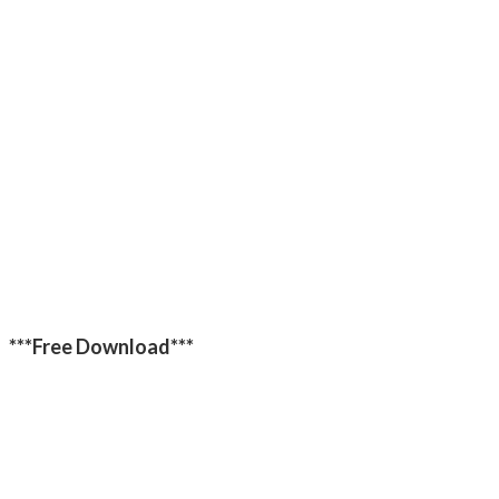
***Free Download***