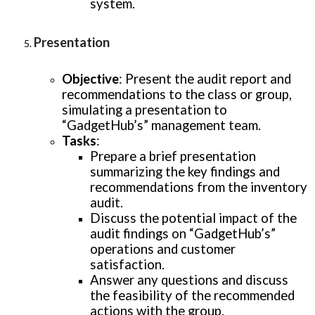
system.
Presentation
Objective
: Present the audit report and
recommendations to the class or group,
simulating a presentation to
“GadgetHub’s” management team.
Tasks
:
Prepare a brief presentation
summarizing the key findings and
recommendations from the inventory
audit.
Discuss the potential impact of the
audit findings on “GadgetHub’s”
operations and customer
satisfaction.
Answer any questions and discuss
the feasibility of the recommended
actions with the group.