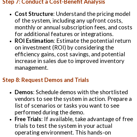
Step 7: Conduct a Cost-Benefit Analysis
Cost Structure
: Understand the pricing model
of the system, including any upfront costs,
monthly or annual subscription fees, and costs
for additional features or integrations.
ROI Estimation
: Estimate the potential return
on investment (ROI) by considering the
efficiency gains, cost savings, and potential
increase in sales due to improved inventory
management.
Step 8: Request Demos and Trials
Demos
: Schedule demos with the shortlisted
vendors to see the system in action. Prepare a
list of scenarios or tasks you want to see
performed during the demo.
Free Trials
: If available, take advantage of free
trials to test the system in your actual
operating environment. This hands-on