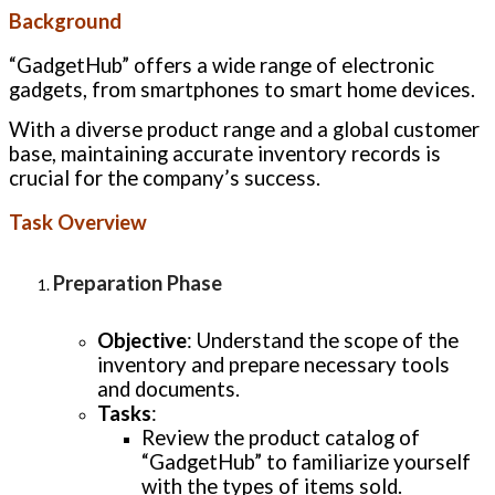
Background
“GadgetHub” offers a wide range of electronic
gadgets, from smartphones to smart home devices.
With a diverse product range and a global customer
base, maintaining accurate inventory records is
crucial for the company’s success.
Task Overview
Preparation Phase
Objective
: Understand the scope of the
inventory and prepare necessary tools
and documents.
Tasks
:
Review the product catalog of
“GadgetHub” to familiarize yourself
with the types of items sold.