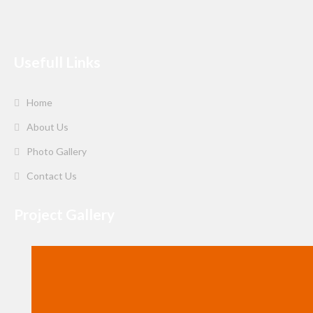
Usefull Links
Home
About Us
Photo Gallery
Contact Us
Project Gallery