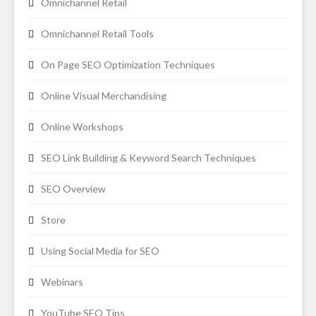
Omnichannel Retail
Omnichannel Retail Tools
On Page SEO Optimization Techniques
Online Visual Merchandising
Online Workshops
SEO Link Building & Keyword Search Techniques
SEO Overview
Store
Using Social Media for SEO
Webinars
YouTube SEO Tips