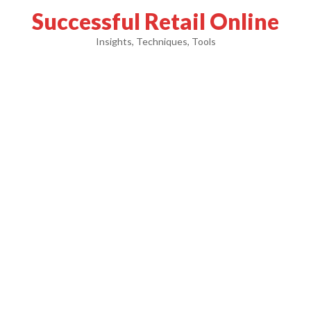
Successful Retail Online
Insights, Techniques, Tools