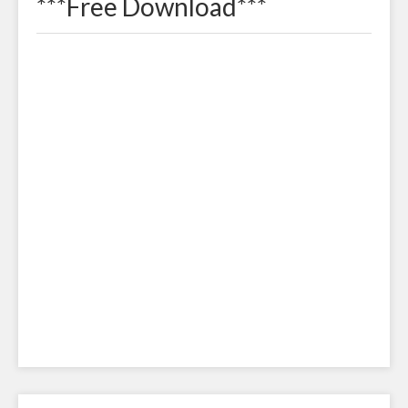
***Free Download***