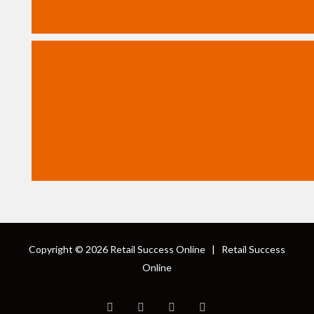
Copyright © 2026
Retail Success Online
|
Retail Success
Online