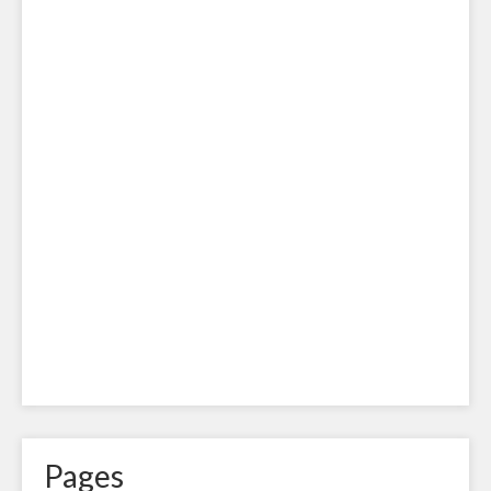
Pages