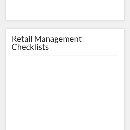
Retail Management
Checklists