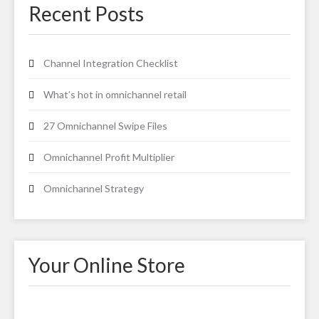
Recent Posts
Channel Integration Checklist
What’s hot in omnichannel retail
27 Omnichannel Swipe Files
Omnichannel Profit Multiplier
Omnichannel Strategy
Your Online Store