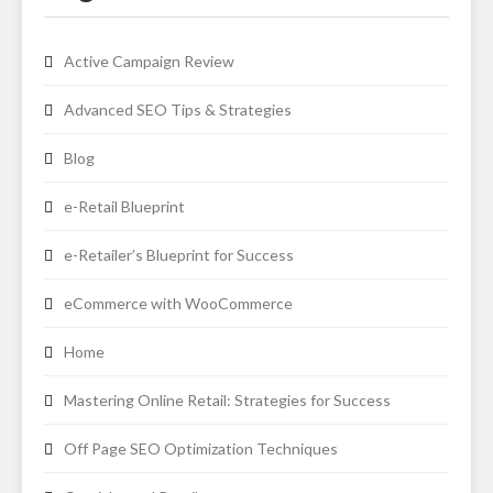
Active Campaign Review
Advanced SEO Tips & Strategies
Blog
e-Retail Blueprint
e-Retailer’s Blueprint for Success
eCommerce with WooCommerce
Home
Mastering Online Retail: Strategies for Success
Off Page SEO Optimization Techniques