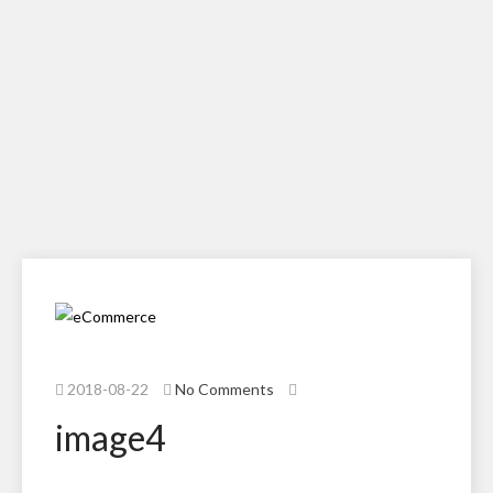
2018-08-22
No Comments
image4