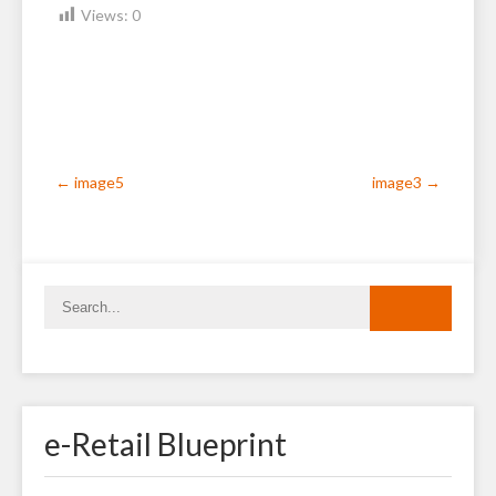
Views:
0
Post
←
image5
image3
→
navigation
e-Retail Blueprint