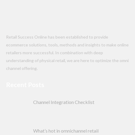
Retail Success Online has been established to provide
ecommerce solutions, tools, methods and insights to make online
retailers more successful. In combination with deep
understanding of physical retail, we are here to optimize the omni
channel offering.
Recent Posts
Channel Integration Checklist
What’s hot in omnichannel retail