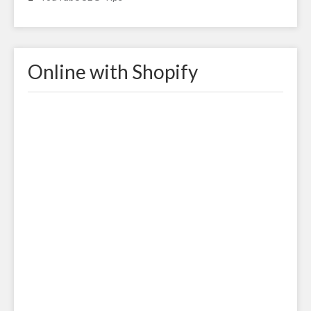
Online with Shopify