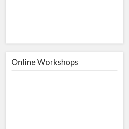
Online Workshops