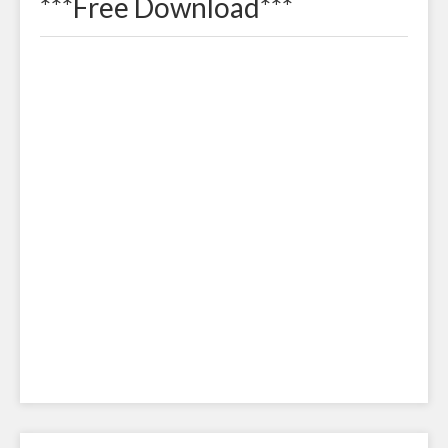
***Free Download***