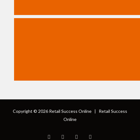
Copyright © 2026
Retail Success Online
|
Retail Success
Online