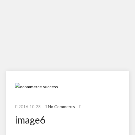
2016-10-28
No Comments
image6