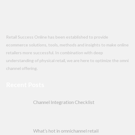
Retail Success Online has been established to provide
ecommerce solutions, tools, methods and insights to make online
retailers more successful. In combination with deep
understanding of physical retail, we are here to optimize the omni
channel offering.
Recent Posts
Channel Integration Checklist
What’s hot in omnichannel retail