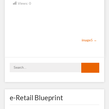
Views:
0
Post
image5
→
navigation
e-Retail Blueprint