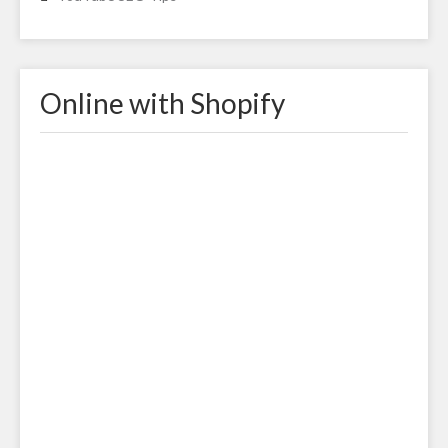
Online with Shopify