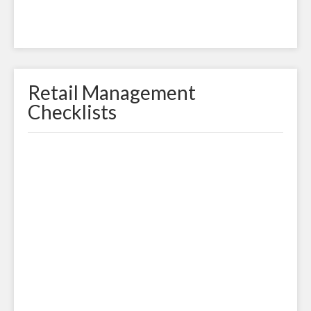
Retail Management
Checklists