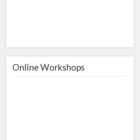
Online Workshops