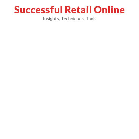
Successful Retail Online
Insights, Techniques, Tools