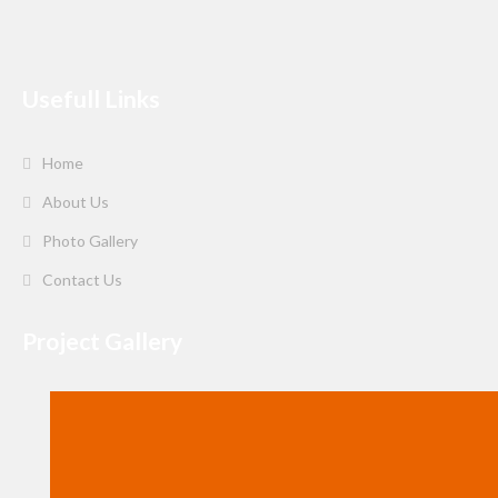
Usefull Links
Home
About Us
Photo Gallery
Contact Us
Project Gallery