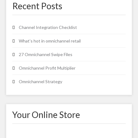
Recent Posts
Channel Integration Checklist
What’s hot in omnichannel retail
27 Omnichannel Swipe Files
Omnichannel Profit Multiplier
Omnichannel Strategy
Your Online Store