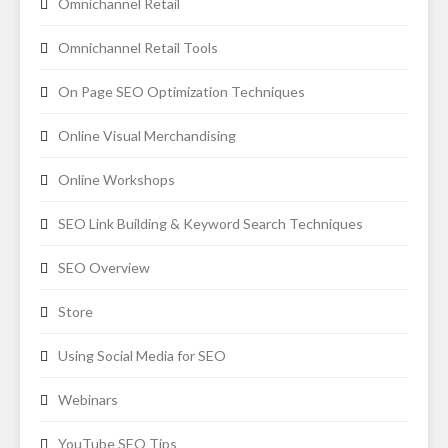
Omnichannel Retail
Omnichannel Retail Tools
On Page SEO Optimization Techniques
Online Visual Merchandising
Online Workshops
SEO Link Building & Keyword Search Techniques
SEO Overview
Store
Using Social Media for SEO
Webinars
YouTube SEO Tips