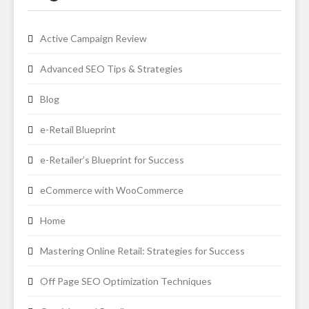
Active Campaign Review
Advanced SEO Tips & Strategies
Blog
e-Retail Blueprint
e-Retailer’s Blueprint for Success
eCommerce with WooCommerce
Home
Mastering Online Retail: Strategies for Success
Off Page SEO Optimization Techniques