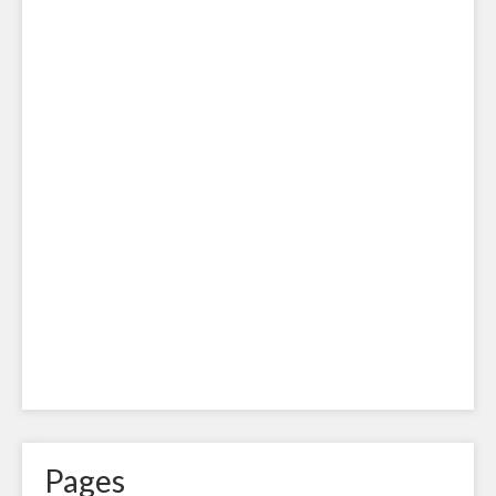
Pages