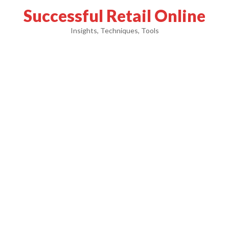
Successful Retail Online
Insights, Techniques, Tools