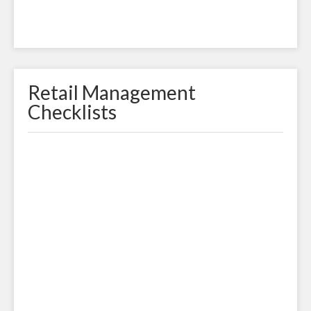
Retail Management
Checklists