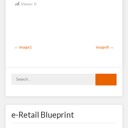
Views:
0
Post
←
image1
image8
→
navigation
e-Retail Blueprint