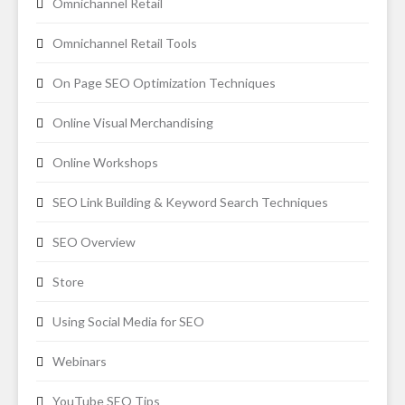
Omnichannel Retail
Omnichannel Retail Tools
On Page SEO Optimization Techniques
Online Visual Merchandising
Online Workshops
SEO Link Building & Keyword Search Techniques
SEO Overview
Store
Using Social Media for SEO
Webinars
YouTube SEO Tips