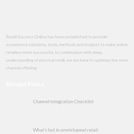
Retail Success Online has been established to provide
ecommerce solutions, tools, methods and insights to make online
retailers more successful. In combination with deep
understanding of physical retail, we are here to optimize the omni
channel offering.
Recent Posts
Channel Integration Checklist
What’s hot in omnichannel retail