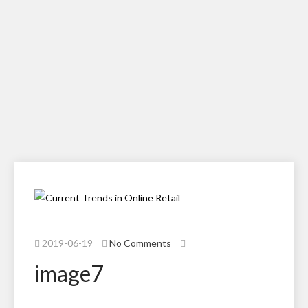
2019-06-19
No Comments
image7