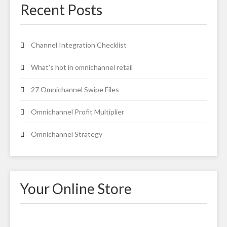
Recent Posts
Channel Integration Checklist
What’s hot in omnichannel retail
27 Omnichannel Swipe Files
Omnichannel Profit Multiplier
Omnichannel Strategy
Your Online Store