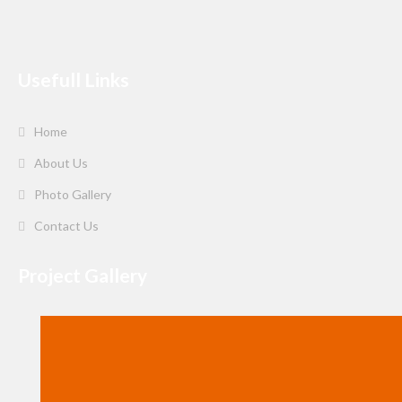
Usefull Links
Home
About Us
Photo Gallery
Contact Us
Project Gallery