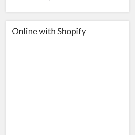
Online with Shopify