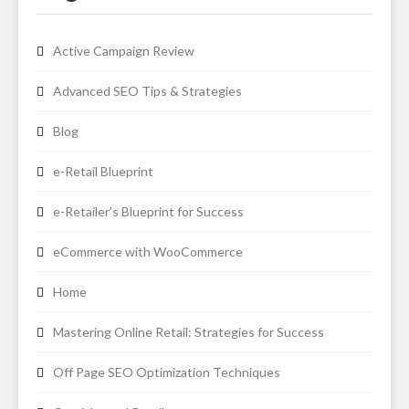
Active Campaign Review
Advanced SEO Tips & Strategies
Blog
e-Retail Blueprint
e-Retailer’s Blueprint for Success
eCommerce with WooCommerce
Home
Mastering Online Retail: Strategies for Success
Off Page SEO Optimization Techniques