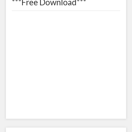
***Free Download***