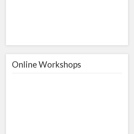
Online Workshops