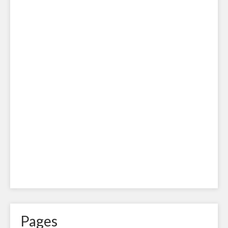
Pages