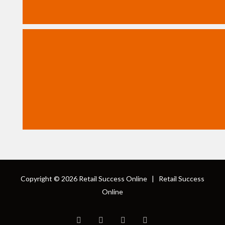
Copyright © 2026
Retail Success Online
|
Retail Success
Online