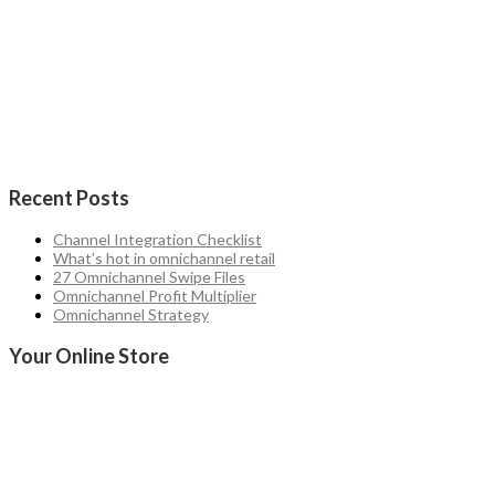
Recent Posts
Channel Integration Checklist
What’s hot in omnichannel retail
27 Omnichannel Swipe Files
Omnichannel Profit Multiplier
Omnichannel Strategy
Your Online Store