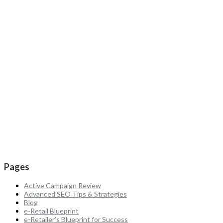
Pages
Active Campaign Review
Advanced SEO Tips & Strategies
Blog
e-Retail Blueprint
e-Retailer’s Blueprint for Success