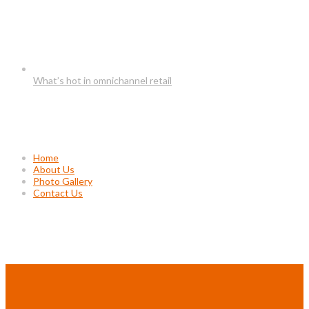
What’s hot in omnichannel retail
Usefull Links
Home
About Us
Photo Gallery
Contact Us
Project Gallery