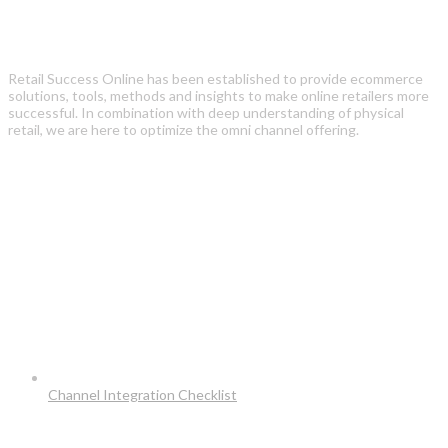
Retail Success Online has been established to provide ecommerce
solutions, tools, methods and insights to make online retailers more
successful. In combination with deep understanding of physical
retail, we are here to optimize the omni channel offering.
Recent Posts
Channel Integration Checklist