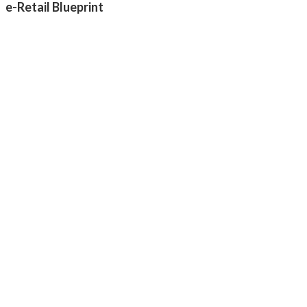
e-Retail Blueprint