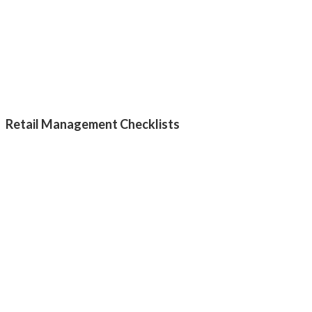
Retail Management Checklists