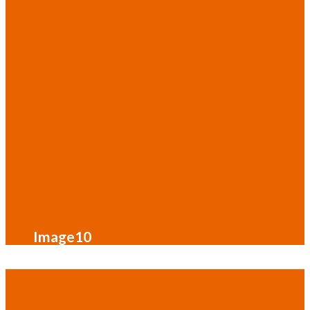
Image10