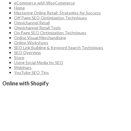
eCommerce with WooCommerce
Home
Mastering Online Retail: Strategies for Success
Off Page SEO Optimization Techniques
Omnichannel Retail
Omnichannel Retail Tools
On Page SEO Optimization Techniques
Online Visual Merchandising
Online Workshops
SEO Link Building & Keyword Search Techniques
SEO Overview
Store
Using Social Media for SEO
Webinars
YouTube SEO Tips
Online with Shopify