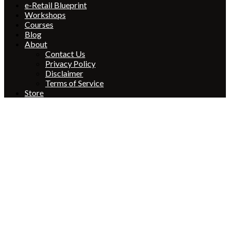
e-Retail Blueprint
Workshops
Courses
Blog
About
Contact Us
Privacy Policy
Disclaimer
Terms of Service
Store