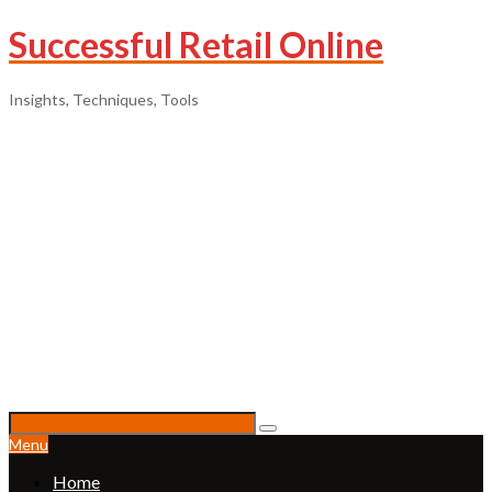
Successful Retail Online
Insights, Techniques, Tools
Menu
Home