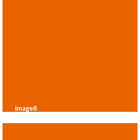
image8