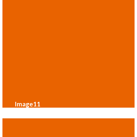
Image11