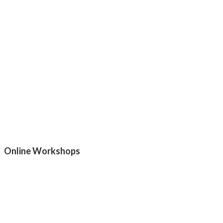
Online Workshops