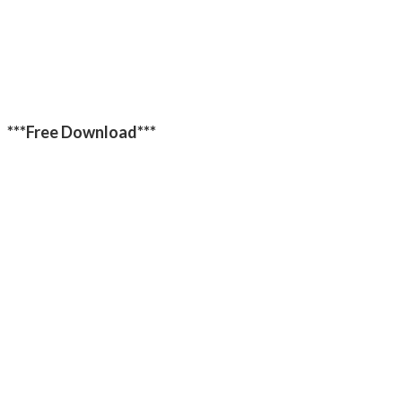
***Free Download***