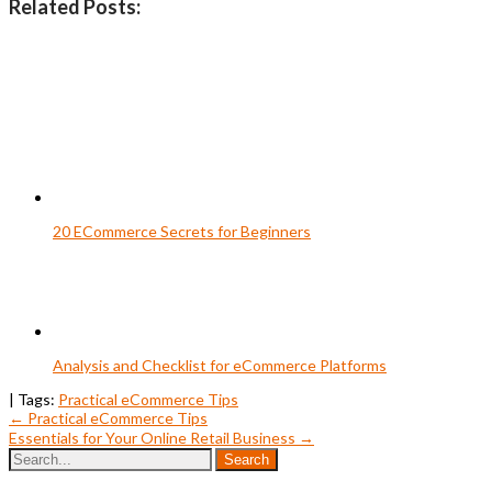
Related Posts:
20 ECommerce Secrets for Beginners
Analysis and Checklist for eCommerce Platforms
| Tags:
Practical eCommerce Tips
Post
←
Practical eCommerce Tips
Essentials for Your Online Retail Business
→
navigation