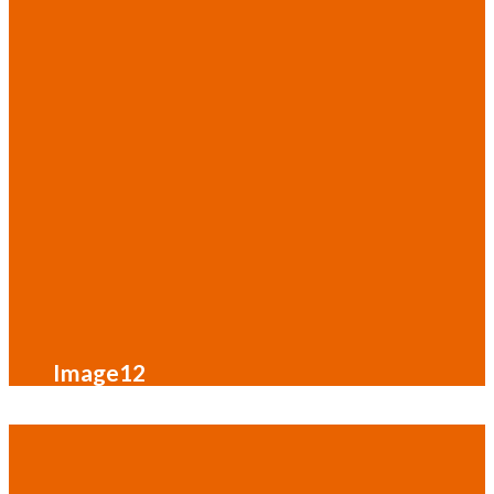
Image12