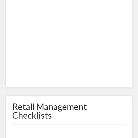
Retail Management
Checklists