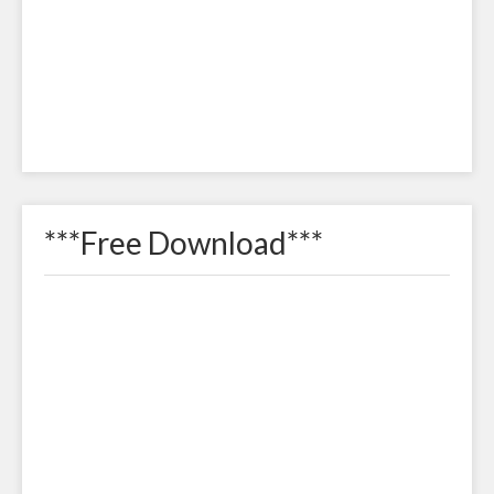
***Free Download***