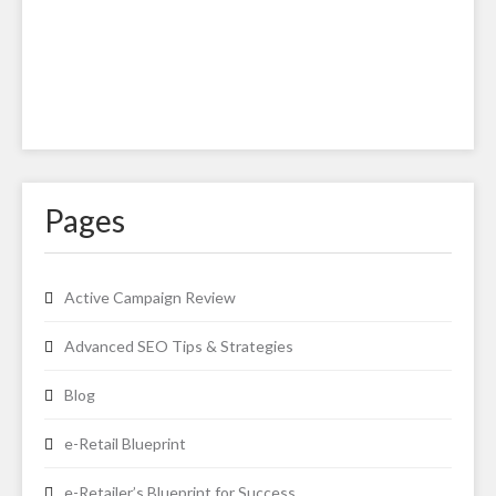
Pages
Active Campaign Review
Advanced SEO Tips & Strategies
Blog
e-Retail Blueprint
e-Retailer’s Blueprint for Success