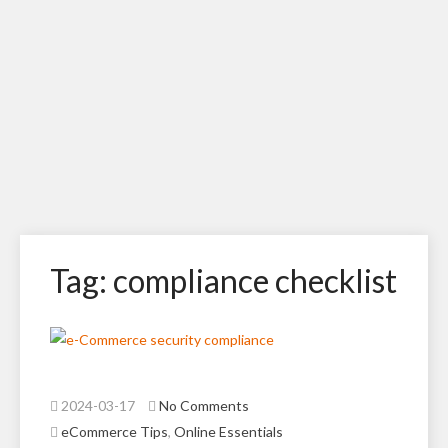
Tag: compliance checklist
2024-03-17
No Comments
eCommerce Tips
,
Online Essentials