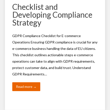
Checklist and
Developing Compliance
Strategy
GDPR Compliance Checklist for E-commerce
Operations Ensuring GDPR compliance is crucial for any
e-commerce business handling the data of EU citizens.
This checklist outlines actionable steps e-commerce
operations can take to align with GDPR requirements,
protect customer data, and build trust. Understand
GDPR Requirements…
Read more →