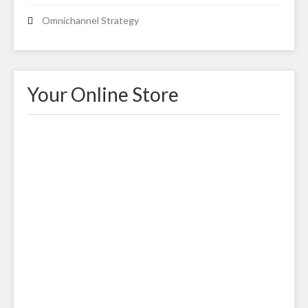
Omnichannel Strategy
Your Online Store