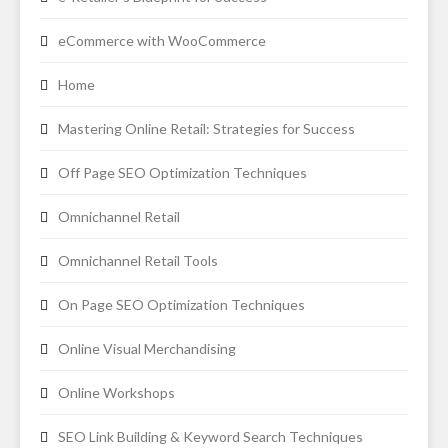
eCommerce with WooCommerce
Home
Mastering Online Retail: Strategies for Success
Off Page SEO Optimization Techniques
Omnichannel Retail
Omnichannel Retail Tools
On Page SEO Optimization Techniques
Online Visual Merchandising
Online Workshops
SEO Link Building & Keyword Search Techniques