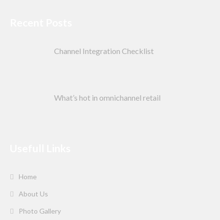
Recent Posts
Channel Integration Checklist
What’s hot in omnichannel retail
Usefull Links
Home
About Us
Photo Gallery