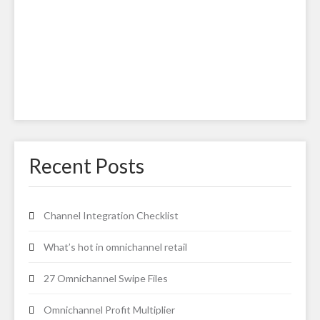
Recent Posts
Channel Integration Checklist
What’s hot in omnichannel retail
27 Omnichannel Swipe Files
Omnichannel Profit Multiplier