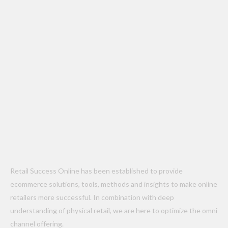
Retail Success Online has been established to provide
ecommerce solutions, tools, methods and insights to make online
retailers more successful. In combination with deep
understanding of physical retail, we are here to optimize the omni
channel offering.