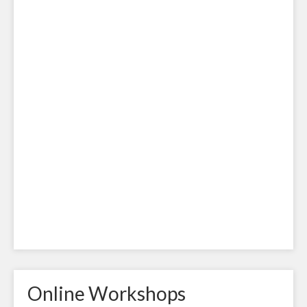
Online Workshops