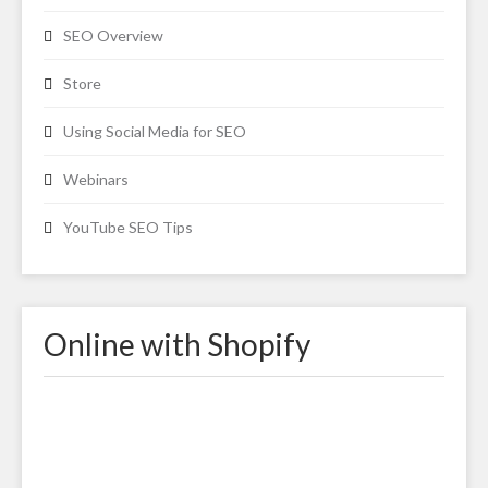
SEO Overview
Store
Using Social Media for SEO
Webinars
YouTube SEO Tips
Online with Shopify