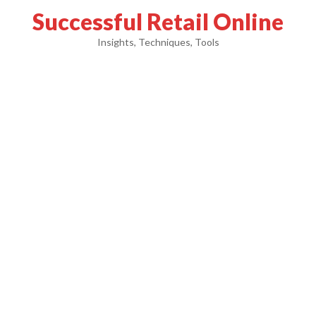
Successful Retail Online
Insights, Techniques, Tools