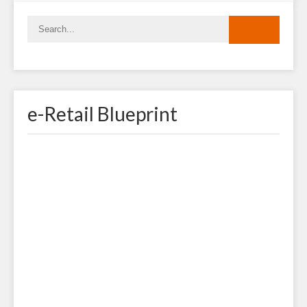
e-Retail Blueprint