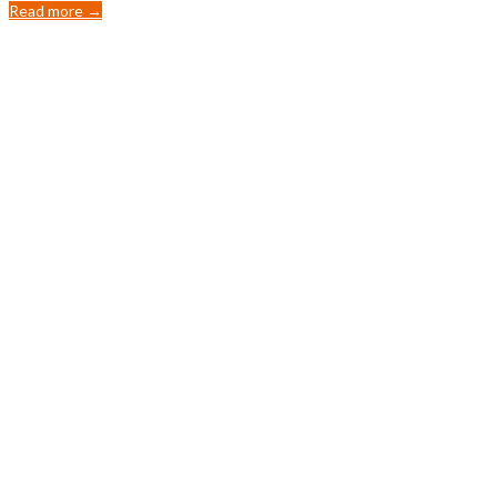
Read more →