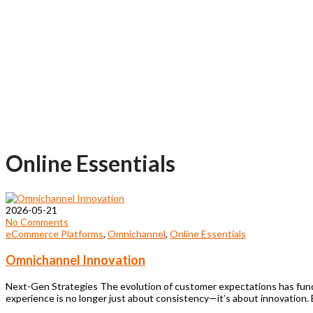
Online Essentials
2026-05-21
No Comments
eCommerce Platforms
,
Omnichannel
,
Online Essentials
Omnichannel Innovation
Next-Gen Strategies The evolution of customer expectations has fund
experience is no longer just about consistency—it’s about innovation.