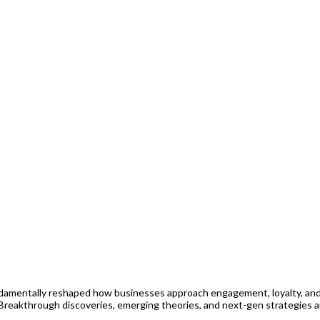
amentally reshaped how businesses approach engagement, loyalty, and 
 Breakthrough discoveries, emerging theories, and next-gen strategies a