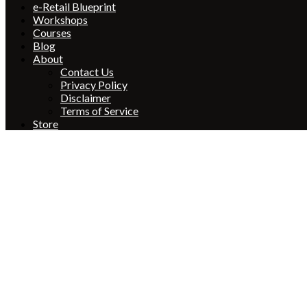
e-Retail Blueprint
Workshops
Courses
Blog
About
Contact Us
Privacy Policy
Disclaimer
Terms of Service
Store