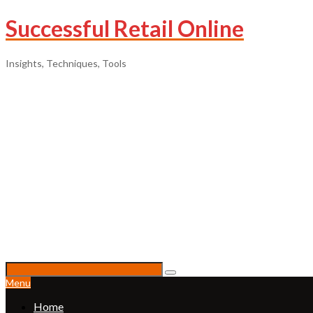
Successful Retail Online
Insights, Techniques, Tools
Menu
Home