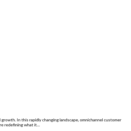
growth. In this rapidly changing landscape, omnichannel customer
re redefining what it…