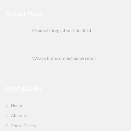
Recent Posts
Channel Integration Checklist
What’s hot in omnichannel retail
Usefull Links
Home
About Us
Photo Gallery