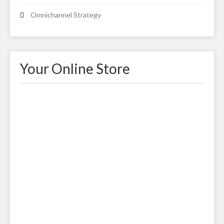
Omnichannel Strategy
Your Online Store