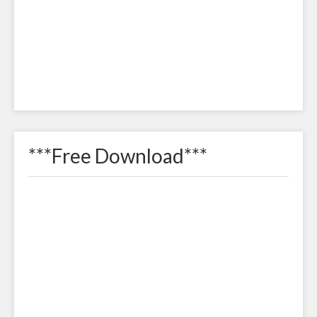
***Free Download***