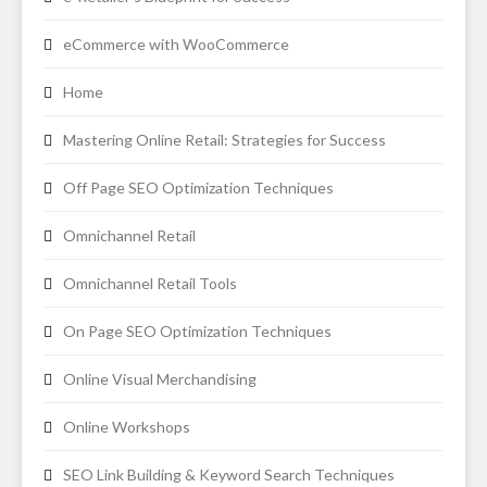
eCommerce with WooCommerce
Home
Mastering Online Retail: Strategies for Success
Off Page SEO Optimization Techniques
Omnichannel Retail
Omnichannel Retail Tools
On Page SEO Optimization Techniques
Online Visual Merchandising
Online Workshops
SEO Link Building & Keyword Search Techniques