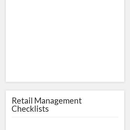
Retail Management
Checklists