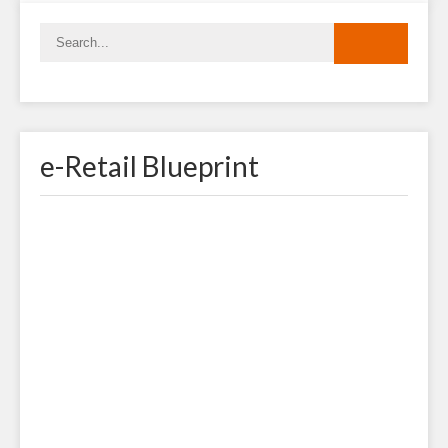
e-Retail Blueprint