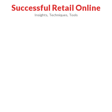
Successful Retail Online
Insights, Techniques, Tools