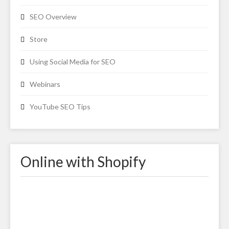
SEO Overview
Store
Using Social Media for SEO
Webinars
YouTube SEO Tips
Online with Shopify