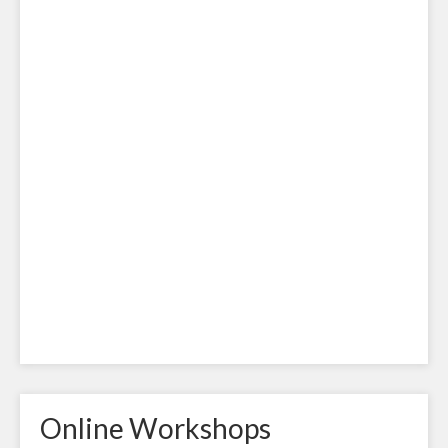
Online Workshops