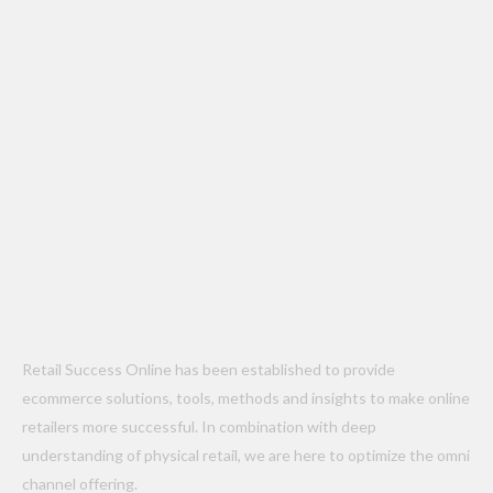
Retail Success Online has been established to provide
ecommerce solutions, tools, methods and insights to make online
retailers more successful. In combination with deep
understanding of physical retail, we are here to optimize the omni
channel offering.