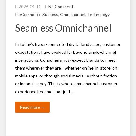
2026-04-11
No Comments
eCommerce Success
,
Omnichannel
,
Technology
Seamless Omnichannel
In today’s hyper-connected digital landscape, customer
expectations have evolved far beyond single-channel
interactions. Consumers now expect brands to meet
them wherever they are—whether online, in-store, on
mobile apps, or through social media—without friction
or inconsistency. This is where omnichannel customer
experience becomes not just…
Read more →