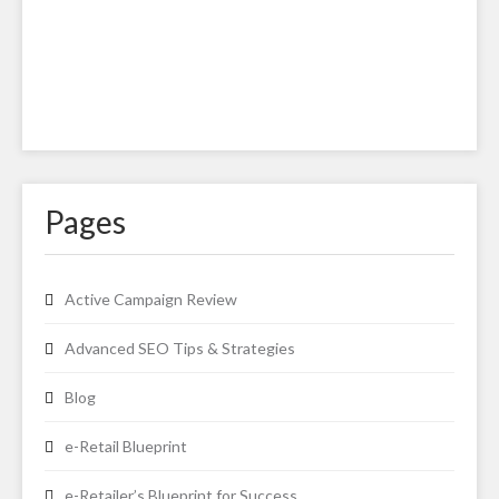
Pages
Active Campaign Review
Advanced SEO Tips & Strategies
Blog
e-Retail Blueprint
e-Retailer’s Blueprint for Success