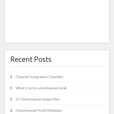
Recent Posts
Channel Integration Checklist
What’s hot in omnichannel retail
27 Omnichannel Swipe Files
Omnichannel Profit Multiplier