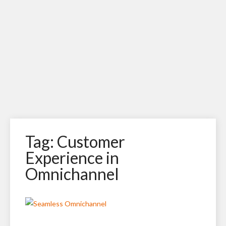
Tag: Customer
Experience in
Omnichannel