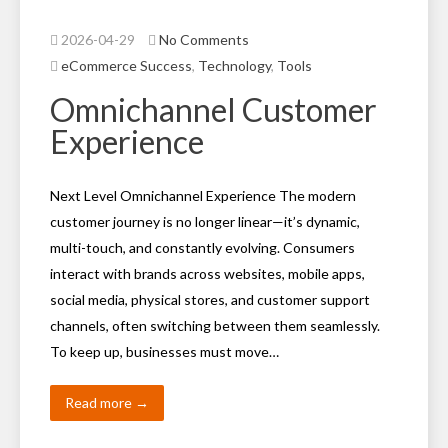
2026-04-29
No Comments
eCommerce Success
,
Technology
,
Tools
Omnichannel Customer
Experience
Next Level Omnichannel Experience The modern
customer journey is no longer linear—it’s dynamic,
multi-touch, and constantly evolving. Consumers
interact with brands across websites, mobile apps,
social media, physical stores, and customer support
channels, often switching between them seamlessly.
To keep up, businesses must move…
Read more →