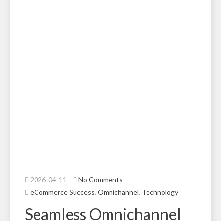
2026-04-11
No Comments
eCommerce Success
,
Omnichannel
,
Technology
Seamless Omnichannel