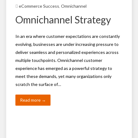
eCommerce Success
,
Omnichannel
Omnichannel Strategy
In an era where customer expectations are constantly
evolving, businesses are under increasing pressure to
deliver seamless and personalized experiences across
multiple touchpoints. Omnichannel customer
experience has emerged as a powerful strategy to
meet these demands, yet many organizations only
scratch the surface of…
Read more →