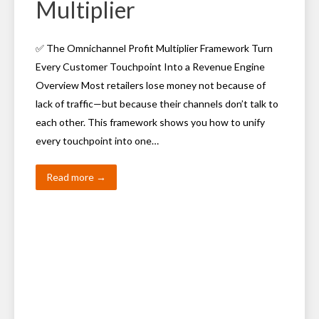
Multiplier
✅ The Omnichannel Profit Multiplier Framework Turn
Every Customer Touchpoint Into a Revenue Engine
Overview Most retailers lose money not because of
lack of traffic—but because their channels don’t talk to
each other. This framework shows you how to unify
every touchpoint into one…
Read more →