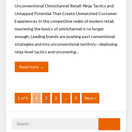
Unconventional Omnichannel Retail: Ninja Tactics and
Untapped Potential That Create Unmatched Customer
Experiences In the competitive realm of modern retail,
mastering the basics of omnichannel is no longer
enough. Leading brands are pushing past conventional
strategies and into unconventional territory—deploying
ninja-level tactics and uncovering…
Read more →
1 of 5
1
2
3
…
5
Next »