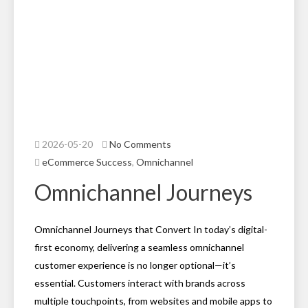
2026-05-20
No Comments
eCommerce Success
,
Omnichannel
Omnichannel Journeys
Omnichannel Journeys that Convert In today’s digital-
first economy, delivering a seamless omnichannel
customer experience is no longer optional—it’s
essential. Customers interact with brands across
multiple touchpoints, from websites and mobile apps to