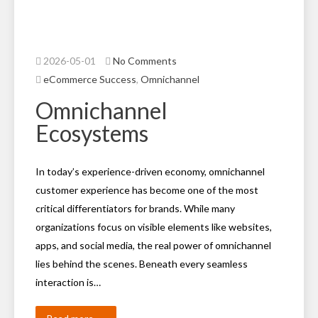
2026-05-01
No Comments
eCommerce Success
,
Omnichannel
Omnichannel
Ecosystems
In today’s experience-driven economy, omnichannel
customer experience has become one of the most
critical differentiators for brands. While many
organizations focus on visible elements like websites,
apps, and social media, the real power of omnichannel
lies behind the scenes. Beneath every seamless
interaction is…