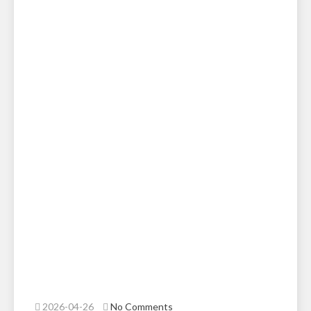
2026-04-26
No Comments