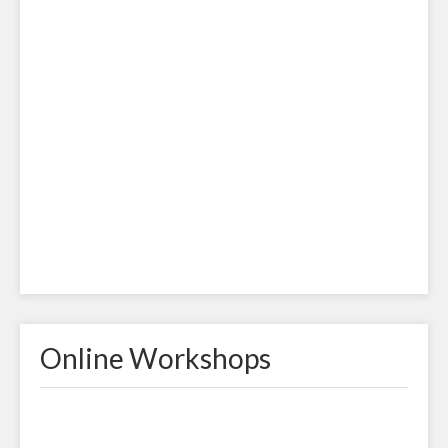
Online Workshops