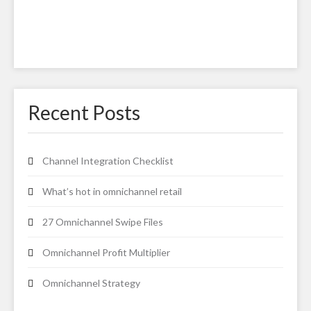
Recent Posts
Channel Integration Checklist
What’s hot in omnichannel retail
27 Omnichannel Swipe Files
Omnichannel Profit Multiplier
Omnichannel Strategy