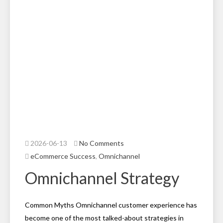
2026-06-13
No Comments
eCommerce Success
,
Omnichannel
Omnichannel Strategy
Common Myths Omnichannel customer experience has
become one of the most talked-about strategies in