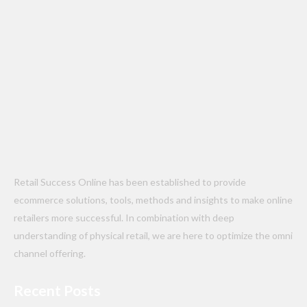
Retail Success Online has been established to provide
ecommerce solutions, tools, methods and insights to make online
retailers more successful. In combination with deep
understanding of physical retail, we are here to optimize the omni
channel offering.
Recent Posts