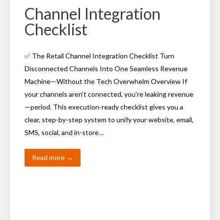
Channel Integration
Checklist
✅ The Retail Channel Integration Checklist Turn
Disconnected Channels Into One Seamless Revenue
Machine—Without the Tech Overwhelm Overview If
your channels aren’t connected, you’re leaking revenue
—period. This execution-ready checklist gives you a
clear, step-by-step system to unify your website, email,
SMS, social, and in-store…
Read more →