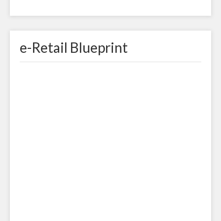
e-Retail Blueprint