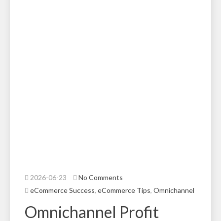
2026-06-23
No Comments
eCommerce Success
,
eCommerce Tips
,
Omnichannel
Omnichannel Profit