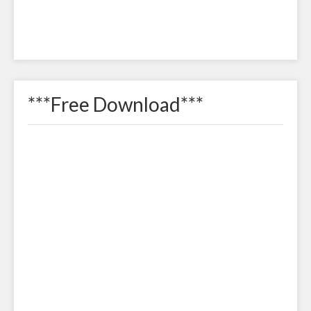
***Free Download***