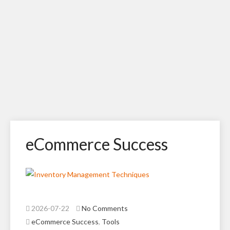
eCommerce Success
2026-07-22
No Comments
eCommerce Success
,
Tools