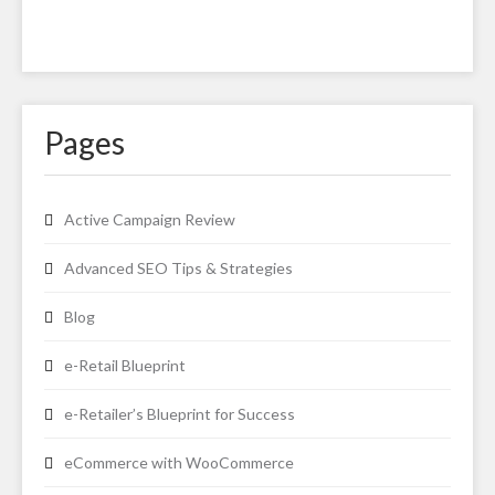
Pages
Active Campaign Review
Advanced SEO Tips & Strategies
Blog
e-Retail Blueprint
e-Retailer’s Blueprint for Success
eCommerce with WooCommerce