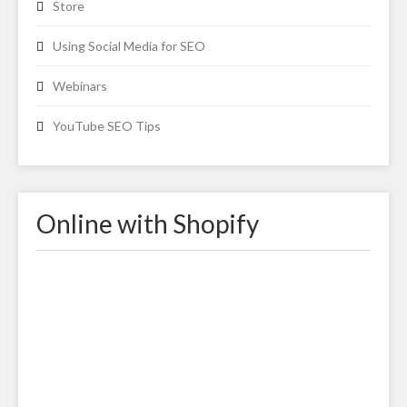
Store
Using Social Media for SEO
Webinars
YouTube SEO Tips
Online with Shopify