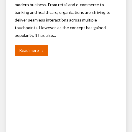
modern business. From retail and e-commerce to
banking and healthcare, organizations are striving to
deliver seamless interactions across multiple
touchpoints. However, as the concept has gained
popularity, it has also…
Read more →