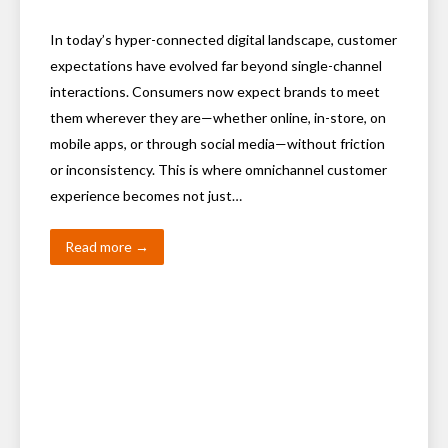
In today’s hyper-connected digital landscape, customer
expectations have evolved far beyond single-channel
interactions. Consumers now expect brands to meet
them wherever they are—whether online, in-store, on
mobile apps, or through social media—without friction
or inconsistency. This is where omnichannel customer
experience becomes not just…
Read more →