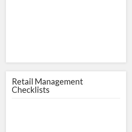
Retail Management
Checklists