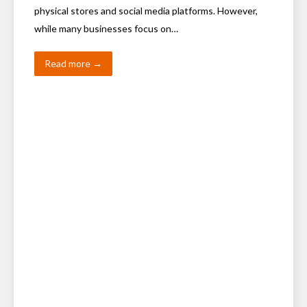
physical stores and social media platforms. However,
while many businesses focus on…
Read more →