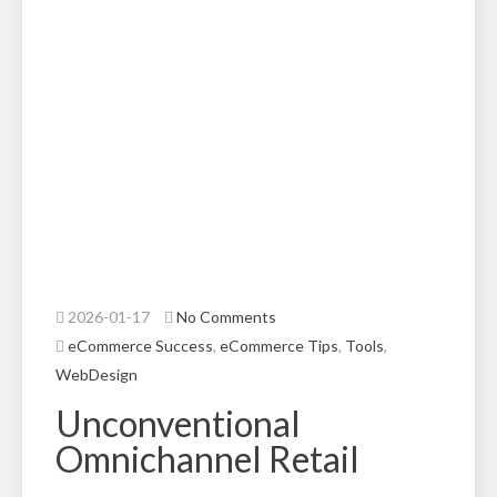
2026-01-17
No Comments
eCommerce Success
,
eCommerce Tips
,
Tools
,
WebDesign
Unconventional
Omnichannel Retail