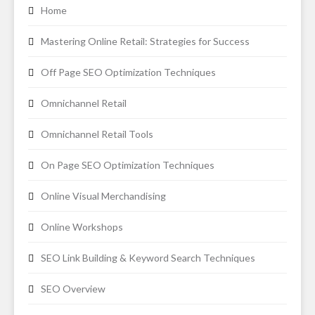
Home
Mastering Online Retail: Strategies for Success
Off Page SEO Optimization Techniques
Omnichannel Retail
Omnichannel Retail Tools
On Page SEO Optimization Techniques
Online Visual Merchandising
Online Workshops
SEO Link Building & Keyword Search Techniques
SEO Overview