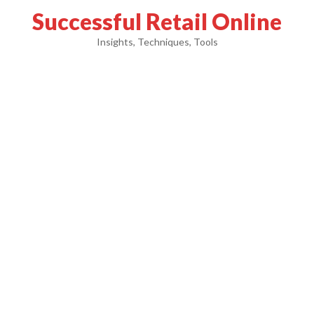
Successful Retail Online
Insights, Techniques, Tools