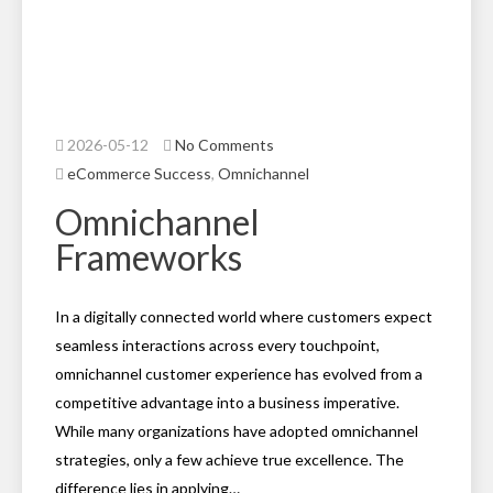
2026-05-12
No Comments
eCommerce Success
,
Omnichannel
Omnichannel
Frameworks
In a digitally connected world where customers expect
seamless interactions across every touchpoint,
omnichannel customer experience has evolved from a
competitive advantage into a business imperative.
While many organizations have adopted omnichannel
strategies, only a few achieve true excellence. The
difference lies in applying…