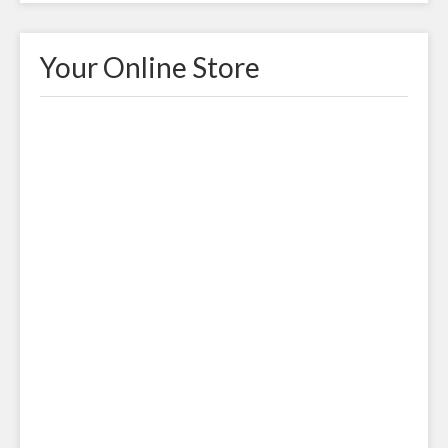
Your Online Store