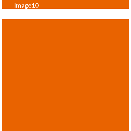
Image10