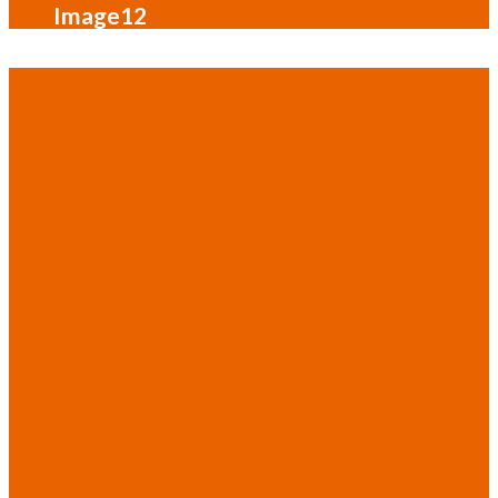
Image12