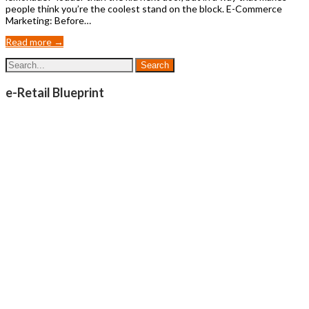
people think you’re the coolest stand on the block. E-Commerce
Marketing: Before…
Read more →
e-Retail Blueprint