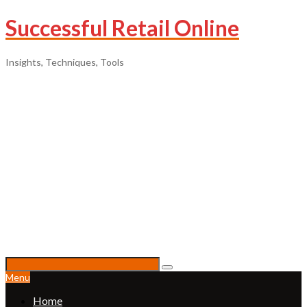
Successful Retail Online
Insights, Techniques, Tools
Menu
Home