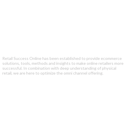
Retail Success Online has been established to provide ecommerce
solutions, tools, methods and insights to make online retailers more
successful. In combination with deep understanding of physical
retail, we are here to optimize the omni channel offering.
Recent Posts