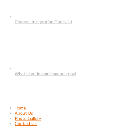
Channel Integration Checklist
What’s hot in omnichannel retail
Usefull Links
Home
About Us
Photo Gallery
Contact Us