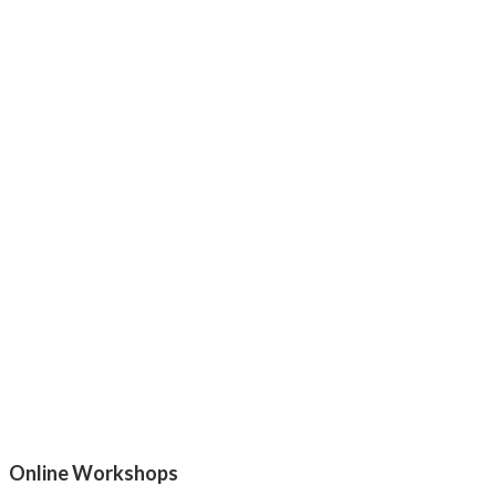
Online Workshops