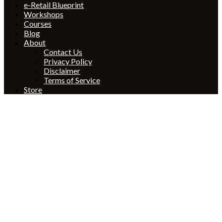
e-Retail Blueprint
Workshops
Courses
Blog
About
Contact Us
Privacy Policy
Disclaimer
Terms of Service
Store