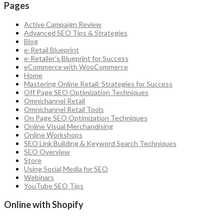
Pages
Active Campaign Review
Advanced SEO Tips & Strategies
Blog
e-Retail Blueprint
e-Retailer’s Blueprint for Success
eCommerce with WooCommerce
Home
Mastering Online Retail: Strategies for Success
Off Page SEO Optimization Techniques
Omnichannel Retail
Omnichannel Retail Tools
On Page SEO Optimization Techniques
Online Visual Merchandising
Online Workshops
SEO Link Building & Keyword Search Techniques
SEO Overview
Store
Using Social Media for SEO
Webinars
YouTube SEO Tips
Online with Shopify