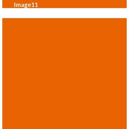
Image11