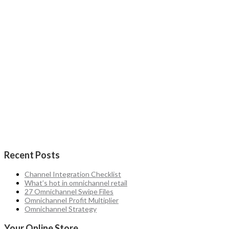
Recent Posts
Channel Integration Checklist
What’s hot in omnichannel retail
27 Omnichannel Swipe Files
Omnichannel Profit Multiplier
Omnichannel Strategy
Your Online Store