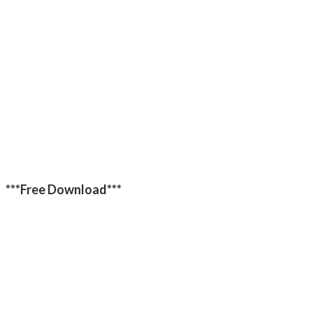
***Free Download***