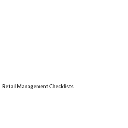
Retail Management Checklists