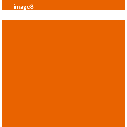
image8