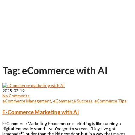
Tag: eCommerce with AI
2025-02-19
No Comments
eCommerce Management
,
eCommerce Success
,
eCommerce Tips
E-Commerce Marketing with AI
E-Commerce Marketing E-commerce marketing is like running a
digital lemonade stand – you’ve got to scream, “Hey, I’ve got
lemonade!” louder than the kid next door, but in a way that makes