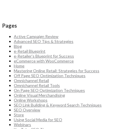
Pages
Active Campaign Review
Advanced SEO Tips & Strategies
Blog
e-Retail Blueprint
e-Retailer’s Blueprint for Success
eCommerce with WooCommerce
Home
Mastering Online Retail: Strategies for Success
Off Page SEO Optimization Techniques
Omnichannel Retail
Omnichannel Retail Tools
On Page SEO Optimization Techniques
Online Visual Merchandising
Online Workshops
SEO Link Building & Keyword Search Techniques
SEO Overview
Store
Using Social Media for SEO
Webinars