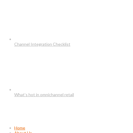
Channel Integration Checklist
What’s hot in omnichannel retail
Usefull Links
Home
About Us