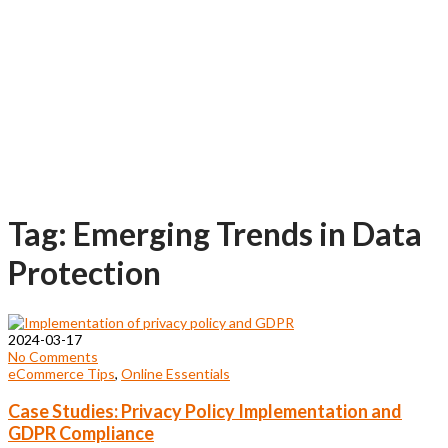
Tag: Emerging Trends in Data
Protection
2024-03-17
No Comments
eCommerce Tips
,
Online Essentials
Case Studies: Privacy Policy Implementation and
GDPR Compliance