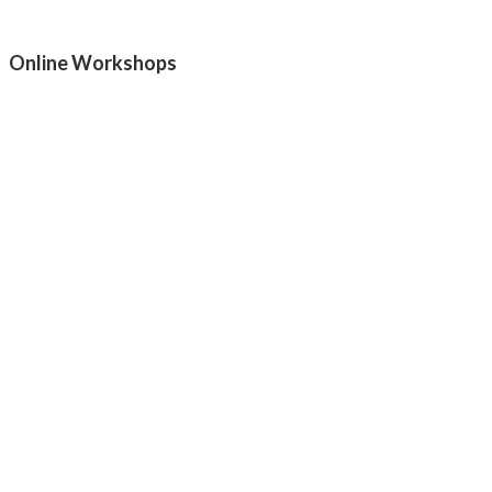
Online Workshops