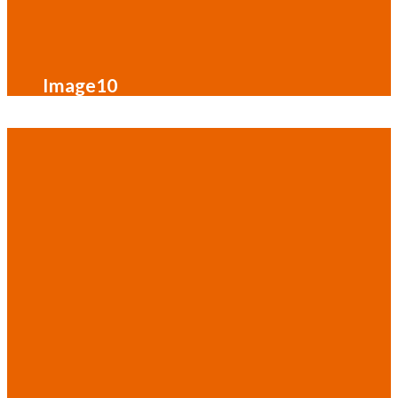
Image10