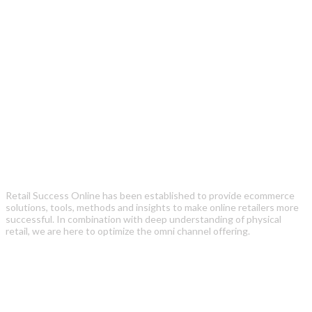
Retail Success Online has been established to provide ecommerce
solutions, tools, methods and insights to make online retailers more
successful. In combination with deep understanding of physical
retail, we are here to optimize the omni channel offering.
Recent Posts