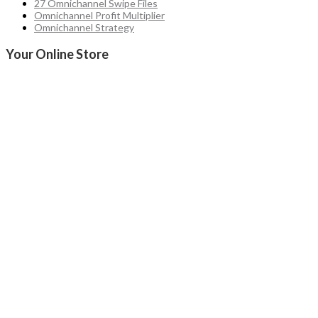
27 Omnichannel Swipe Files
Omnichannel Profit Multiplier
Omnichannel Strategy
Your Online Store