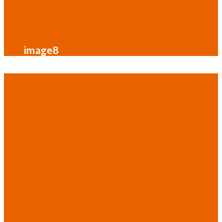
image8