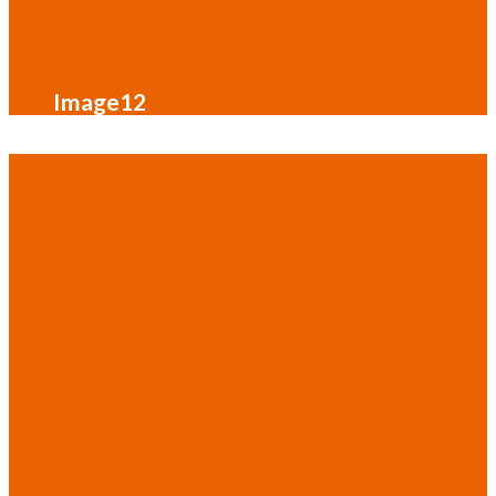
Image12