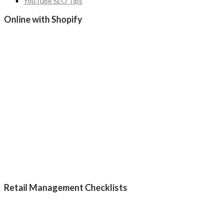
YouTube SEO Tips
Online with Shopify
Retail Management Checklists