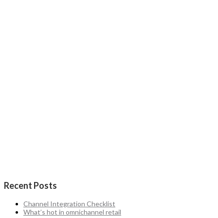
Recent Posts
Channel Integration Checklist
What’s hot in omnichannel retail