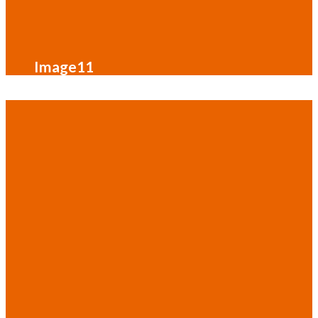
Image11