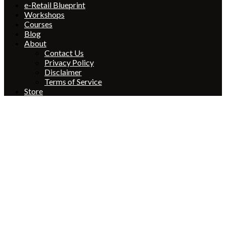
e-Retail Blueprint
Workshops
Courses
Blog
About
Contact Us
Privacy Policy
Disclaimer
Terms of Service
Store