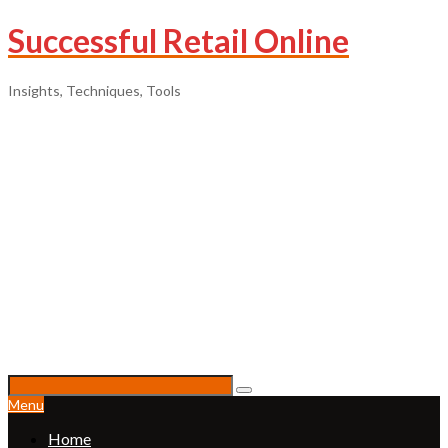
Successful Retail Online
Insights, Techniques, Tools
Menu
Home