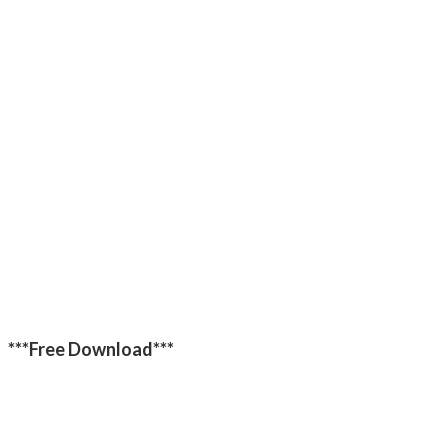
***Free Download***