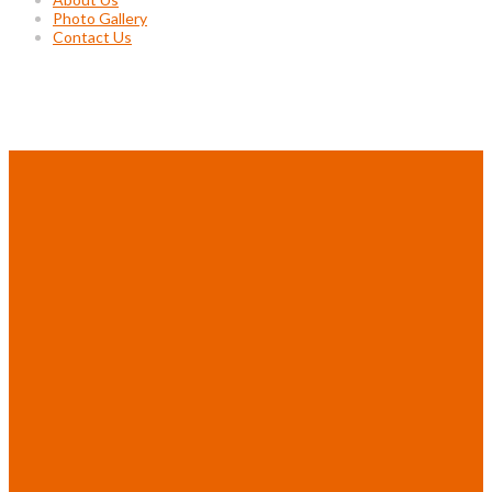
Photo Gallery
Contact Us
Project Gallery