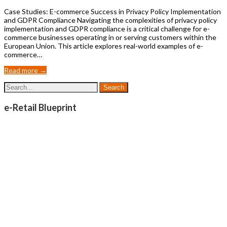
Case Studies: E-commerce Success in Privacy Policy Implementation
and GDPR Compliance Navigating the complexities of privacy policy
implementation and GDPR compliance is a critical challenge for e-
commerce businesses operating in or serving customers within the
European Union. This article explores real-world examples of e-
commerce…
Read more →
e-Retail Blueprint