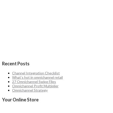
Recent Posts
Channel Integration Checklist
What’s hot in omnichannel retail
27 Omnichannel Swipe Files
Omnichannel Profit Multiplier
Omnichannel Strategy
Your Online Store