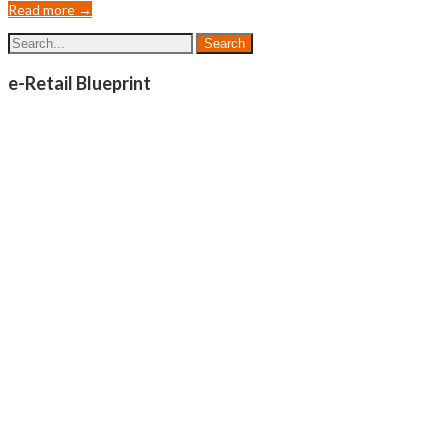
Read more →
e-Retail Blueprint