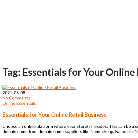
Tag: Essentials for Your Online
2021-05-08
No Comments
Online Essentials
Essentials for Your Online Retail Business
Choose an online platform where your store(s) resides. This can be a 
domain name from domain name suppliers like Namecheap, Namesilo, 