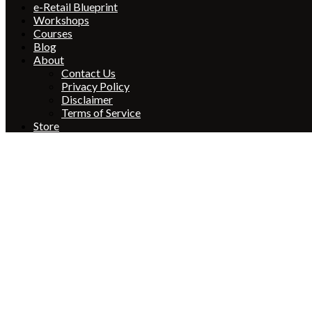
e-Retail Blueprint
Workshops
Courses
Blog
About
Contact Us
Privacy Policy
Disclaimer
Terms of Service
Store