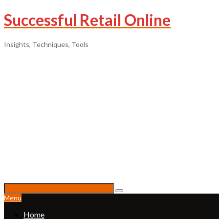
Successful Retail Online
Insights, Techniques, Tools
Menu
Home