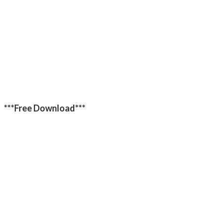
***Free Download***