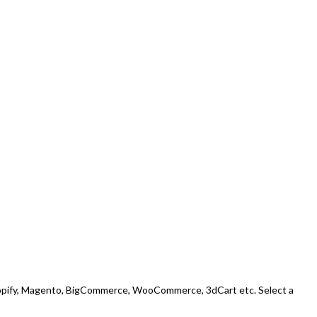
: Shopify, Magento, BigCommerce, WooCommerce, 3dCart etc. Select a