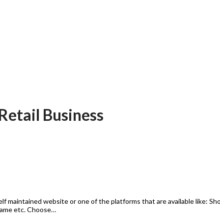
 Retail Business
self maintained website or one of the platforms that are available like
Name etc. Choose…