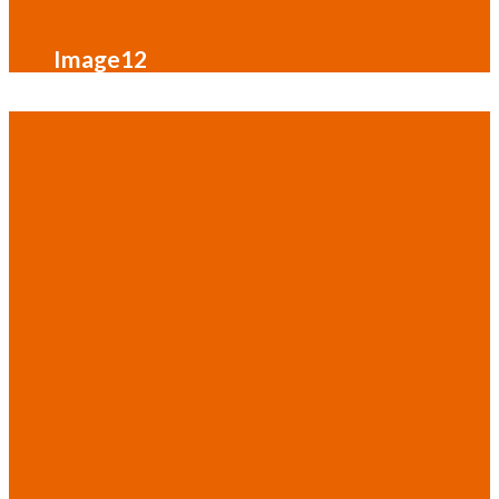
Image12