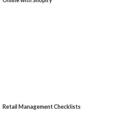
Retail Management Checklists