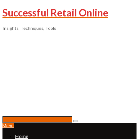
Successful Retail Online
Insights, Techniques, Tools
Menu
Home