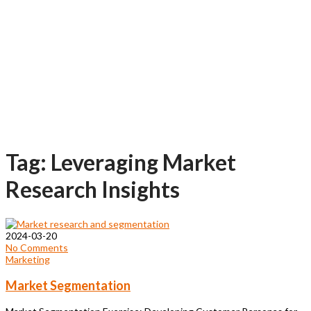
Tag: Leveraging Market
Research Insights
2024-03-20
No Comments
Marketing
Market Segmentation