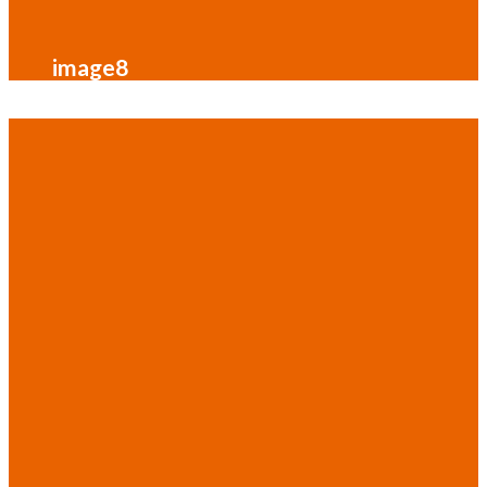
image8