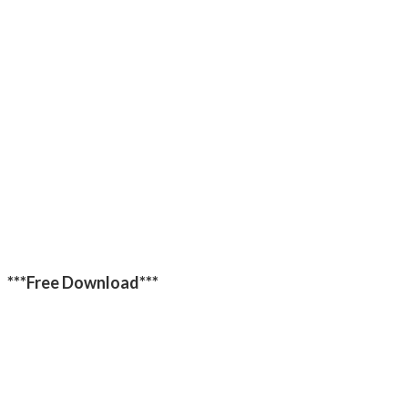
***Free Download***