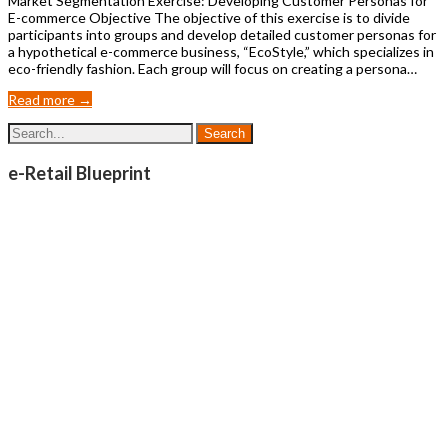
Market Segmentation Exercise: Developing Customer Personas for
E-commerce Objective The objective of this exercise is to divide
participants into groups and develop detailed customer personas for
a hypothetical e-commerce business, “EcoStyle,” which specializes in
eco-friendly fashion. Each group will focus on creating a persona…
Read more →
e-Retail Blueprint