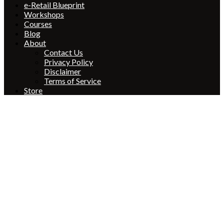
e-Retail Blueprint
Workshops
Courses
Blog
About
Contact Us
Privacy Policy
Disclaimer
Terms of Service
Store