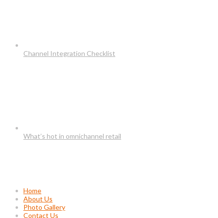
Channel Integration Checklist
What’s hot in omnichannel retail
Usefull Links
Home
About Us
Photo Gallery
Contact Us