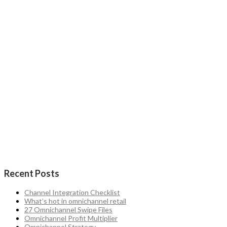
Recent Posts
Channel Integration Checklist
What’s hot in omnichannel retail
27 Omnichannel Swipe Files
Omnichannel Profit Multiplier
Omnichannel Strategy