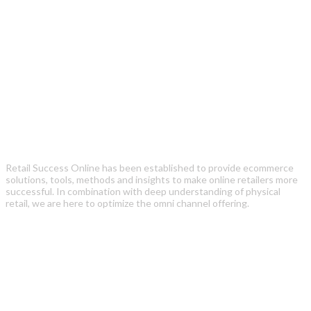
Retail Success Online has been established to provide ecommerce
solutions, tools, methods and insights to make online retailers more
successful. In combination with deep understanding of physical
retail, we are here to optimize the omni channel offering.
Recent Posts