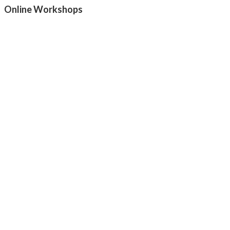
Online Workshops