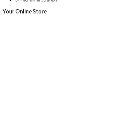
Your Online Store