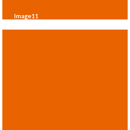
Image11