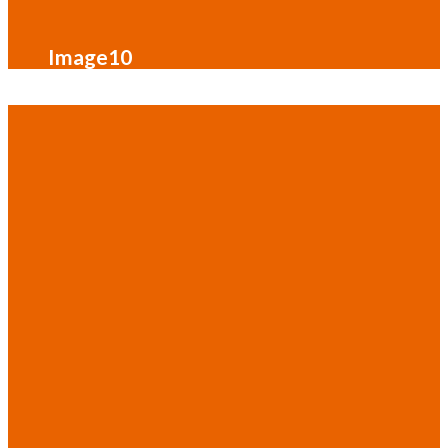
Image10