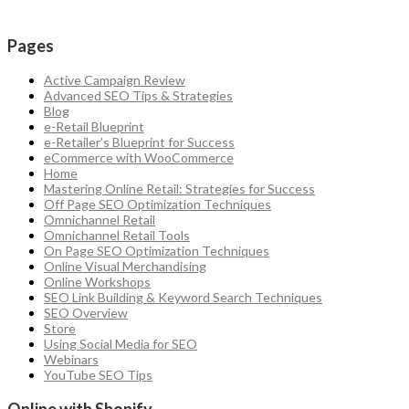
Pages
Active Campaign Review
Advanced SEO Tips & Strategies
Blog
e-Retail Blueprint
e-Retailer’s Blueprint for Success
eCommerce with WooCommerce
Home
Mastering Online Retail: Strategies for Success
Off Page SEO Optimization Techniques
Omnichannel Retail
Omnichannel Retail Tools
On Page SEO Optimization Techniques
Online Visual Merchandising
Online Workshops
SEO Link Building & Keyword Search Techniques
SEO Overview
Store
Using Social Media for SEO
Webinars
YouTube SEO Tips
Online with Shopify