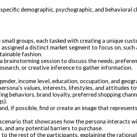
 specific demographic, psychographic, and behavioral c
to small groups, each tasked with creating a unique cus
is assigned a distinct market segment to focus on, suc
tainable fashion.
a brainstorming session to discuss the needs, preferen
esearch, or creative inference to gather information.
 gender, income level, education, occupation, and geogr
persona’s values, interests, lifestyles, and attitudes t
ing behaviors, brand loyalty, preferred shopping channe
s).
nd, if possible, find or create an image that represen
 scenario that showcases how the persona interacts wi
s, and any potential barriers to purchase.
to the rest of the participants, explaining the rationa