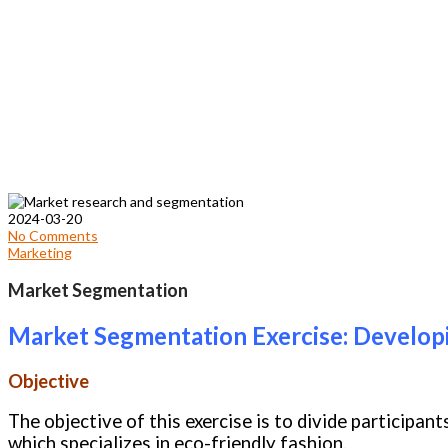
2024-03-20
No Comments
Marketing
Market Segmentation
Market Segmentation Exercise: Develo
Objective
The objective of this exercise is to divide participa
which specializes in eco-friendly fashion.