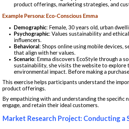
product offerings, marketing strategies, and cus
Example Persona: Eco-Conscious Emma
Demographic
: Female, 30 years old, urban dwel
Psychographic
: Values sustainability and ethica
influencers.
Behavioral
: Shops online using mobile devices, s
that align with her values.
Scenario
: Emma discovers EcoStyle through a soc
sustainability, she visits the website to explore
environmental impact. Before making a purchase,
This exercise helps participants understand the imp
product offerings.
By empathizing with and understanding the specific 
engage, and retain their ideal customers.
Market Research Project: Conducting a 