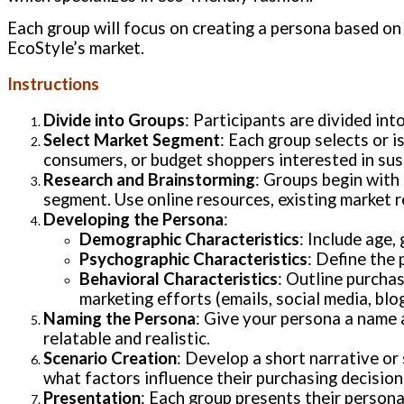
Each group will focus on creating a persona based on
EcoStyle’s market.
Instructions
Divide into Groups
: Participants are divided in
Select Market Segment
: Each group selects or 
consumers, or budget shoppers interested in sus
Research and Brainstorming
: Groups begin with 
segment. Use online resources, existing market r
Developing the Persona
:
Demographic Characteristics
: Include age,
Psychographic Characteristics
: Define the 
Behavioral Characteristics
: Outline purchas
marketing efforts (emails, social media, blog
Naming the Persona
: Give your persona a name a
relatable and realistic.
Scenario Creation
: Develop a short narrative or
what factors influence their purchasing decision
Presentation
: Each group presents their persona 