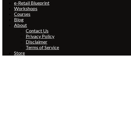
e-Retail Blueprint
Workshops
Courses
Blog
About
Contact Us
Privacy Policy
Disclaimer
Terms of Service
Store