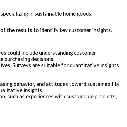
specializing in sustainable home goods,
of the results to identify key customer insights.
ives could include understanding customer
ce purchasing decisions.
ves. Surveys are suitable for quantitative insights
asing behavior, and attitudes toward sustainability.
alitative insights.
on, such as experiences with sustainable products,