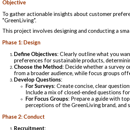
Objective
To gather actionable insights about customer prefer
“GreenLiving”.
This project involves designing and conducting a smal
Phase 1: Design
Define Objectives
: Clearly outline what you wa
preferences for sustainable products, determinin
Choose the Method
: Decide whether a survey or
from a broader audience, while focus groups offe
Develop Questions
:
For Surveys
: Create concise, clear questio
Include a mix of closed-ended questions for
For Focus Groups
: Prepare a guide with to
perceptions of the GreenLiving brand, and 
Phase 2: Conduct
Recruitment
: