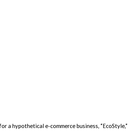
 for a hypothetical e-commerce business, “EcoStyle,”