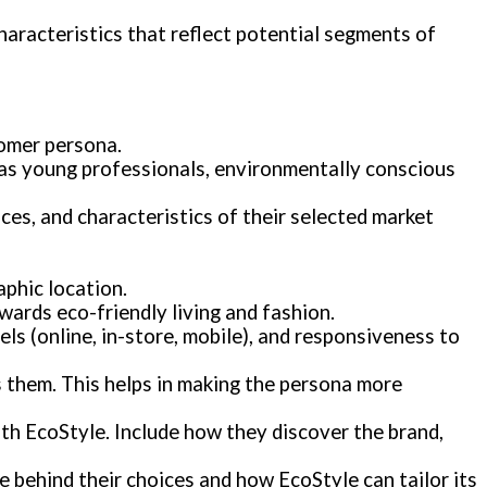
haracteristics that reflect potential segments of
tomer persona.
h as young professionals, environmentally conscious
ces, and characteristics of their selected market
aphic location.
owards eco-friendly living and fashion.
ls (online, in-store, mobile), and responsiveness to
ts them. This helps in making the persona more
th EcoStyle. Include how they discover the brand,
le behind their choices and how EcoStyle can tailor its