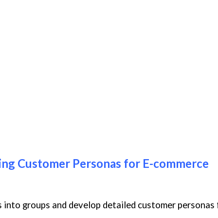
ping Customer Personas for E-commerce
nts into groups and develop detailed customer personas