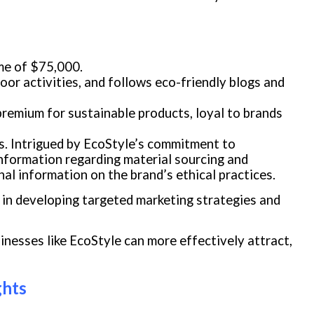
ome of $75,000.
door activities, and follows eco-friendly blogs and
 premium for sustainable products, loyal to brands
s. Intrigued by EcoStyle’s commitment to
 information regarding material sourcing and
l information on the brand’s ethical practices.
in developing targeted marketing strategies and
nesses like EcoStyle can more effectively attract,
ghts