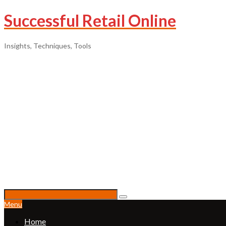
Successful Retail Online
Insights, Techniques, Tools
Menu
Home