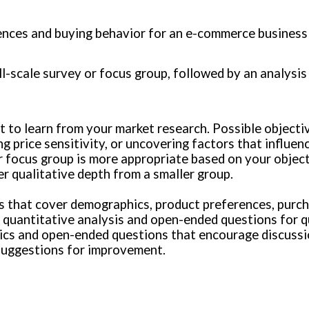
ences and buying behavior for an e-commerce business 
l-scale survey or focus group, followed by an analysis 
nt to learn from your market research. Possible object
g price sensitivity, or uncovering factors that influen
 focus group is more appropriate based on your objecti
r qualitative depth from a smaller group.
ns that cover demographics, product preferences, purch
 quantitative analysis and open-ended questions for qu
pics and open-ended questions that encourage discussi
suggestions for improvement.