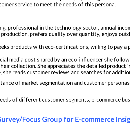
tomer service to meet the needs of this persona.
ling, professional in the technology sector, annual inc
l production, prefers quality over quantity, enjoys out
eeks products with eco-certifications, willing to pay a
ial media post shared by an eco-influencer she follow
 their collection. She appreciates the detailed product
 she reads customer reviews and searches for additiona
ortance of market segmentation and customer personas 
needs of different customer segments, e-commerce busi
Survey/Focus Group for E-commerce Insi