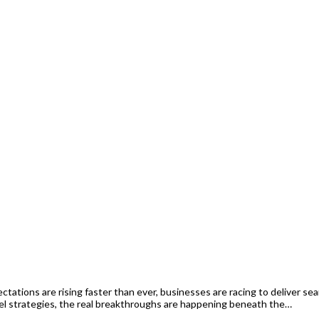
ations are rising faster than ever, businesses are racing to deliver s
l strategies, the real breakthroughs are happening beneath the…