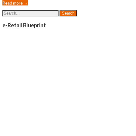
Read more →
e-Retail Blueprint