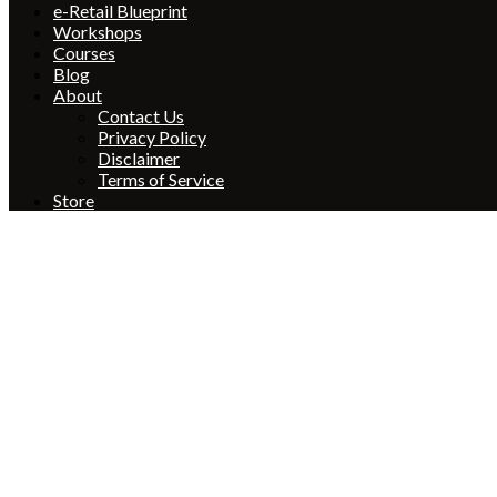
e-Retail Blueprint
Workshops
Courses
Blog
About
Contact Us
Privacy Policy
Disclaimer
Terms of Service
Store