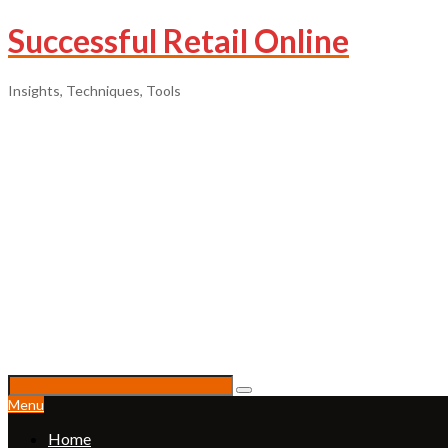
Successful Retail Online
Insights, Techniques, Tools
Menu
Home