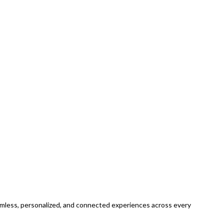
eamless, personalized, and connected experiences across every