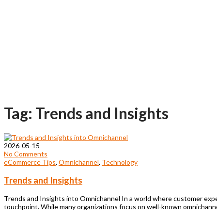
Tag: Trends and Insights
2026-05-15
No Comments
eCommerce Tips
,
Omnichannel
,
Technology
Trends and Insights
Trends and Insights into Omnichannel In a world where customer expect
touchpoint. While many organizations focus on well-known omnichanne