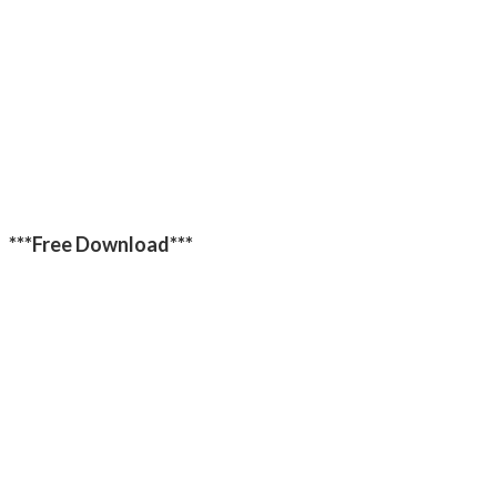
***Free Download***