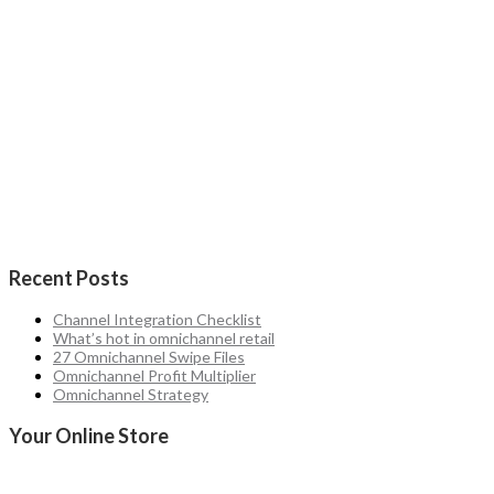
Recent Posts
Channel Integration Checklist
What’s hot in omnichannel retail
27 Omnichannel Swipe Files
Omnichannel Profit Multiplier
Omnichannel Strategy
Your Online Store