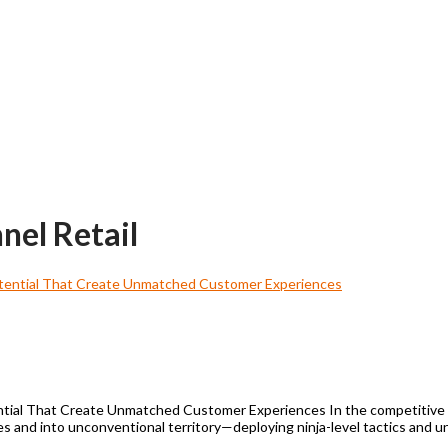
nel Retail
tial That Create Unmatched Customer Experiences In the competitive re
s and into unconventional territory—deploying ninja-level tactics and 