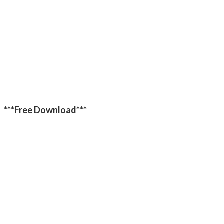
***Free Download***