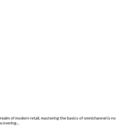
alm of modern retail, mastering the basics of omnichannel is no
uncovering…