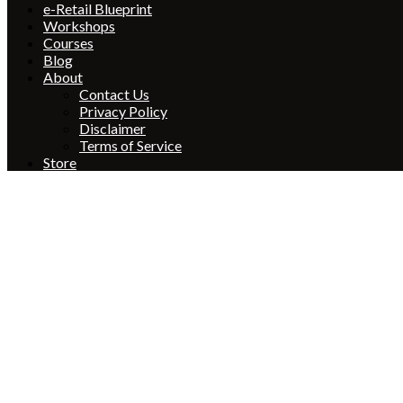
e-Retail Blueprint
Workshops
Courses
Blog
About
Contact Us
Privacy Policy
Disclaimer
Terms of Service
Store