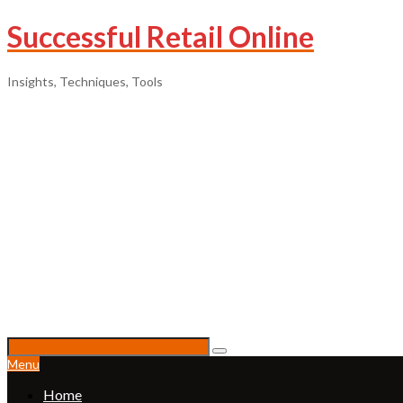
Successful Retail Online
Insights, Techniques, Tools
Menu
Home