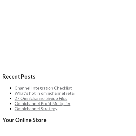
Recent Posts
Channel Integration Checklist
What’s hot in omnichannel retail
27 Omnichannel Swipe Files
Omnichannel Profit Multiplier
Omnichannel Strategy
Your Online Store