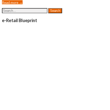
Read more →
e-Retail Blueprint