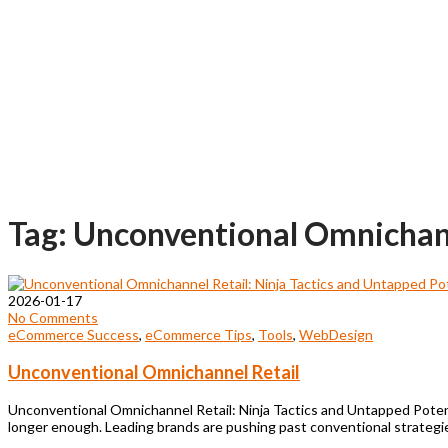
Tag: Unconventional Omnichan
2026-01-17
No Comments
eCommerce Success
,
eCommerce Tips
,
Tools
,
WebDesign
Unconventional Omnichannel Retail
Unconventional Omnichannel Retail: Ninja Tactics and Untapped Poten
longer enough. Leading brands are pushing past conventional strategie