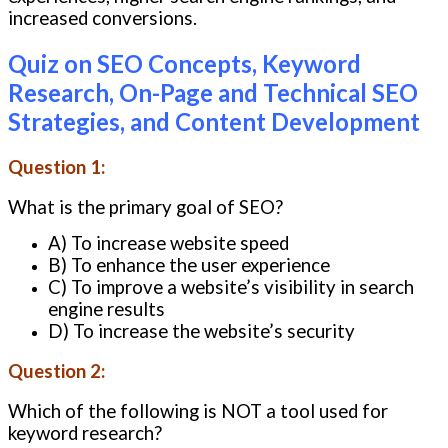
increased conversions.
Quiz on SEO Concepts, Keyword
Research, On-Page and Technical SEO
Strategies, and Content Development
Question 1:
What is the primary goal of SEO?
A) To increase website speed
B) To enhance the user experience
C) To improve a website’s visibility in search
engine results
D) To increase the website’s security
Question 2:
Which of the following is NOT a tool used for
keyword research?