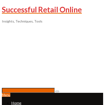
Successful Retail Online
Insights, Techniques, Tools
Menu
Home