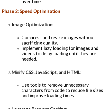
over time.
Phase 2: Speed Optimization
Image Optimization
:
Compress and resize images without
sacrificing quality.
Implement lazy loading for images and
videos to delay loading until they are
needed.
Minify CSS, JavaScript, and HTML
:
Use tools to remove unnecessary
characters from code to reduce file sizes
and improve loading times.