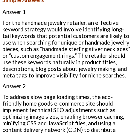
Answer 1
For the handmade jewelry retailer, an effective
keyword strategy would involve identifying long-
tail keywords that potential customers are likely to
use when searching for unique or handmade jewelry
pieces, such as “handmade sterling silver necklaces”
or “custom engagement rings.” The retailer should
use these keywords naturally in product titles,
descriptions, blog posts about jewelry making, and
meta tags to improve visibility for niche searches.
Answer 2
To address slow page loading times, the eco-
friendly home goods e-commerce site should
implement technical SEO adjustments such as
optimizing image sizes, enabling browser caching,
minifying CSS and JavaScript files, and using a
content delivery network (CDN) to distribute