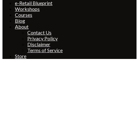
e-Retail Blueprint
Workshops
Courses
Blog
About
Contact Us
Privacy Policy
Disclaimer
Terms of Service
Store