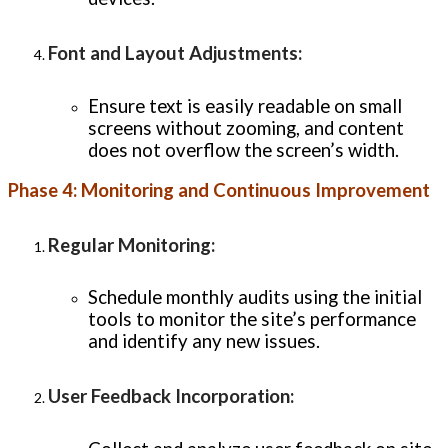
Font and Layout Adjustments
:
Ensure text is easily readable on small
screens without zooming, and content
does not overflow the screen’s width.
Phase 4: Monitoring and Continuous Improvement
Regular Monitoring
:
Schedule monthly audits using the initial
tools to monitor the site’s performance
and identify any new issues.
User Feedback Incorporation
: