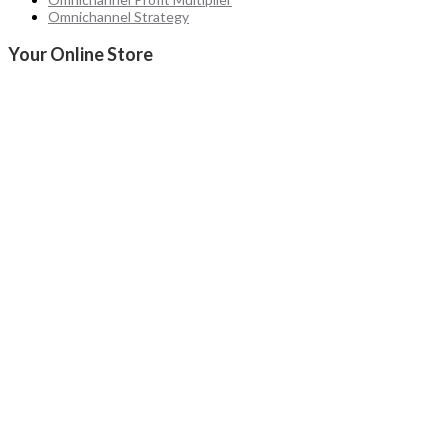
Omnichannel Strategy
Your Online Store