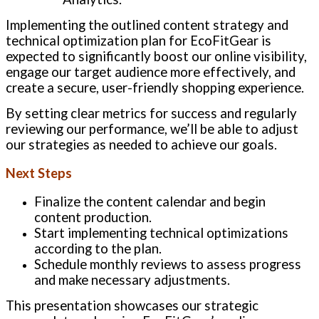
Implementing the outlined content strategy and
technical optimization plan for EcoFitGear is
expected to significantly boost our online visibility,
engage our target audience more effectively, and
create a secure, user-friendly shopping experience.
By setting clear metrics for success and regularly
reviewing our performance, we’ll be able to adjust
our strategies as needed to achieve our goals.
Next Steps
Finalize the content calendar and begin
content production.
Start implementing technical optimizations
according to the plan.
Schedule monthly reviews to assess progress
and make necessary adjustments.
This presentation showcases our strategic