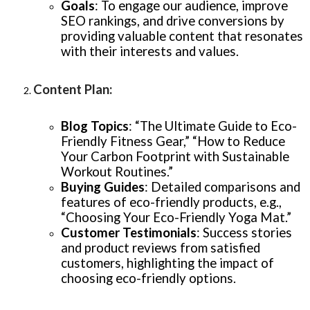
Goals
: To engage our audience, improve
SEO rankings, and drive conversions by
providing valuable content that resonates
with their interests and values.
Content Plan
:
Blog Topics
: “The Ultimate Guide to Eco-
Friendly Fitness Gear,” “How to Reduce
Your Carbon Footprint with Sustainable
Workout Routines.”
Buying Guides
: Detailed comparisons and
features of eco-friendly products, e.g.,
“Choosing Your Eco-Friendly Yoga Mat.”
Customer Testimonials
: Success stories
and product reviews from satisfied
customers, highlighting the impact of
choosing eco-friendly options.