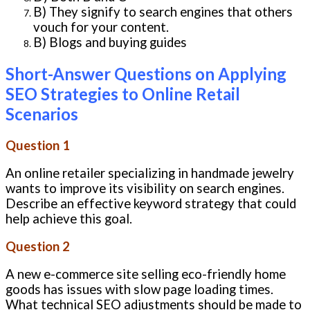
B) They signify to search engines that others
vouch for your content.
B) Blogs and buying guides
Short-Answer Questions on Applying
SEO Strategies to Online Retail
Scenarios
Question 1
An online retailer specializing in handmade jewelry
wants to improve its visibility on search engines.
Describe an effective keyword strategy that could
help achieve this goal.
Question 2
A new e-commerce site selling eco-friendly home
goods has issues with slow page loading times.
What technical SEO adjustments should be made to