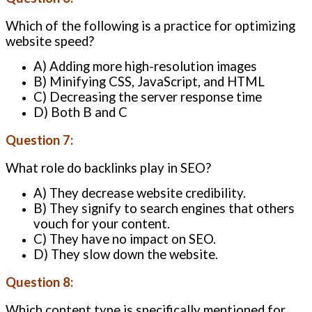
Which of the following is a practice for optimizing
website speed?
A) Adding more high-resolution images
B) Minifying CSS, JavaScript, and HTML
C) Decreasing the server response time
D) Both B and C
Question 7:
What role do backlinks play in SEO?
A) They decrease website credibility.
B) They signify to search engines that others
vouch for your content.
C) They have no impact on SEO.
D) They slow down the website.
Question 8:
Which content type is specifically mentioned for