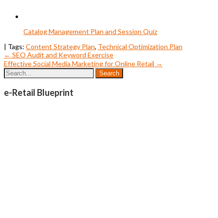
Catalog Management Plan and Session Quiz
| Tags:
Content Strategy Plan
,
Technical Optimization Plan
Post
←
SEO Audit and Keyword Exercise
Effective Social Media Marketing for Online Retail
→
navigation
e-Retail Blueprint