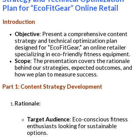
Plan for “EcoFitGear” Online Retail
Introduction
Objective
: Present a comprehensive content
strategy and technical optimization plan
designed for “EcoFitGear,” an online retailer
specializing in eco-friendly fitness equipment.
Scope
: The presentation covers the rationale
behind our strategies, expected outcomes, and
how we plan to measure success.
Part 1: Content Strategy Development
Rationale
:
Target Audience
: Eco-conscious fitness
enthusiasts looking for sustainable
options.