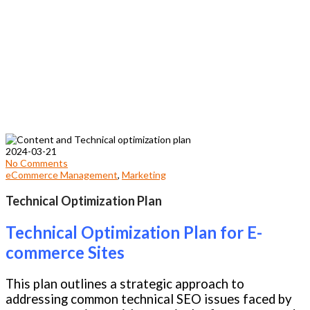
2024-03-21
No Comments
eCommerce Management
,
Marketing
Technical Optimization Plan
Technical Optimization Plan for E-
commerce Sites
This plan outlines a strategic approach to
addressing common technical SEO issues faced by