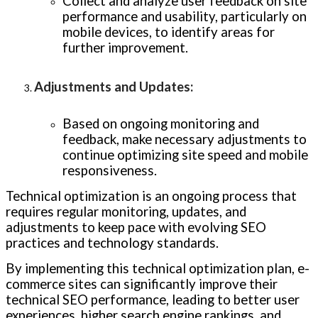
Collect and analyze user feedback on site
performance and usability, particularly on
mobile devices, to identify areas for
further improvement.
Adjustments and Updates
:
Based on ongoing monitoring and
feedback, make necessary adjustments to
continue optimizing site speed and mobile
responsiveness.
Technical optimization is an ongoing process that
requires regular monitoring, updates, and
adjustments to keep pace with evolving SEO
practices and technology standards.
By implementing this technical optimization plan, e-
commerce sites can significantly improve their
technical SEO performance, leading to better user
experiences, higher search engine rankings, and