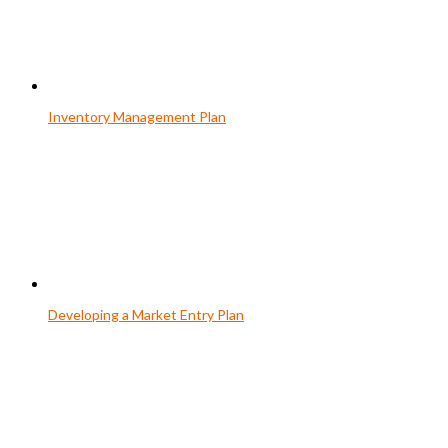
Inventory Management Plan
Developing a Market Entry Plan