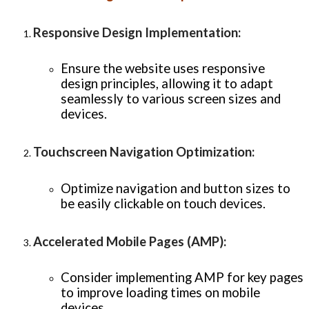
Responsive Design Implementation
:
Ensure the website uses responsive
design principles, allowing it to adapt
seamlessly to various screen sizes and
devices.
Touchscreen Navigation Optimization
:
Optimize navigation and button sizes to
be easily clickable on touch devices.
Accelerated Mobile Pages (AMP)
:
Consider implementing AMP for key pages
to improve loading times on mobile
devices.