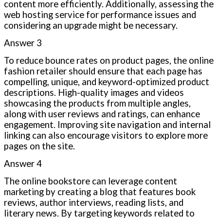
content more efficiently. Additionally, assessing the
web hosting service for performance issues and
considering an upgrade might be necessary.
Answer 3
To reduce bounce rates on product pages, the online
fashion retailer should ensure that each page has
compelling, unique, and keyword-optimized product
descriptions. High-quality images and videos
showcasing the products from multiple angles,
along with user reviews and ratings, can enhance
engagement. Improving site navigation and internal
linking can also encourage visitors to explore more
pages on the site.
Answer 4
The online bookstore can leverage content
marketing by creating a blog that features book
reviews, author interviews, reading lists, and
literary news. By targeting keywords related to