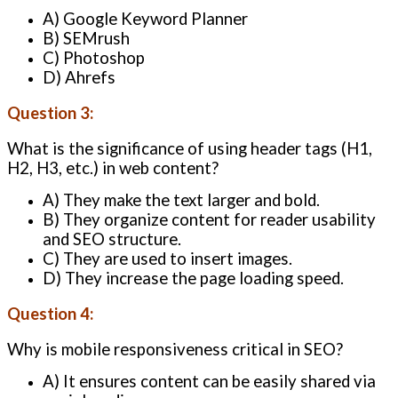
A) Google Keyword Planner
B) SEMrush
C) Photoshop
D) Ahrefs
Question 3:
What is the significance of using header tags (H1,
H2, H3, etc.) in web content?
A) They make the text larger and bold.
B) They organize content for reader usability
and SEO structure.
C) They are used to insert images.
D) They increase the page loading speed.
Question 4:
Why is mobile responsiveness critical in SEO?
A) It ensures content can be easily shared via