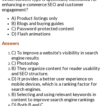
enhancing e-commerce SEO and customer
engagement?
A) Product listings only
B) Blogs and buying guides
C) Password-protected content
D) Flash animations
Answers
C) To improve a website’s visibility in search
engine results
C) Photoshop
B) They organize content for reader usability
and SEO structure.
D) It provides a better user experience on
mobile devices, which is a ranking factor for
search engines.
B) Selecting and using relevant keywords in
content to improve search engine rankings
D) Both B and C