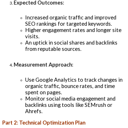
Expected Outcomes
:
Increased organic traffic and improved
SEO rankings for targeted keywords.
Higher engagement rates and longer site
visits.
An uptick in social shares and backlinks
from reputable sources.
Measurement Approach
:
Use Google Analytics to track changes in
organic traffic, bounce rates, and time
spent on pages.
Monitor social media engagement and
backlinks using tools like SEMrush or
Ahrefs.
Part 2: Technical Optimization Plan