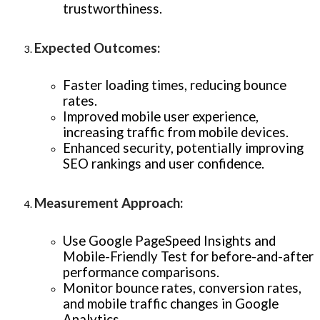
trustworthiness.
Expected Outcomes
:
Faster loading times, reducing bounce
rates.
Improved mobile user experience,
increasing traffic from mobile devices.
Enhanced security, potentially improving
SEO rankings and user confidence.
Measurement Approach
:
Use Google PageSpeed Insights and
Mobile-Friendly Test for before-and-after
performance comparisons.
Monitor bounce rates, conversion rates,
and mobile traffic changes in Google
Analytics.