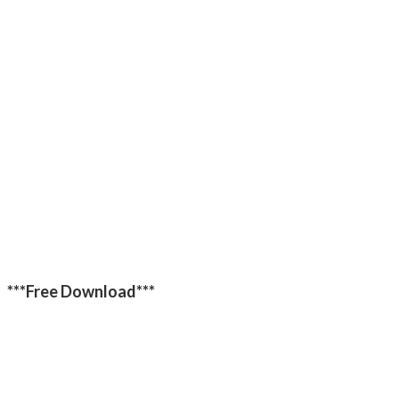
***Free Download***