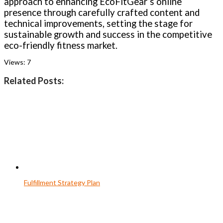
approach to enhancing EcoFitGear’s online
presence through carefully crafted content and
technical improvements, setting the stage for
sustainable growth and success in the competitive
eco-friendly fitness market.
Views:
7
Related Posts:
Fulfillment Strategy Plan