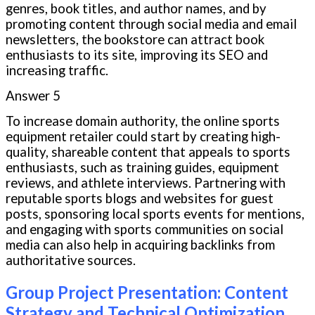
genres, book titles, and author names, and by
promoting content through social media and email
newsletters, the bookstore can attract book
enthusiasts to its site, improving its SEO and
increasing traffic.
Answer 5
To increase domain authority, the online sports
equipment retailer could start by creating high-
quality, shareable content that appeals to sports
enthusiasts, such as training guides, equipment
reviews, and athlete interviews. Partnering with
reputable sports blogs and websites for guest
posts, sponsoring local sports events for mentions,
and engaging with sports communities on social
media can also help in acquiring backlinks from
authoritative sources.
Group Project Presentation: Content
Strategy and Technical Optimization