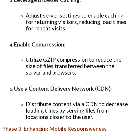
Leverage Browser Caching
:
Adjust server settings to enable caching
for returning visitors, reducing load times
for repeat visits.
Enable Compression
:
Utilize GZIP compression to reduce the
size of files transferred between the
server and browsers.
Use a Content Delivery Network (CDN)
:
Distribute content via a CDN to decrease
loading times by serving files from
locations closer to the user.
Phase 3: Enhancing Mobile Responsiveness