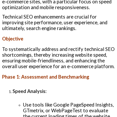
e-commerce sites, with a particular focus on speed
optimization and mobile responsiveness.
Technical SEO enhancements are crucial for
improving site performance, user experience, and
ultimately, search engine rankings.
Objective
To systematically address and rectify technical SEO
shortcomings, thereby increasing website speed,
ensuring mobile-friendliness, and enhancing the
overall user experience for an e-commerce platform.
Phase 1: Assessment and Benchmarking
Speed Analysis
:
Use tools like Google PageSpeed Insights,
GTmetrix, or WebPageTest to evaluate
the current loading times of the website.