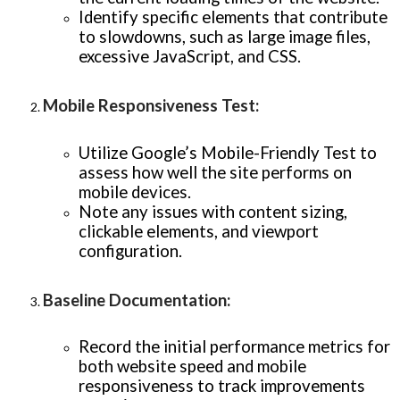
Identify specific elements that contribute
to slowdowns, such as large image files,
excessive JavaScript, and CSS.
Mobile Responsiveness Test
:
Utilize Google’s Mobile-Friendly Test to
assess how well the site performs on
mobile devices.
Note any issues with content sizing,
clickable elements, and viewport
configuration.
Baseline Documentation
:
Record the initial performance metrics for
both website speed and mobile
responsiveness to track improvements