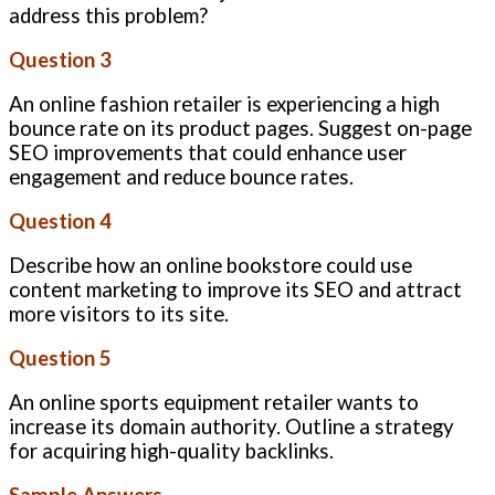
address this problem?
Question 3
An online fashion retailer is experiencing a high
bounce rate on its product pages. Suggest on-page
SEO improvements that could enhance user
engagement and reduce bounce rates.
Question 4
Describe how an online bookstore could use
content marketing to improve its SEO and attract
more visitors to its site.
Question 5
An online sports equipment retailer wants to
increase its domain authority. Outline a strategy
for acquiring high-quality backlinks.
Sample Answers