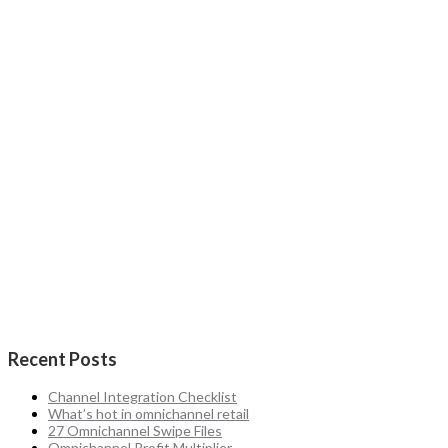
Recent Posts
Channel Integration Checklist
What’s hot in omnichannel retail
27 Omnichannel Swipe Files
Omnichannel Profit Multiplier