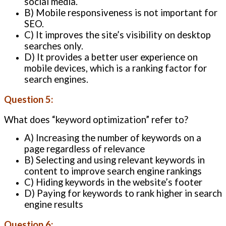
social media.
B) Mobile responsiveness is not important for
SEO.
C) It improves the site’s visibility on desktop
searches only.
D) It provides a better user experience on
mobile devices, which is a ranking factor for
search engines.
Question 5:
What does “keyword optimization” refer to?
A) Increasing the number of keywords on a
page regardless of relevance
B) Selecting and using relevant keywords in
content to improve search engine rankings
C) Hiding keywords in the website’s footer
D) Paying for keywords to rank higher in search
engine results
Question 6: