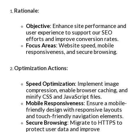
Rationale
:
Objective
: Enhance site performance and
user experience to support our SEO
efforts and improve conversion rates.
Focus Areas
: Website speed, mobile
responsiveness, and secure browsing.
Optimization Actions
:
Speed Optimization
: Implement image
compression, enable browser caching, and
minify CSS and JavaScript files.
Mobile Responsiveness
: Ensure a mobile-
friendly design with responsive layouts
and touch-friendly navigation elements.
Secure Browsing
: Migrate to HTTPS to
protect user data and improve