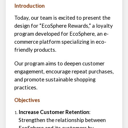
Introduction
Today, our team is excited to present the
design for “EcoSphere Rewards,” a loyalty
program developed for EcoSphere, an e-
commerce platform specializing in eco-
friendly products.
Our program aims to deepen customer
engagement, encourage repeat purchases,
and promote sustainable shopping
practices.
Objectives
Increase Customer Retention
:
Strengthen the relationship between