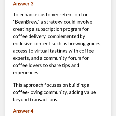
Answer 3
To enhance customer retention for
“BeanBrew,” a strategy could involve
creating a subscription program for
coffee delivery, complemented by
exclusive content such as brewing guides,
access to virtual tastings with coffee
experts, and a community forum for
coffee lovers to share tips and
experiences.
This approach focuses on building a
coffee-loving community, adding value
beyond transactions.
Answer 4