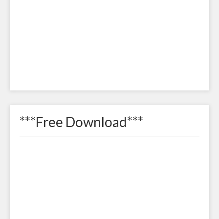
***Free Download***