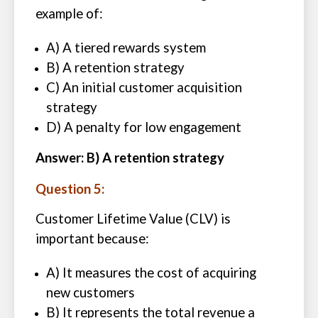
example of:
A) A tiered rewards system
B) A retention strategy
C) An initial customer acquisition
strategy
D) A penalty for low engagement
Answer: B) A retention strategy
Question 5:
Customer Lifetime Value (CLV) is
important because:
A) It measures the cost of acquiring
new customers
B) It represents the total revenue a