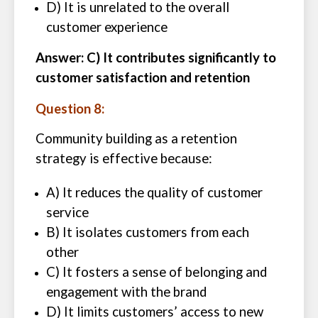
D) It is unrelated to the overall
customer experience
Answer: C) It contributes significantly to
customer satisfaction and retention
Question 8:
Community building as a retention
strategy is effective because:
A) It reduces the quality of customer
service
B) It isolates customers from each
other
C) It fosters a sense of belonging and
engagement with the brand
D) It limits customers’ access to new