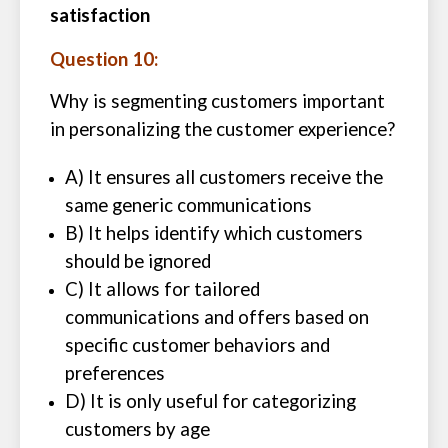
satisfaction
Question 10:
Why is segmenting customers important
in personalizing the customer experience?
A) It ensures all customers receive the
same generic communications
B) It helps identify which customers
should be ignored
C) It allows for tailored
communications and offers based on
specific customer behaviors and
preferences
D) It is only useful for categorizing
customers by age