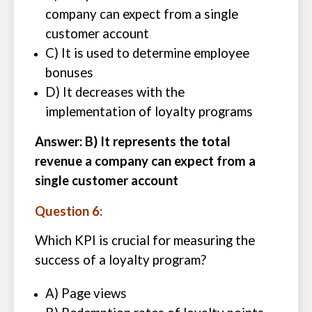
company can expect from a single
customer account
C) It is used to determine employee
bonuses
D) It decreases with the
implementation of loyalty programs
Answer: B) It represents the total
revenue a company can expect from a
single customer account
Question 6:
Which KPI is crucial for measuring the
success of a loyalty program?
A) Page views