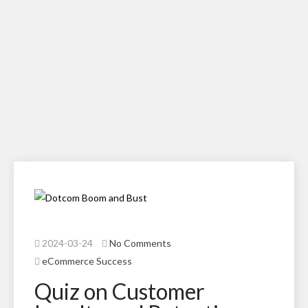
2024-03-24
No Comments
eCommerce Success
Quiz on Customer