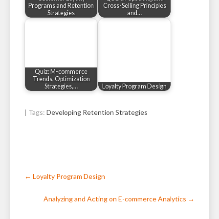
Programs and Retention
Cross-Selling Principles
Strategies
and…
Quiz: M-commerce
Trends, Optimization
Strategies,…
Loyalty Program Design
| Tags:
Developing Retention Strategies
Post
←
Loyalty Program Design
navigation
Analyzing and Acting on E-commerce Analytics
→