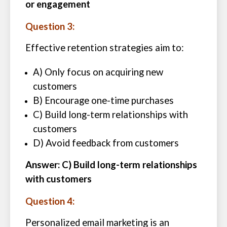
or engagement
Question 3:
Effective retention strategies aim to:
A) Only focus on acquiring new
customers
B) Encourage one-time purchases
C) Build long-term relationships with
customers
D) Avoid feedback from customers
Answer: C) Build long-term relationships
with customers
Question 4:
Personalized email marketing is an