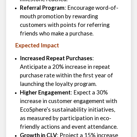
Referral Program
: Encourage word-of-
mouth promotion by rewarding
customers with points for referring
friends who make a purchase.
Expected Impact
Increased Repeat Purchases
:
Anticipate a 20% increase in repeat
purchase rate within the first year of
launching the loyalty program.
Higher Engagement
: Expect a 30%
increase in customer engagement with
EcoSphere’s sustainability initiatives,
as measured by participation in eco-
friendly actions and event attendance.
Growth in CLV
: Project a 15% increase