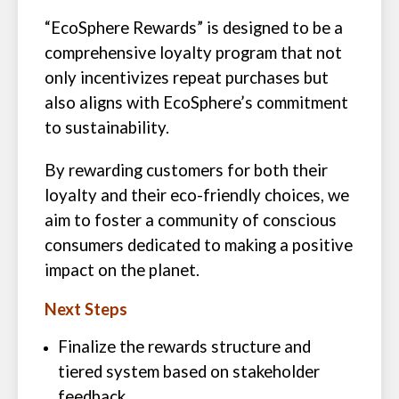
“EcoSphere Rewards” is designed to be a
comprehensive loyalty program that not
only incentivizes repeat purchases but
also aligns with EcoSphere’s commitment
to sustainability.
By rewarding customers for both their
loyalty and their eco-friendly choices, we
aim to foster a community of conscious
consumers dedicated to making a positive
impact on the planet.
Next Steps
Finalize the rewards structure and
tiered system based on stakeholder
feedback.