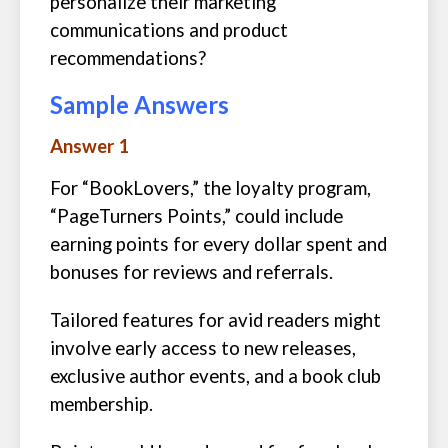
personalize their marketing
communications and product
recommendations?
Sample Answers
Answer 1
For “BookLovers,” the loyalty program,
“PageTurners Points,” could include
earning points for every dollar spent and
bonuses for reviews and referrals.
Tailored features for avid readers might
involve early access to new releases,
exclusive author events, and a book club
membership.