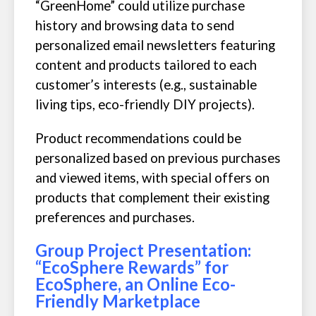
“GreenHome” could utilize purchase
history and browsing data to send
personalized email newsletters featuring
content and products tailored to each
customer’s interests (e.g., sustainable
living tips, eco-friendly DIY projects).
Product recommendations could be
personalized based on previous purchases
and viewed items, with special offers on
products that complement their existing
preferences and purchases.
Group Project Presentation:
“EcoSphere Rewards” for
EcoSphere, an Online Eco-
Friendly Marketplace