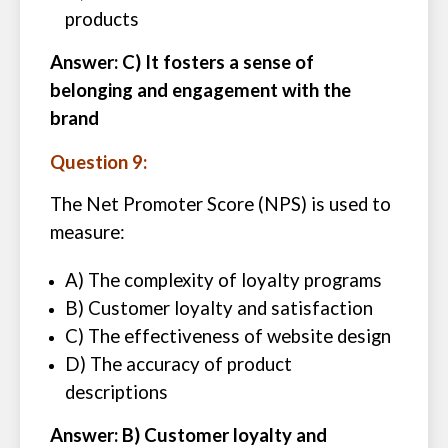
products
Answer: C) It fosters a sense of
belonging and engagement with the
brand
Question 9:
The Net Promoter Score (NPS) is used to
measure:
A) The complexity of loyalty programs
B) Customer loyalty and satisfaction
C) The effectiveness of website design
D) The accuracy of product
descriptions
Answer: B) Customer loyalty and