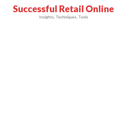
Successful Retail Online
Insights, Techniques, Tools