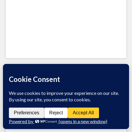
Recent Posts
Channel Integration Checklist
What’s hot in omnichannel retail
27 Omnichannel Swipe Files