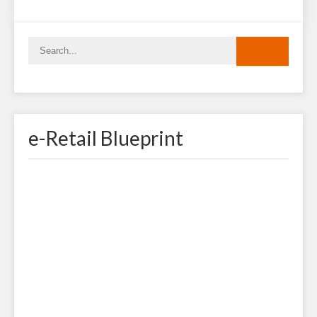
e-Retail Blueprint