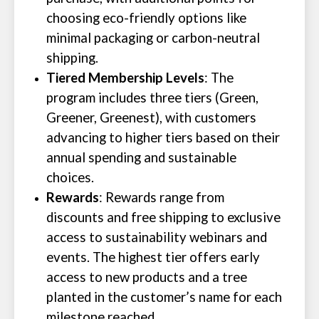
choosing eco-friendly options like
minimal packaging or carbon-neutral
shipping.
Tiered Membership Levels
: The
program includes three tiers (Green,
Greener, Greenest), with customers
advancing to higher tiers based on their
annual spending and sustainable
choices.
Rewards
: Rewards range from
discounts and free shipping to exclusive
access to sustainability webinars and
events. The highest tier offers early
access to new products and a tree
planted in the customer’s name for each
milestone reached.