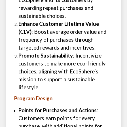
EcoSphere and its customers by
rewarding repeat purchases and
sustainable choices.
Enhance Customer Lifetime Value
(CLV)
: Boost average order value and
frequency of purchases through
targeted rewards and incentives.
Promote Sustainability
: Incentivize
customers to make more eco-friendly
choices, aligning with EcoSphere’s
mission to support a sustainable
lifestyle.
Program Design
Points for Purchases and Actions
:
Customers earn points for every
purchase, with additional points for