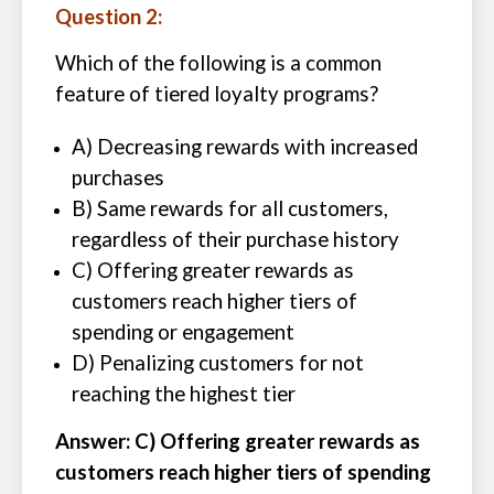
Question 2:
Which of the following is a common
feature of tiered loyalty programs?
A) Decreasing rewards with increased
purchases
B) Same rewards for all customers,
regardless of their purchase history
C) Offering greater rewards as
customers reach higher tiers of
spending or engagement
D) Penalizing customers for not
reaching the highest tier
Answer: C) Offering greater rewards as
customers reach higher tiers of spending