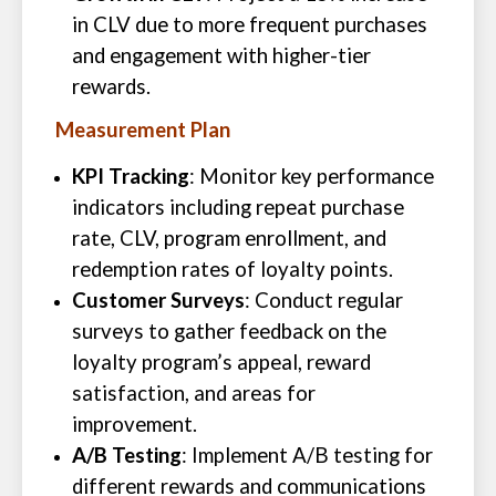
in CLV due to more frequent purchases
and engagement with higher-tier
rewards.
Measurement Plan
KPI Tracking
: Monitor key performance
indicators including repeat purchase
rate, CLV, program enrollment, and
redemption rates of loyalty points.
Customer Surveys
: Conduct regular
surveys to gather feedback on the
loyalty program’s appeal, reward
satisfaction, and areas for
improvement.
A/B Testing
: Implement A/B testing for
different rewards and communications