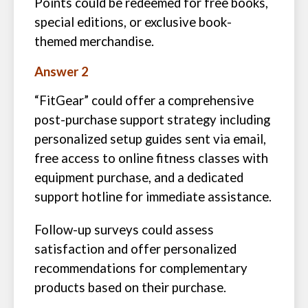
Points could be redeemed for free books,
special editions, or exclusive book-
themed merchandise.
Answer 2
“FitGear” could offer a comprehensive
post-purchase support strategy including
personalized setup guides sent via email,
free access to online fitness classes with
equipment purchase, and a dedicated
support hotline for immediate assistance.
Follow-up surveys could assess
satisfaction and offer personalized
recommendations for complementary
products based on their purchase.