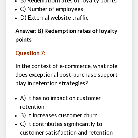
B) Redemption rates of loyalty points
C) Number of employees
D) External website traffic
Answer: B) Redemption rates of loyalty
points
Question 7:
In the context of e-commerce, what role
does exceptional post-purchase support
play in retention strategies?
A) It has no impact on customer
retention
B) It increases customer churn
C) It contributes significantly to
customer satisfaction and retention