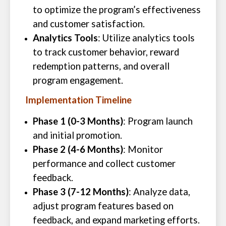
to optimize the program’s effectiveness
and customer satisfaction.
Analytics Tools
: Utilize analytics tools
to track customer behavior, reward
redemption patterns, and overall
program engagement.
Implementation Timeline
Phase 1 (0-3 Months)
: Program launch
and initial promotion.
Phase 2 (4-6 Months)
: Monitor
performance and collect customer
feedback.
Phase 3 (7-12 Months)
: Analyze data,
adjust program features based on
feedback, and expand marketing efforts.