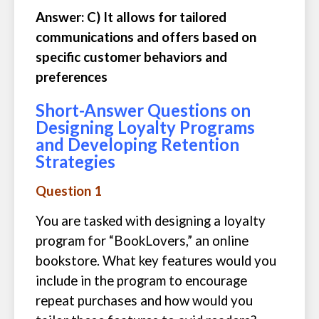
Answer: C) It allows for tailored
communications and offers based on
specific customer behaviors and
preferences
Short-Answer Questions on
Designing Loyalty Programs
and Developing Retention
Strategies
Question 1
You are tasked with designing a loyalty
program for “BookLovers,” an online
bookstore. What key features would you
include in the program to encourage
repeat purchases and how would you