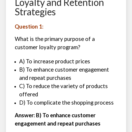
Loyalty and Retention
Strategies
Question 1:
What is the primary purpose of a
customer loyalty program?
A) To increase product prices
B) To enhance customer engagement
and repeat purchases
C) To reduce the variety of products
offered
D) To complicate the shopping process
Answer: B) To enhance customer
engagement and repeat purchases