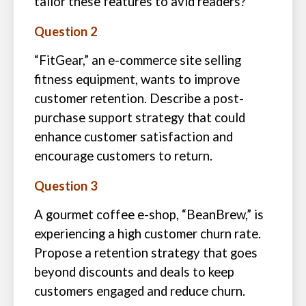
tailor these features to avid readers?
Question 2
“FitGear,” an e-commerce site selling
fitness equipment, wants to improve
customer retention. Describe a post-
purchase support strategy that could
enhance customer satisfaction and
encourage customers to return.
Question 3
A gourmet coffee e-shop, “BeanBrew,” is
experiencing a high customer churn rate.
Propose a retention strategy that goes
beyond discounts and deals to keep
customers engaged and reduce churn.