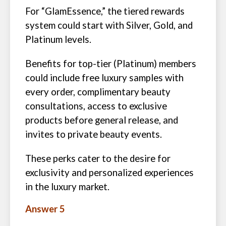
For “GlamEssence,” the tiered rewards
system could start with Silver, Gold, and
Platinum levels.
Benefits for top-tier (Platinum) members
could include free luxury samples with
every order, complimentary beauty
consultations, access to exclusive
products before general release, and
invites to private beauty events.
These perks cater to the desire for
exclusivity and personalized experiences
in the luxury market.
Answer 5