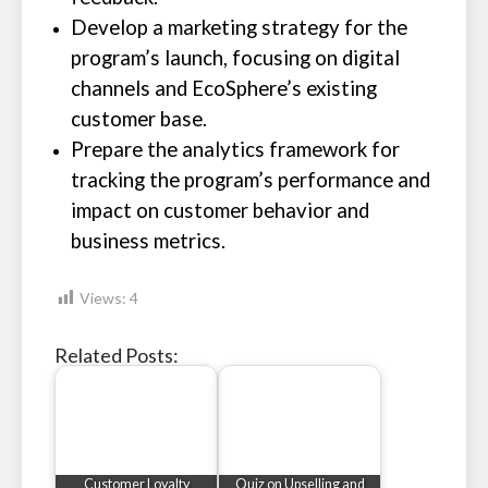
Develop a marketing strategy for the
program’s launch, focusing on digital
channels and EcoSphere’s existing
customer base.
Prepare the analytics framework for
tracking the program’s performance and
impact on customer behavior and
business metrics.
Views:
4
Related Posts:
Customer Loyalty
Quiz on Upselling and