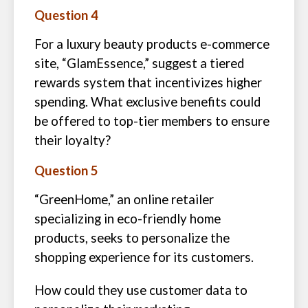
Question 4
For a luxury beauty products e-commerce
site, “GlamEssence,” suggest a tiered
rewards system that incentivizes higher
spending. What exclusive benefits could
be offered to top-tier members to ensure
their loyalty?
Question 5
“GreenHome,” an online retailer
specializing in eco-friendly home
products, seeks to personalize the
shopping experience for its customers.
How could they use customer data to