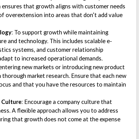
h ensures that growth aligns with customer needs
 of overextension into areas that don’t add value
ology
: To support growth while maintaining
ture and technology. This includes scalable e-
tics systems, and customer relationship
dapt to increased operational demands.
entering new markets or introducing new product
on thorough market research. Ensure that each new
focus and that you have the resources to maintain
e Culture
: Encourage a company culture that
ess. A flexible approach allows you to address
uring that growth does not come at the expense