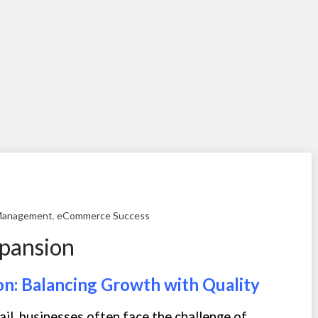
Management
,
eCommerce Success
xpansion
on: Balancing Growth with Quality
ail, businesses often face the challenge of