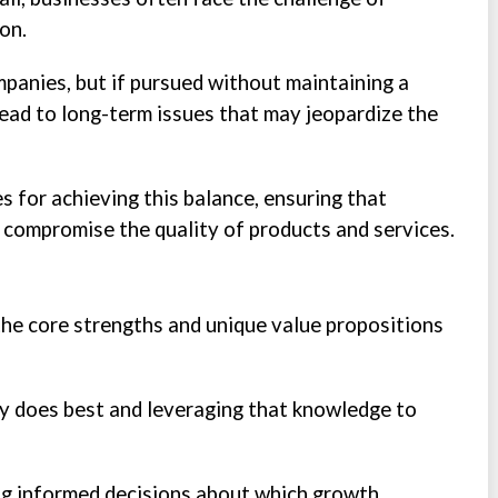
on.
panies, but if pursued without maintaining a
lead to long-term issues that may jeopardize the
s for achieving this balance, ensuring that
 compromise the quality of products and services.
the core strengths and unique value propositions
y does best and leveraging that knowledge to
ing informed decisions about which growth