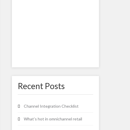
Recent Posts
Channel Integration Checklist
What’s hot in omnichannel retail