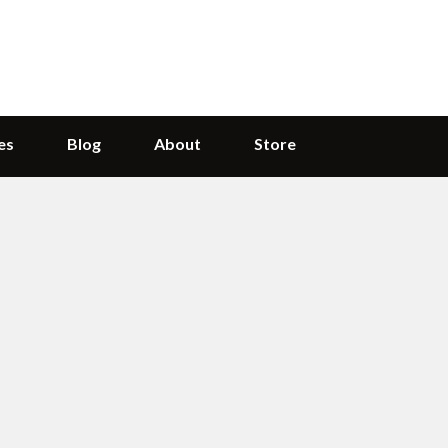
es
Blog
About
Store