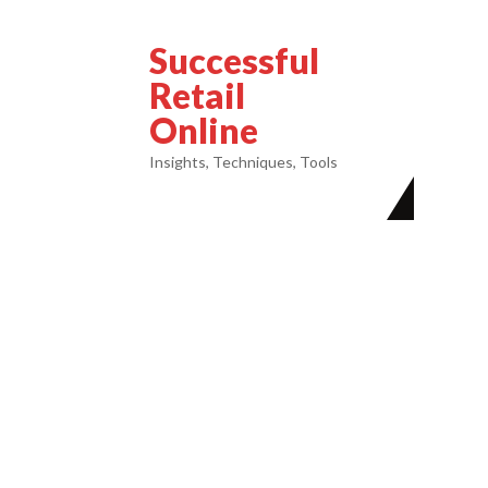
Successful
Retail
Online
Insights, Techniques, Tools