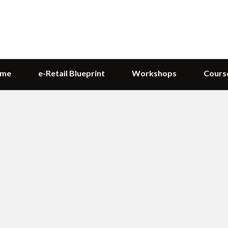
me
e-Retail Blueprint
Workshops
Cours