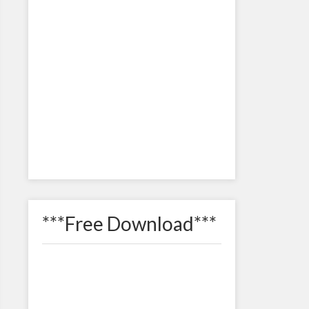
***Free Download***