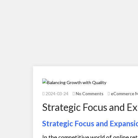
2024-03-24
No Comments
eCommerce 
Strategic Focus and E
Strategic Focus and Expansi
In the competitive world of online ret