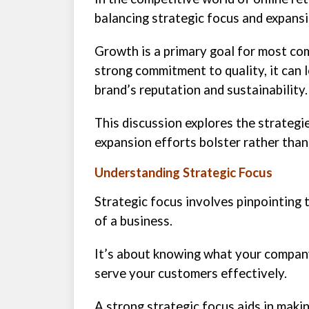
balancing strategic focus and expansi
Growth is a primary goal for most com
strong commitment to quality, it can 
brand’s reputation and sustainability.
This discussion explores the strategie
expansion efforts bolster rather than
Understanding Strategic Focus
Strategic focus involves pinpointing 
of a business.
It’s about knowing what your compan
serve your customers effectively.
A strong strategic focus aids in mak