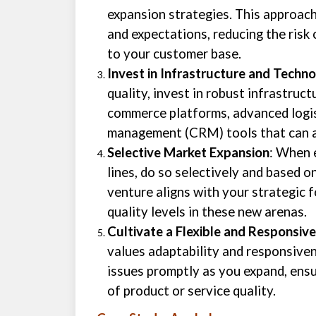
expansion strategies. This approac
and expectations, reducing the risk
to your customer base.
Invest in Infrastructure and Techn
quality, invest in robust infrastruc
commerce platforms, advanced logis
management (CRM) tools that can a
Selective Market Expansion
: When 
lines, do so selectively and based 
venture aligns with your strategic 
quality levels in these new arenas.
Cultivate a Flexible and Responsiv
values adaptability and responsiven
issues promptly as you expand, ens
of product or service quality.