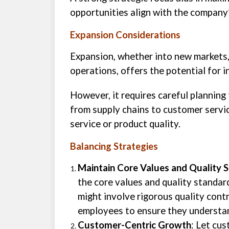
opportunities align with the company
Expansion Considerations
Expansion, whether into new markets, 
operations, offers the potential for 
However, it requires careful planning
from supply chains to customer servic
service or product quality.
Balancing Strategies
Maintain Core Values and Quality 
the core values and quality standar
might involve rigorous quality cont
employees to ensure they understan
Customer-Centric Growth
: Let cu