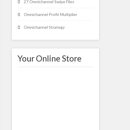
27 Omnichannel Swipe Files
Omnichannel Profit Multiplier
Omnichannel Strategy
Your Online Store