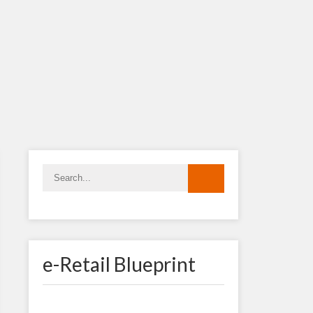
e-Retail Blueprint