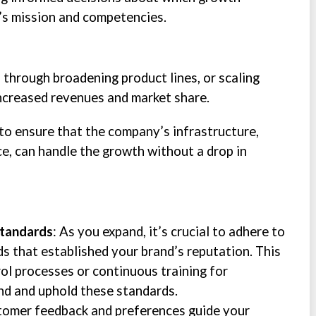
’s mission and competencies.
through broadening product lines, or scaling
increased revenues and market share.
 to ensure that the company’s infrastructure,
e, can handle the growth without a drop in
Standards
: As you expand, it’s crucial to adhere to
ds that established your brand’s reputation. This
rol processes or continuous training for
d and uphold these standards.
stomer feedback and preferences guide your