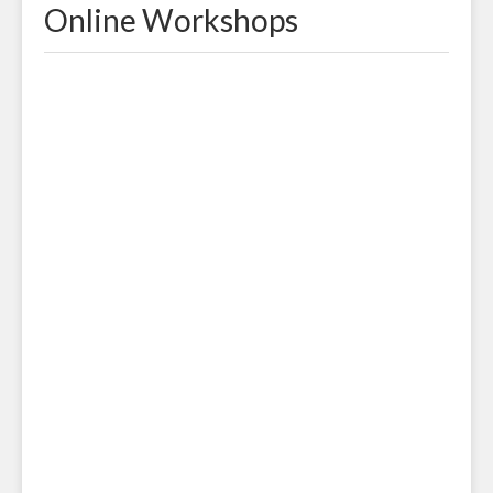
Online Workshops