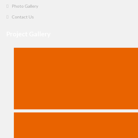
Photo Gallery
Contact Us
Project Gallery