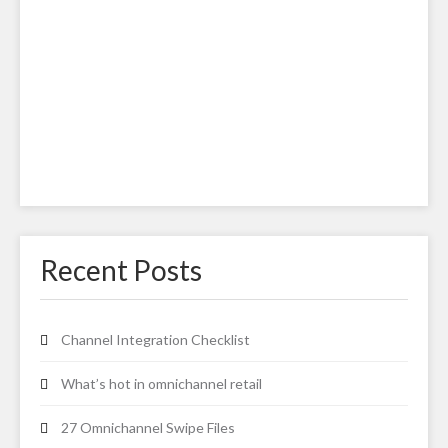
Recent Posts
Channel Integration Checklist
What’s hot in omnichannel retail
27 Omnichannel Swipe Files