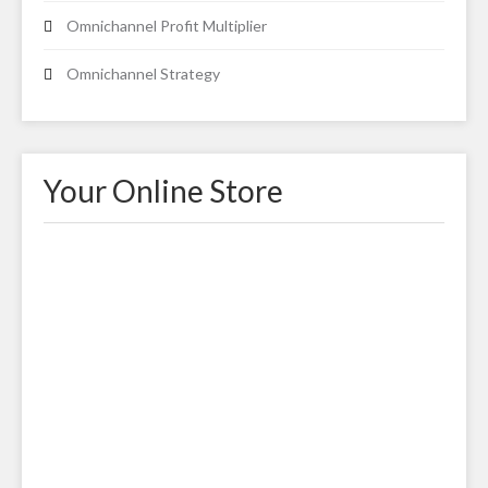
Omnichannel Profit Multiplier
Omnichannel Strategy
Your Online Store