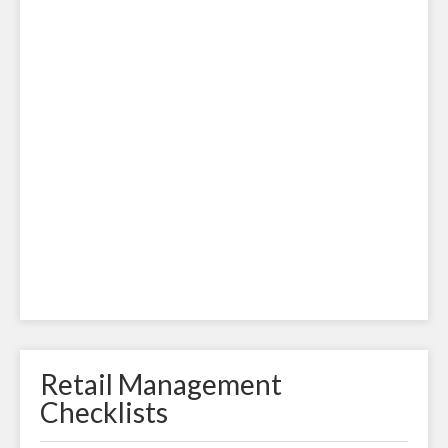
Retail Management
Checklists