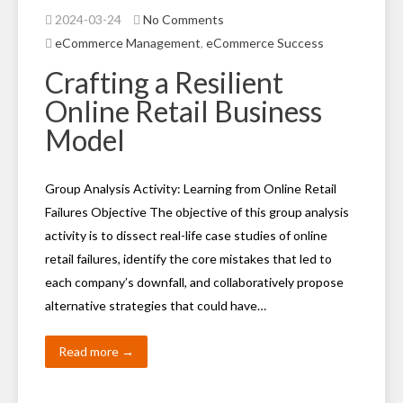
2024-03-24
No Comments
eCommerce Management
,
eCommerce Success
Crafting a Resilient
Online Retail Business
Model
Group Analysis Activity: Learning from Online Retail
Failures Objective The objective of this group analysis
activity is to dissect real-life case studies of online
retail failures, identify the core mistakes that led to
each company’s downfall, and collaboratively propose
alternative strategies that could have…
Read more →