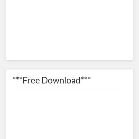
***Free Download***