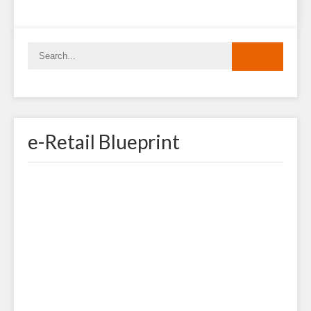
e-Retail Blueprint