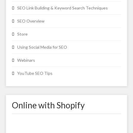
SEO Link Building & Keyword Search Techniques
SEO Overview
Store
Using Social Media for SEO
Webinars
YouTube SEO Tips
Online with Shopify