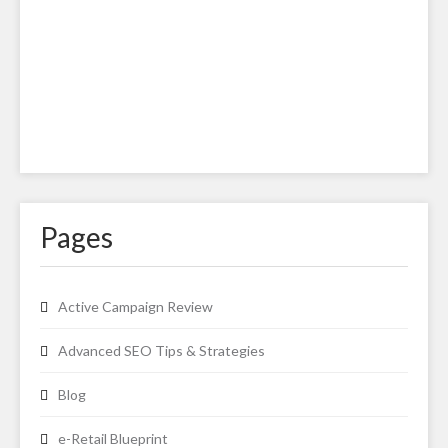
Pages
Active Campaign Review
Advanced SEO Tips & Strategies
Blog
e-Retail Blueprint