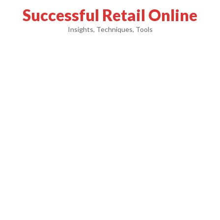
Successful Retail Online
Insights, Techniques, Tools