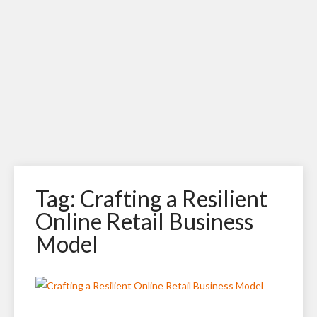
Tag: Crafting a Resilient
Online Retail Business
Model