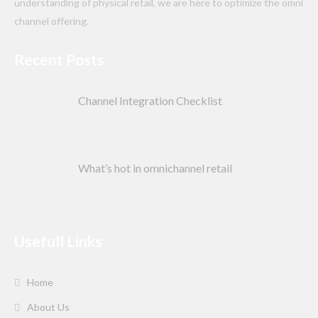
understanding of physical retail, we are here to optimize the omni
channel offering.
Recent Posts
Channel Integration Checklist
What’s hot in omnichannel retail
Usefull Links
Home
About Us