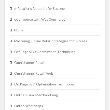
e-Retailer’s Blueprint for Success
eCommerce with WooCommerce
Home
Mastering Online Retail: Strategies for Success
Off Page SEO Optimization Techniques
Omnichannel Retail
Omnichannel Retail Tools
On Page SEO Optimization Techniques
Online Visual Merchandising
Online Workshops