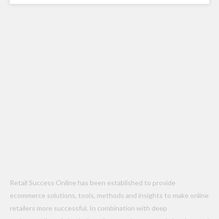
Retail Success Online has been established to provide
ecommerce solutions, tools, methods and insights to make online
retailers more successful. In combination with deep