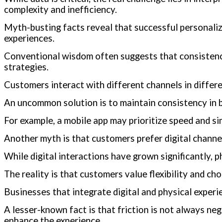
complexity and inefficiency.
Myth-busting facts reveal that successful personaliz
experiences.
Conventional wisdom often suggests that consistency
strategies.
Customers interact with different channels in differ
An uncommon solution is to maintain consistency in b
For example, a mobile app may prioritize speed and si
Another myth is that customers prefer digital channe
While digital interactions have grown significantly, ph
The reality is that customers value flexibility and c
Businesses that integrate digital and physical exper
A lesser-known fact is that friction is not always ne
enhance the experience.