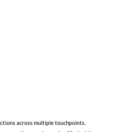
actions across multiple touchpoints.