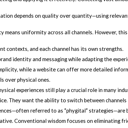
ation depends on quality over quantity—using relevant
 means uniformity across all channels. However, this
ent contexts, and each channel has its own strengths.
rand identity and messaging while adapting the experi
mplicity, while a website can offer more detailed infor
ls over physical ones.
ysical experiences still play a crucial role in many indu
hoice. They want the ability to switch between channels
iences—often referred to as “phygital” strategies—are 
gative. Conventional wisdom focuses on eliminating fric