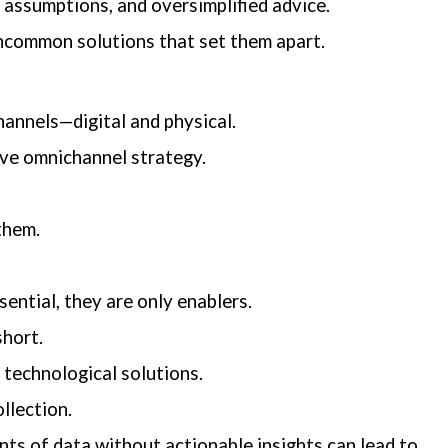
 assumptions, and oversimplified advice.
uncommon solutions that set them apart.
hannels—digital and physical.
ive omnichannel strategy.
them.
ential, they are only enablers.
short.
technological solutions.
llection.
ounts of data without actionable insights can lead to