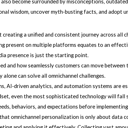
s also become surrounded by misconceptions, outdated
ional wisdom, uncover myth-busting facts, and adopt 
 creating a unified and consistent journey across all c
ng present on multiple platforms equates to an effect
dia presence is just the starting point.
ected and how seamlessly customers can move between 
 alone can solve all omnichannel challenges.
, AI-driven analytics, and automation systems are ess
set, even the most sophisticated technology will fall 
ds, behaviors, and expectations before implementing 
that omnichannel personalization is only about data co
rpreting and applying it effectively. Collecting vast am