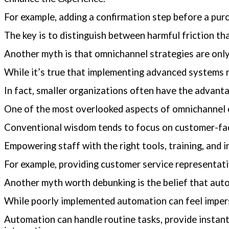
For example, adding a confirmation step before a pur
The key is to distinguish between harmful friction tha
Another myth is that omnichannel strategies are only 
While it’s true that implementing advanced systems 
In fact, smaller organizations often have the advant
One of the most overlooked aspects of omnichannel c
Conventional wisdom tends to focus on customer-facin
Empowering staff with the right tools, training, and 
For example, providing customer service representativ
Another myth worth debunking is the belief that auto
While poorly implemented automation can feel impers
Automation can handle routine tasks, provide instan