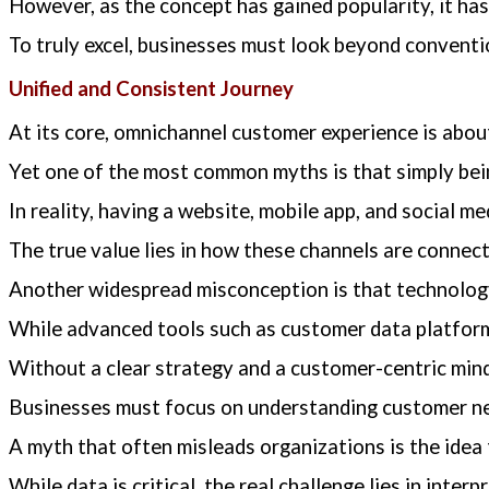
However, as the concept has gained popularity, it ha
To truly excel, businesses must look beyond convent
Unified and Consistent Journey
At its core, omnichannel customer experience is about
Yet one of the most common myths is that simply bei
In reality, having a website, mobile app, and social me
The true value lies in how these channels are conn
Another widespread misconception is that technology
While advanced tools such as customer data platforms
Without a clear strategy and a customer-centric mind
Businesses must focus on understanding customer nee
A myth that often misleads organizations is the idea 
While data is critical, the real challenge lies in inte