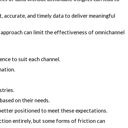
, accurate, and timely data to deliver meaningful
 approach can limit the effectiveness of omnichannel
ence to suit each channel.
mation.
stries.
 based on their needs.
better positioned to meet these expectations.
tion entirely, but some forms of friction can