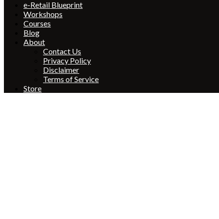
e-Retail Blueprint
Workshops
Courses
Blog
About
Contact Us
Privacy Policy
Disclaimer
Terms of Service
Store