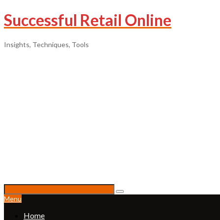
Successful Retail Online
Insights, Techniques, Tools
Menu
Home