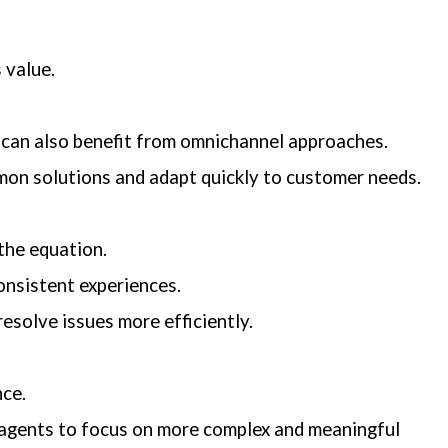
 value.
 can also benefit from omnichannel approaches.
mmon solutions and adapt quickly to customer needs.
the equation.
onsistent experiences.
esolve issues more efficiently.
nce.
 agents to focus on more complex and meaningful