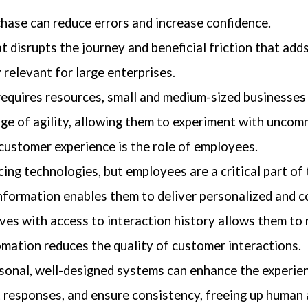
chase can reduce errors and increase confidence.
t disrupts the journey and beneficial friction that adds
relevant for large enterprises.
requires resources, small and medium-sized businesses
age of agility, allowing them to experiment with unco
ustomer experience is the role of employees.
g technologies, but employees are a critical part of 
information enables them to deliver personalized and c
es with access to interaction history allows them to r
mation reduces the quality of customer interactions.
onal, well-designed systems can enhance the experie
t responses, and ensure consistency, freeing up human