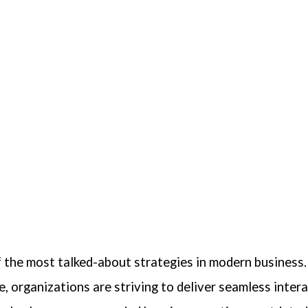
the most talked-about strategies in modern business.
, organizations are striving to deliver seamless inter