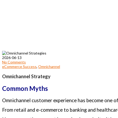
2026-06-13
No Comments
eCommerce Success
,
Omnichannel
Omnichannel Strategy
Common Myths
Omnichannel customer experience has become one of 
From retail and e-commerce to banking and healthcare