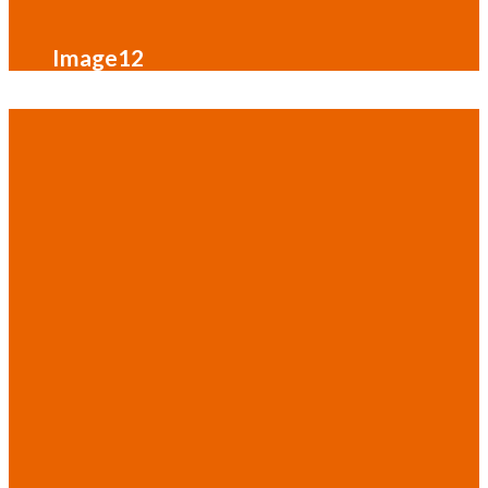
Image12