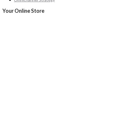
Your Online Store