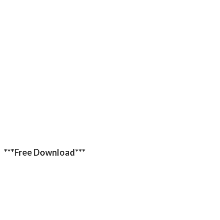
***Free Download***