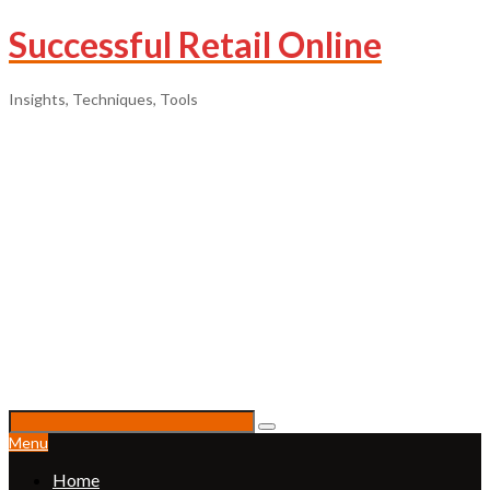
Successful Retail Online
Insights, Techniques, Tools
Menu
Home