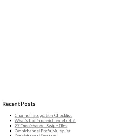
Recent Posts
Channel Integration Checklist
What’s hot in omnichannel retail
27 Omnichannel Swipe Files
Omnichannel Profit Multiplier
Omnichannel Strategy