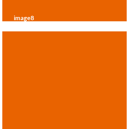
image8