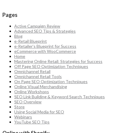
Pages
Active Campaign Review
Advanced SEO Tips & Strategies
Blog
e-Retail Blueprint
e-Retailer’s Blueprint for Success
eCommerce with WooCommerce
Home
Mastering Online Retail: Strategies for Success
Off Page SEO Optimization Techniques
Omnichannel Retail
Omnichannel Retail Tools
On Page SEO Optimization Techniques
Online Visual Merchandising
Online Workshops
SEO Link Building & Keyword Search Techniques
SEO Overview
Store
Using Social Media for SEO
Webinars
YouTube SEO Tips
Online with Shopify