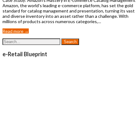
Case Study: Amazon’s Mastery in E-commerce Catalog Management
Amazon, the world’s leading e-commerce platform, has set the gold
standard for catalog management and presentation, turning its vast
and diverse inventory into an asset rather than a challenge. With
millions of products across numerous categories,…
Read more →
e-Retail Blueprint