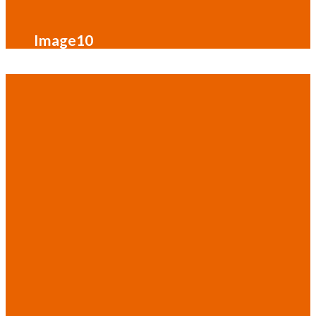
Image10