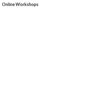
Online Workshops