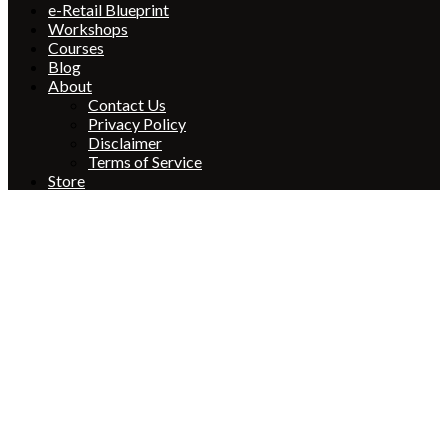
e-Retail Blueprint
Workshops
Courses
Blog
About
Contact Us
Privacy Policy
Disclaimer
Terms of Service
Store