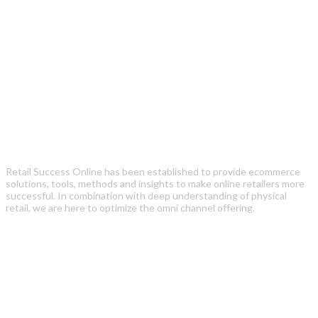
Retail Success Online has been established to provide ecommerce
solutions, tools, methods and insights to make online retailers more
successful. In combination with deep understanding of physical
retail, we are here to optimize the omni channel offering.
Recent Posts