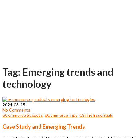
Tag: Emerging trends and
technology
2024-03-15
No Comments
eCommerce Success
,
eCommerce Tips
,
Online Essentials
Case Study and Emerging Trends