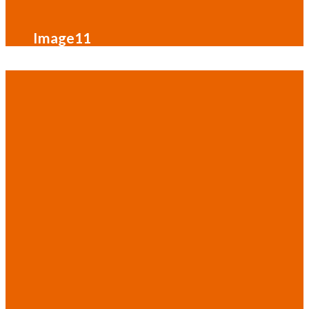
Image11