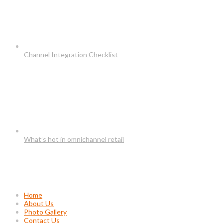
Channel Integration Checklist
What’s hot in omnichannel retail
Usefull Links
Home
About Us
Photo Gallery
Contact Us