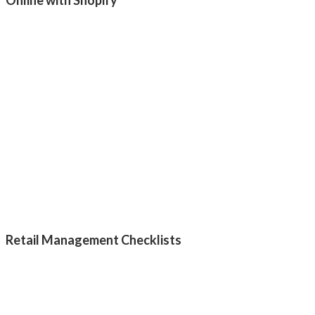
Retail Management Checklists