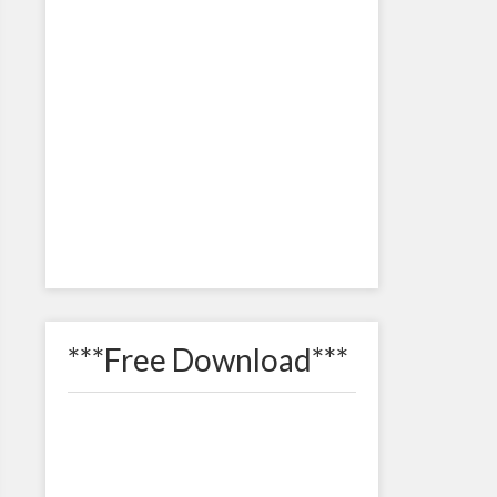
***Free Download***