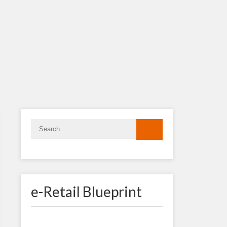
e-Retail Blueprint