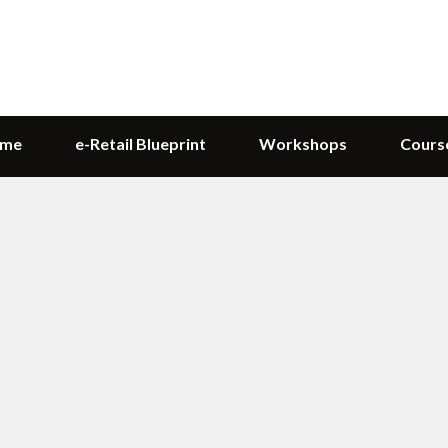
me
e-Retail Blueprint
Workshops
Cours