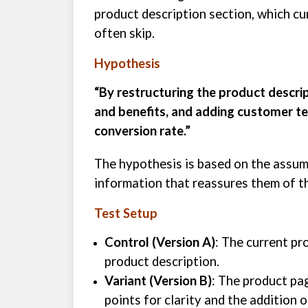
product description section, which cur
often skip.
Hypothesis
“By restructuring the product descrip
and benefits, and adding customer tes
conversion rate.”
The hypothesis is based on the assump
information that reassures them of th
Test Setup
Control (Version A)
: The current pr
product description.
Variant (Version B)
: The product pa
points for clarity and the addition 