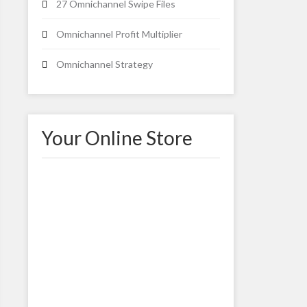
27 Omnichannel Swipe Files
Omnichannel Profit Multiplier
Omnichannel Strategy
Your Online Store