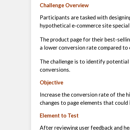
Challenge Overview
Participants are tasked with designin
hypothetical e-commerce site speciali
The product page for their best-selli
a lower conversion rate compared to 
The challenge is to identify potentia
conversions.
Objective
Increase the conversion rate of the 
changes to page elements that could i
Element to Test
After reviewing user feedback and he