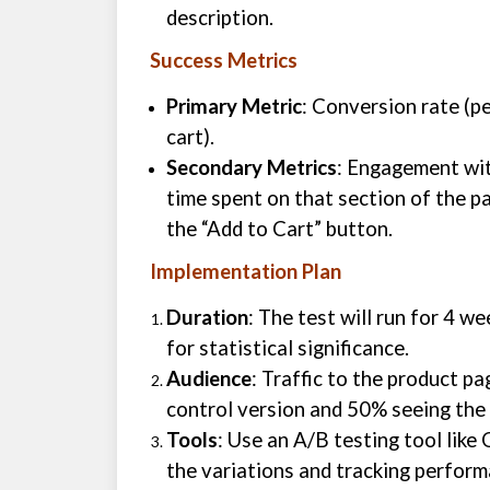
description.
Success Metrics
Primary Metric
: Conversion rate (p
cart).
Secondary Metrics
: Engagement wit
time spent on that section of the pa
the “Add to Cart” button.
Implementation Plan
Duration
: The test will run for 4 w
for statistical significance.
Audience
: Traffic to the product pa
control version and 50% seeing the 
Tools
: Use an A/B testing tool lik
the variations and tracking perform