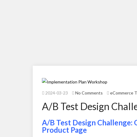
2024-03-23
No Comments
eCommerce T
A/B Test Design Chall
A/B Test Design Challenge: 
Product Page