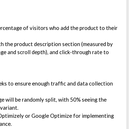
ercentage of visitors who add the product to their
h the product description section (measured by
ge and scroll depth), and click-through rate to
eeks to ensure enough traffic and data collection
ge will be randomly split, with 50% seeing the
variant.
e Optimizely or Google Optimize for implementing
ance.