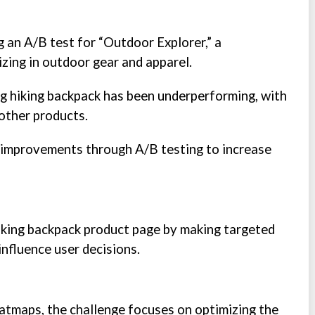
g an A/B test for “Outdoor Explorer,” a
zing in outdoor gear and apparel.
ng hiking backpack has been underperforming, with
other products.
l improvements through A/B testing to increase
hiking backpack product page by making targeted
nfluence user decisions.
atmaps, the challenge focuses on optimizing the