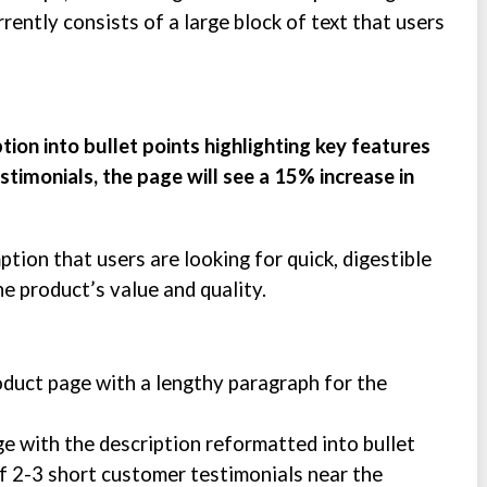
rently consists of a large block of text that users
tion into bullet points highlighting key features
timonials, the page will see a 15% increase in
tion that users are looking for quick, digestible
e product’s value and quality.
oduct page with a lengthy paragraph for the
ge with the description reformatted into bullet
of 2-3 short customer testimonials near the