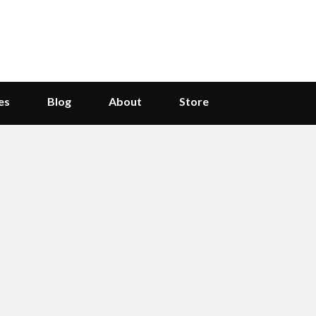
es
Blog
About
Store