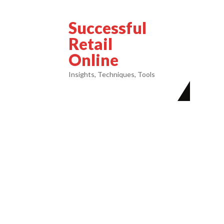
Successful
Retail
Online
Insights, Techniques, Tools