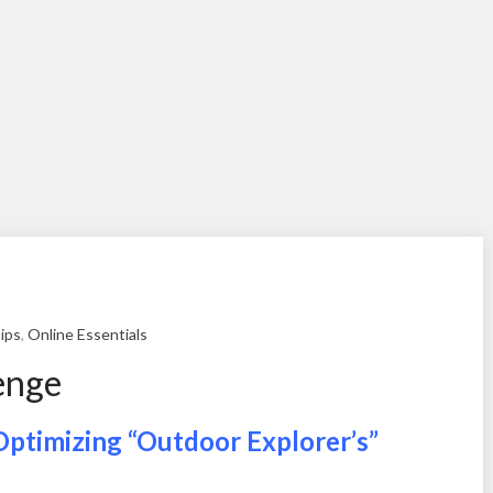
ips
,
Online Essentials
enge
Optimizing “Outdoor Explorer’s”