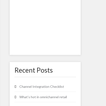
Recent Posts
Channel Integration Checklist
What’s hot in omnichannel retail