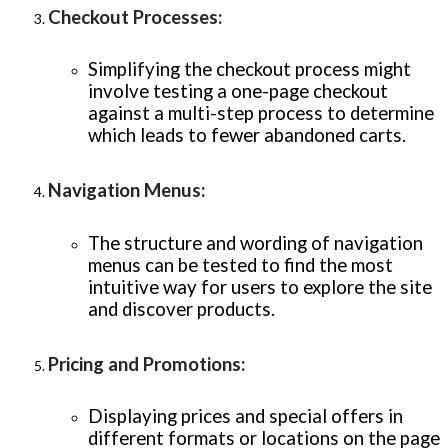
Checkout Processes
:
Simplifying the checkout process might
involve testing a one-page checkout
against a multi-step process to determine
which leads to fewer abandoned carts.
Navigation Menus
:
The structure and wording of navigation
menus can be tested to find the most
intuitive way for users to explore the site
and discover products.
Pricing and Promotions
:
Displaying prices and special offers in
different formats or locations on the page