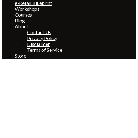
e-Retail Blueprint
Workshops
Courses
Blog
About
Contact Us
Privacy Policy
Disclaimer
Terms of Service
Store