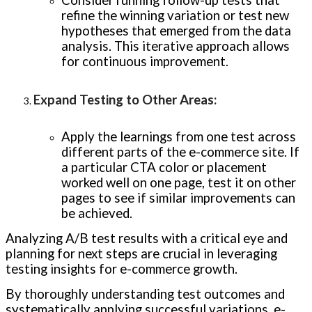
Consider running follow-up tests that
refine the winning variation or test new
hypotheses that emerged from the data
analysis. This iterative approach allows
for continuous improvement.
Expand Testing to Other Areas
:
Apply the learnings from one test across
different parts of the e-commerce site. If
a particular CTA color or placement
worked well on one page, test it on other
pages to see if similar improvements can
be achieved.
Analyzing A/B test results with a critical eye and
planning for next steps are crucial in leveraging
testing insights for e-commerce growth.
By thoroughly understanding test outcomes and
systematically applying successful variations, e-