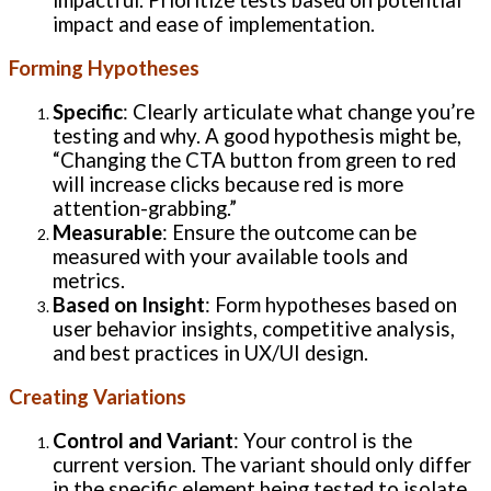
impact and ease of implementation.
Forming Hypotheses
Specific
: Clearly articulate what change you’re
testing and why. A good hypothesis might be,
“Changing the CTA button from green to red
will increase clicks because red is more
attention-grabbing.”
Measurable
: Ensure the outcome can be
measured with your available tools and
metrics.
Based on Insight
: Form hypotheses based on
user behavior insights, competitive analysis,
and best practices in UX/UI design.
Creating Variations
Control and Variant
: Your control is the
current version. The variant should only differ
in the specific element being tested to isolate