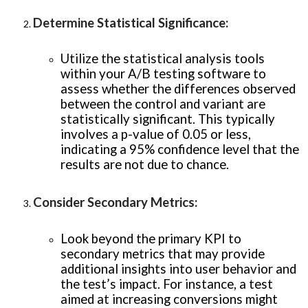
Determine Statistical Significance
:
Utilize the statistical analysis tools
within your A/B testing software to
assess whether the differences observed
between the control and variant are
statistically significant. This typically
involves a p-value of 0.05 or less,
indicating a 95% confidence level that the
results are not due to chance.
Consider Secondary Metrics
:
Look beyond the primary KPI to
secondary metrics that may provide
additional insights into user behavior and
the test’s impact. For instance, a test
aimed at increasing conversions might