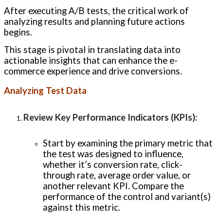
After executing A/B tests, the critical work of
analyzing results and planning future actions
begins.
This stage is pivotal in translating data into
actionable insights that can enhance the e-
commerce experience and drive conversions.
Analyzing Test Data
Review Key Performance Indicators (KPIs)
:
Start by examining the primary metric that
the test was designed to influence,
whether it’s conversion rate, click-
through rate, average order value, or
another relevant KPI. Compare the
performance of the control and variant(s)
against this metric.