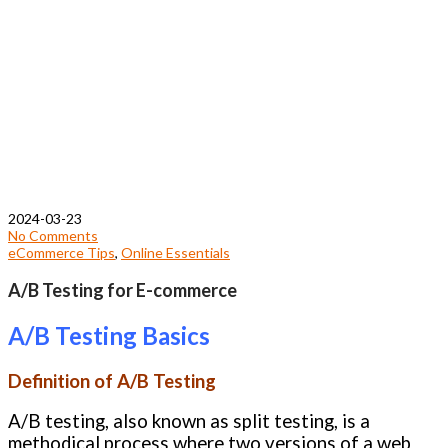
2024-03-23
No Comments
eCommerce Tips
,
Online Essentials
A/B Testing for E-commerce
A/B Testing Basics
Definition of A/B Testing
A/B testing, also known as split testing, is a
methodical process where two versions of a web