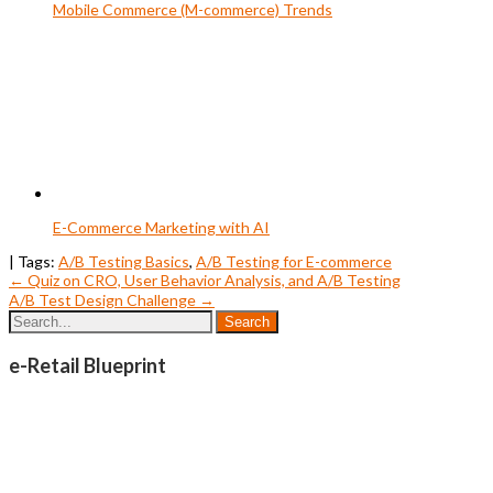
Mobile Commerce (M-commerce) Trends
E-Commerce Marketing with AI
| Tags:
A/B Testing Basics
,
A/B Testing for E-commerce
Post
←
Quiz on CRO, User Behavior Analysis, and A/B Testing
A/B Test Design Challenge
→
navigation
e-Retail Blueprint