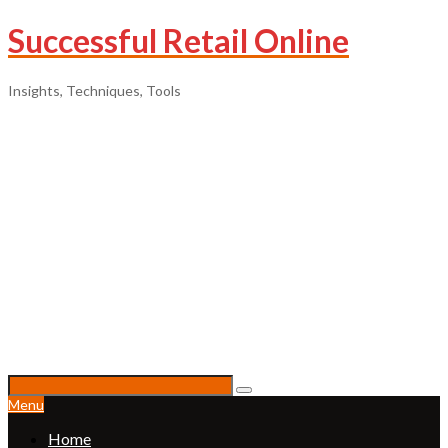
Successful Retail Online
Insights, Techniques, Tools
Menu
Home