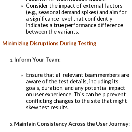
Consider the impact of external factors
(e.g., seasonal demand spikes) and aim for
a significance level that confidently
indicates a true performance difference
between the variants.
Minimizing Disruptions During Testing
Inform Your Team
:
Ensure that all relevant team members are
aware of the test details, including its
goals, duration, and any potential impact
on user experience. This can help prevent
conflicting changes to the site that might
skew test results.
Maintain Consistency Across the User Journey
: