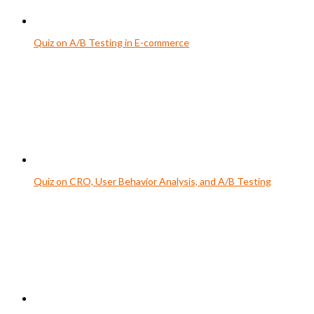
Quiz on A/B Testing in E-commerce
Quiz on CRO, User Behavior Analysis, and A/B Testing