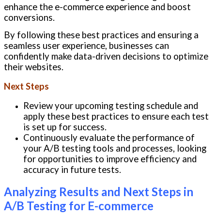
enhance the e-commerce experience and boost
conversions.
By following these best practices and ensuring a
seamless user experience, businesses can
confidently make data-driven decisions to optimize
their websites.
Next Steps
Review your upcoming testing schedule and
apply these best practices to ensure each test
is set up for success.
Continuously evaluate the performance of
your A/B testing tools and processes, looking
for opportunities to improve efficiency and
accuracy in future tests.
Analyzing Results and Next Steps in
A/B Testing for E-commerce