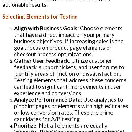
actionable results.
Selecting Elements for Testing
Align with Business Goals
: Choose elements
that have a direct impact on your primary
business objectives. If increasing sales is the
goal, focus on product page elements or
checkout process optimizations.
Gather User Feedback
: Utilize customer
feedback, support tickets, and user forums to
identify areas of friction or dissatisfaction.
Testing elements that address these concerns
can lead to significant improvements in user
experience and conversions.
Analyze Performance Data
: Use analytics to
pinpoint pages or elements with high exit rates
or low conversion rates. These are prime
candidates for A/B testing.
Prioritize
: Not all elements are equally
impactful. Prioritize tests based on potential