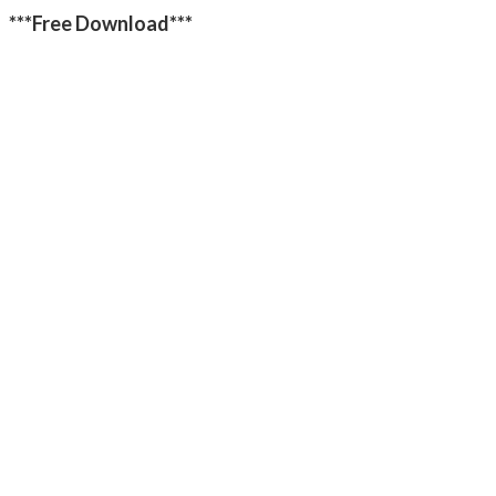
***Free Download***