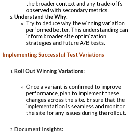
the broader context and any trade-offs
observed with secondary metrics.
Understand the Why
:
Try to deduce why the winning variation
performed better. This understanding can
inform broader site optimization
strategies and future A/B tests.
Implementing Successful Test Variations
Roll Out Winning Variations
:
Once a variant is confirmed to improve
performance, plan to implement these
changes across the site. Ensure that the
implementation is seamless and monitor
the site for any issues during the rollout.
Document Insights
: