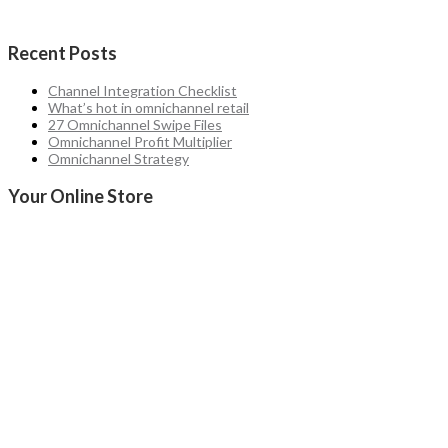
Recent Posts
Channel Integration Checklist
What’s hot in omnichannel retail
27 Omnichannel Swipe Files
Omnichannel Profit Multiplier
Omnichannel Strategy
Your Online Store