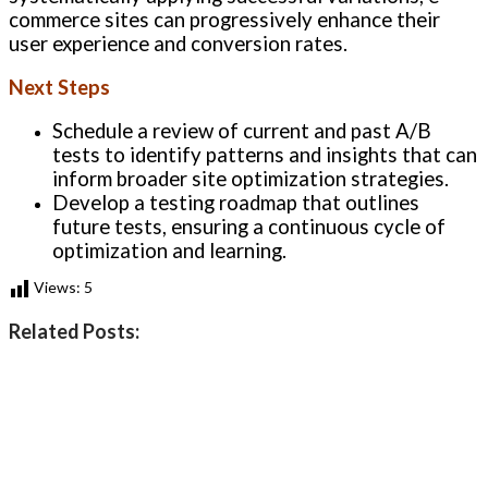
commerce sites can progressively enhance their
user experience and conversion rates.
Next Steps
Schedule a review of current and past A/B
tests to identify patterns and insights that can
inform broader site optimization strategies.
Develop a testing roadmap that outlines
future tests, ensuring a continuous cycle of
optimization and learning.
Views:
5
Related Posts: