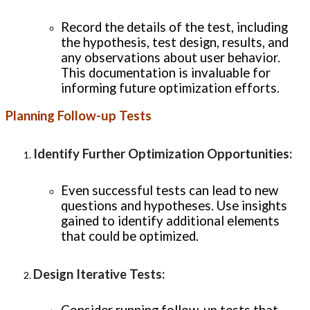
Record the details of the test, including
the hypothesis, test design, results, and
any observations about user behavior.
This documentation is invaluable for
informing future optimization efforts.
Planning Follow-up Tests
Identify Further Optimization Opportunities
:
Even successful tests can lead to new
questions and hypotheses. Use insights
gained to identify additional elements
that could be optimized.
Design Iterative Tests
: