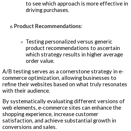
to see which approach is more effective in
driving purchases.
Product Recommendations
:
Testing personalized versus generic
product recommendations to ascertain
which strategy results in higher average
order value.
A/B testing serves as a cornerstone strategy in e-
commerce optimization, allowing businesses to
refine their websites based on what truly resonates
with their audience.
By systematically evaluating different versions of
web elements, e-commerce sites can enhance the
shopping experience, increase customer
satisfaction, and achieve substantial growth in
conversions and sales.