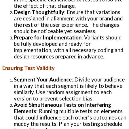
the effect of that change.
Design Thoughtfully
: Ensure that variations
are designed in alignment with your brand and
the rest of the user experience. The changes
should be noticeable yet seamless.
Prepare for Implementation
: Variants should
be fully developed and ready for
implementation, with all necessary coding and
design resources prepared in advance.
Ensuring Test Validity
Segment Your Audience
: Divide your audience
in a way that each segment is likely to behave
similarly. Use random assignment to each
version to prevent selection bias.
Avoid Simultaneous Tests on Interfering
Elements
: Running multiple tests on elements
that could influence each other’s outcomes can
muddy the results. Plan your testing schedule