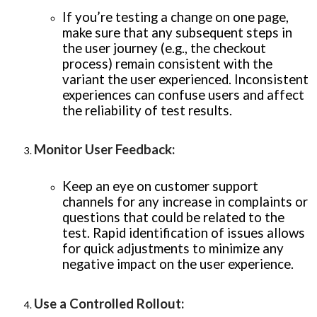
If you’re testing a change on one page,
make sure that any subsequent steps in
the user journey (e.g., the checkout
process) remain consistent with the
variant the user experienced. Inconsistent
experiences can confuse users and affect
the reliability of test results.
Monitor User Feedback
:
Keep an eye on customer support
channels for any increase in complaints or
questions that could be related to the
test. Rapid identification of issues allows
for quick adjustments to minimize any
negative impact on the user experience.
Use a Controlled Rollout
: