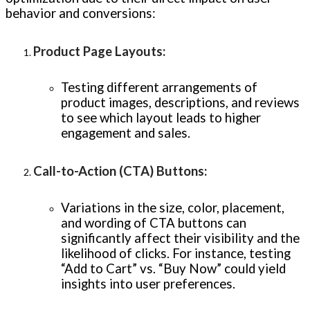
behavior and conversions:
Product Page Layouts
:
Testing different arrangements of
product images, descriptions, and reviews
to see which layout leads to higher
engagement and sales.
Call-to-Action (CTA) Buttons
:
Variations in the size, color, placement,
and wording of CTA buttons can
significantly affect their visibility and the
likelihood of clicks. For instance, testing
“Add to Cart” vs. “Buy Now” could yield
insights into user preferences.