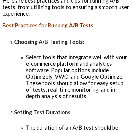
Here are best practices and tips for running A/B
tests, from utilizing tools to ensuring a smooth user
experience.
Best Practices for Running A/B Tests
Choosing A/B Testing Tools
:
Select tools that integrate well with your
e-commerce platform and analytics
software. Popular options include
Optimizely, VWO, and Google Optimize.
These tools should allow for easy setup
of tests, real-time monitoring, and in-
depth analysis of results.
Setting Test Durations
:
The duration of an A/B test should be