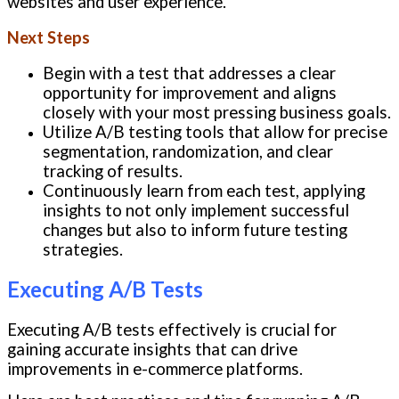
websites and user experience.
Next Steps
Begin with a test that addresses a clear
opportunity for improvement and aligns
closely with your most pressing business goals.
Utilize A/B testing tools that allow for precise
segmentation, randomization, and clear
tracking of results.
Continuously learn from each test, applying
insights to not only implement successful
changes but also to inform future testing
strategies.
Executing A/B Tests
Executing A/B tests effectively is crucial for
gaining accurate insights that can drive
improvements in e-commerce platforms.