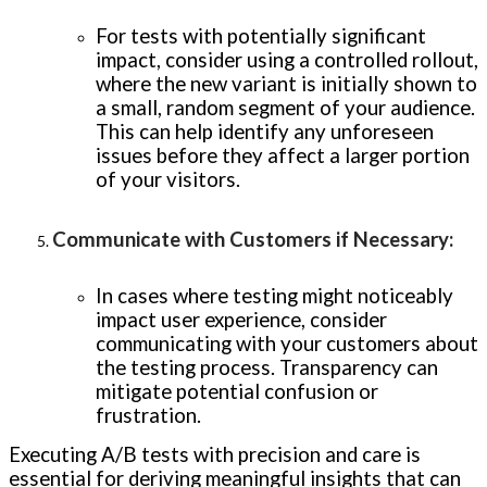
For tests with potentially significant
impact, consider using a controlled rollout,
where the new variant is initially shown to
a small, random segment of your audience.
This can help identify any unforeseen
issues before they affect a larger portion
of your visitors.
Communicate with Customers if Necessary
:
In cases where testing might noticeably
impact user experience, consider
communicating with your customers about
the testing process. Transparency can
mitigate potential confusion or
frustration.
Executing A/B tests with precision and care is
essential for deriving meaningful insights that can