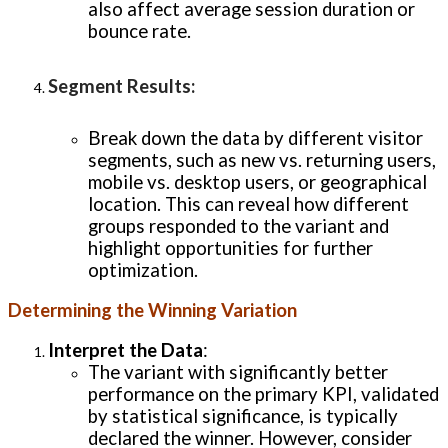
also affect average session duration or
bounce rate.
Segment Results
:
Break down the data by different visitor
segments, such as new vs. returning users,
mobile vs. desktop users, or geographical
location. This can reveal how different
groups responded to the variant and
highlight opportunities for further
optimization.
Determining the Winning Variation
Interpret the Data
:
The variant with significantly better
performance on the primary KPI, validated
by statistical significance, is typically
declared the winner. However, consider