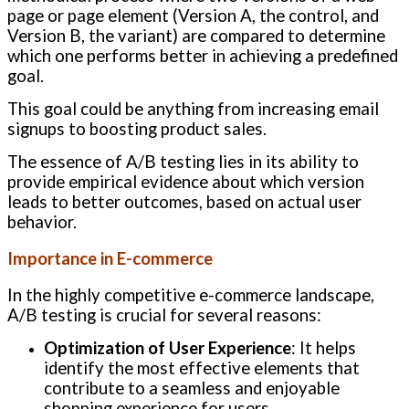
page or page element (Version A, the control, and
Version B, the variant) are compared to determine
which one performs better in achieving a predefined
goal.
This goal could be anything from increasing email
signups to boosting product sales.
The essence of A/B testing lies in its ability to
provide empirical evidence about which version
leads to better outcomes, based on actual user
behavior.
Importance in E-commerce
In the highly competitive e-commerce landscape,
A/B testing is crucial for several reasons:
Optimization of User Experience
: It helps
identify the most effective elements that
contribute to a seamless and enjoyable
shopping experience for users.