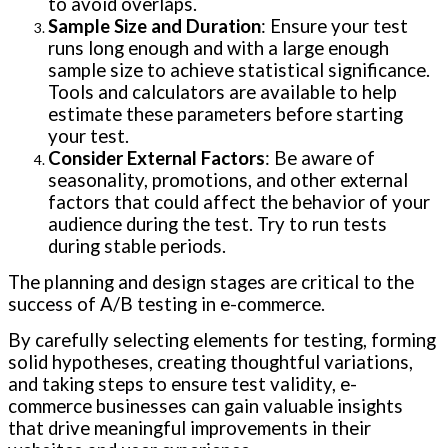
to avoid overlaps.
Sample Size and Duration
: Ensure your test
runs long enough and with a large enough
sample size to achieve statistical significance.
Tools and calculators are available to help
estimate these parameters before starting
your test.
Consider External Factors
: Be aware of
seasonality, promotions, and other external
factors that could affect the behavior of your
audience during the test. Try to run tests
during stable periods.
The planning and design stages are critical to the
success of A/B testing in e-commerce.
By carefully selecting elements for testing, forming
solid hypotheses, creating thoughtful variations,
and taking steps to ensure test validity, e-
commerce businesses can gain valuable insights
that drive meaningful improvements in their