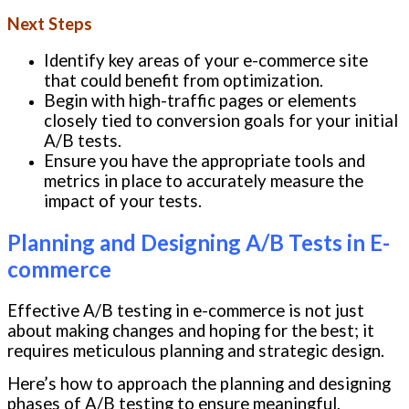
Next Steps
Identify key areas of your e-commerce site
that could benefit from optimization.
Begin with high-traffic pages or elements
closely tied to conversion goals for your initial
A/B tests.
Ensure you have the appropriate tools and
metrics in place to accurately measure the
impact of your tests.
Planning and Designing A/B Tests in E-
commerce
Effective A/B testing in e-commerce is not just
about making changes and hoping for the best; it
requires meticulous planning and strategic design.
Here’s how to approach the planning and designing
phases of A/B testing to ensure meaningful,