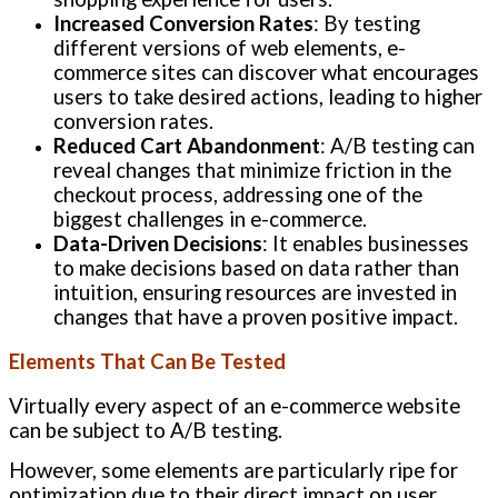
Increased Conversion Rates
: By testing
different versions of web elements, e-
commerce sites can discover what encourages
users to take desired actions, leading to higher
conversion rates.
Reduced Cart Abandonment
: A/B testing can
reveal changes that minimize friction in the
checkout process, addressing one of the
biggest challenges in e-commerce.
Data-Driven Decisions
: It enables businesses
to make decisions based on data rather than
intuition, ensuring resources are invested in
changes that have a proven positive impact.
Elements That Can Be Tested
Virtually every aspect of an e-commerce website
can be subject to A/B testing.
However, some elements are particularly ripe for
optimization due to their direct impact on user