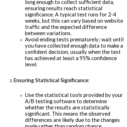
long enough to collect sufficient data,
ensuring results reach statistical
significance. A typical test runs for 2-4
weeks, but this can vary based on website
traffic and the expected difference
between variations.
Avoid ending tests prematurely; wait until
you have collected enough data to make a
confident decision, usually when the test
has achieved at least a 95% confidence
level.
Ensuring Statistical Significance
:
Use the statistical tools provided by your
A/B testing software to determine
whether the results are statistically
significant. This means the observed
differences are likely due to the changes
made rather than random chance.