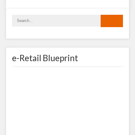
e-Retail Blueprint