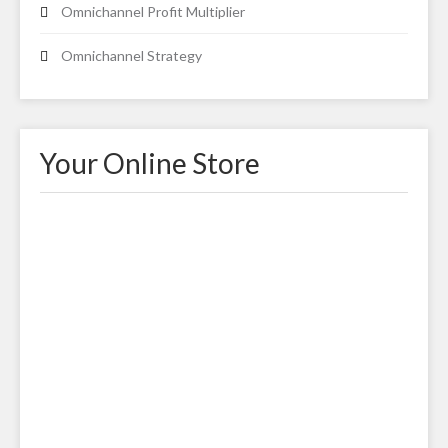
Omnichannel Profit Multiplier
Omnichannel Strategy
Your Online Store