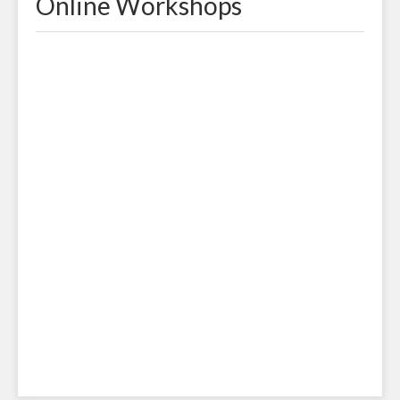
Online Workshops