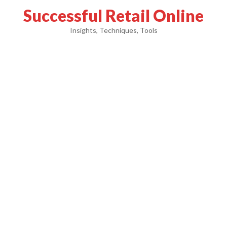
Successful Retail Online
Insights, Techniques, Tools