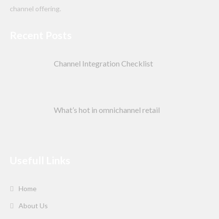
channel offering.
Recent Posts
Channel Integration Checklist
What’s hot in omnichannel retail
Usefull Links
Home
About Us