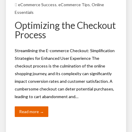
eCommerce Success
,
eCommerce Tips
,
Online
Essentials
Optimizing the Checkout
Process
Streamlining the E-commerce Checkout: Simplification
Strategies for Enhanced User Experience The
checkout process is the culmination of the online
shopping journey, and its complexity can significantly
impact conversion rates and customer satisfaction. A
cumbersome checkout can deter potential purchases,
leading to cart abandonment and…
Read more →