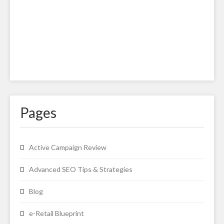
Pages
Active Campaign Review
Advanced SEO Tips & Strategies
Blog
e-Retail Blueprint