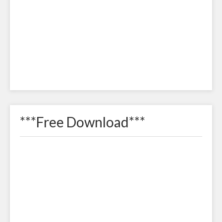
***Free Download***