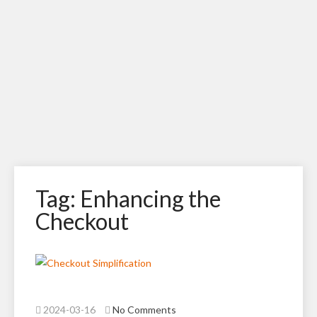
Tag: Enhancing the
Checkout
2024-03-16
No Comments