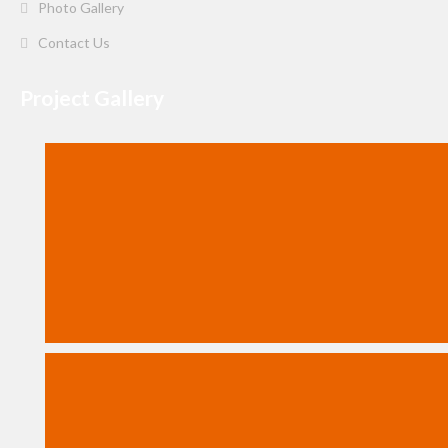
Photo Gallery
Contact Us
Project Gallery