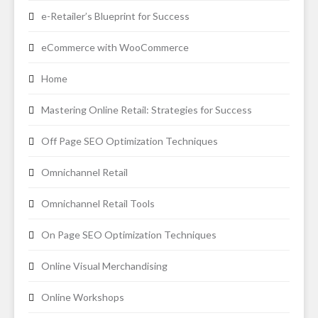
e-Retailer’s Blueprint for Success
eCommerce with WooCommerce
Home
Mastering Online Retail: Strategies for Success
Off Page SEO Optimization Techniques
Omnichannel Retail
Omnichannel Retail Tools
On Page SEO Optimization Techniques
Online Visual Merchandising
Online Workshops