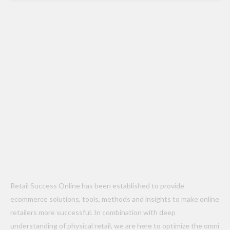
Retail Success Online has been established to provide
ecommerce solutions, tools, methods and insights to make online
retailers more successful. In combination with deep
understanding of physical retail, we are here to optimize the omni