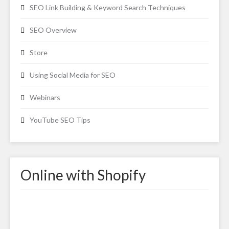
SEO Link Building & Keyword Search Techniques
SEO Overview
Store
Using Social Media for SEO
Webinars
YouTube SEO Tips
Online with Shopify