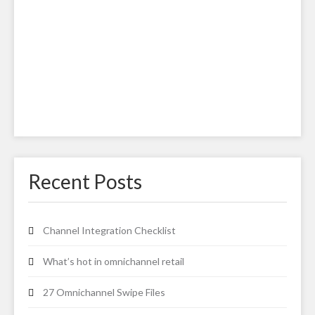
Recent Posts
Channel Integration Checklist
What’s hot in omnichannel retail
27 Omnichannel Swipe Files