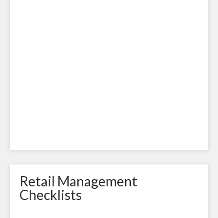
Retail Management
Checklists