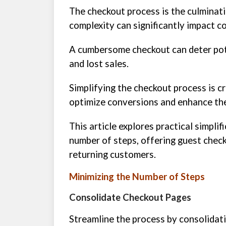
The checkout process is the culminati
complexity can significantly impact c
A cumbersome checkout can deter pot
and lost sales.
Simplifying the checkout process is c
optimize conversions and enhance the
This article explores practical simplif
number of steps, offering guest check
returning customers.
Minimizing the Number of Steps
Consolidate Checkout Pages
Streamline the process by consolidati