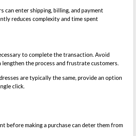
 can enter shipping, billing, and payment
cantly reduces complexity and time spent
ecessary to complete the transaction. Avoid
n lengthen the process and frustrate customers.
addresses are typically the same, provide an option
ngle click.
nt before making a purchase can deter them from