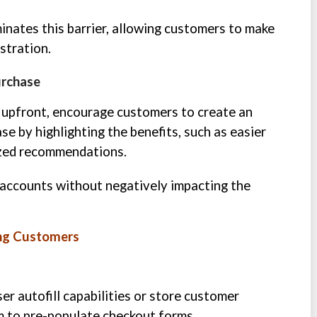
inates this barrier, allowing customers to make
stration.
urchase
n upfront, encourage customers to create an
e by highlighting the benefits, such as easier
lized recommendations.
accounts without negatively impacting the
ing Customers
er autofill capabilities or store customer
m to pre-populate checkout forms.