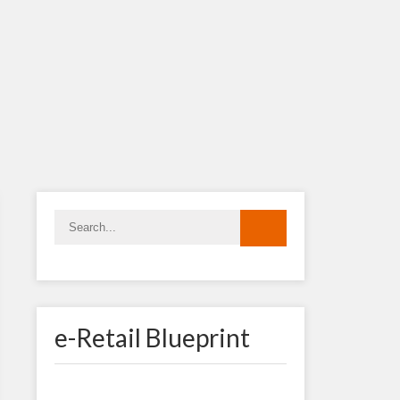
e-Retail Blueprint