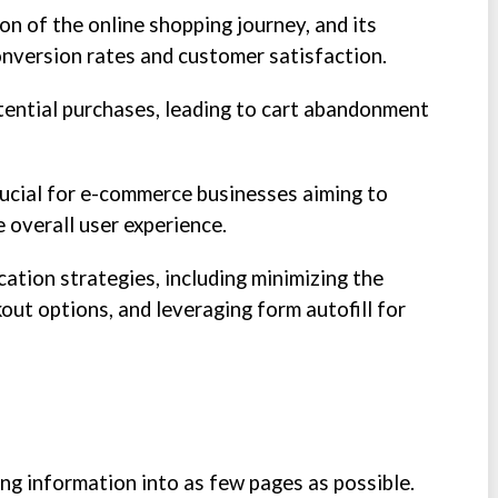
on of the online shopping journey, and its
onversion rates and customer satisfaction.
ential purchases, leading to cart abandonment
rucial for e-commerce businesses aiming to
 overall user experience.
ication strategies, including minimizing the
out options, and leveraging form autofill for
ng information into as few pages as possible.