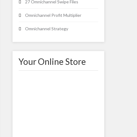
27 Omnichannel Swipe Files
Omnichannel Profit Multiplier
Omnichannel Strategy
Your Online Store