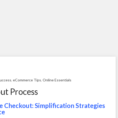
uccess
,
eCommerce Tips
,
Online Essentials
ut Process
 Checkout: Simplification Strategies
ce