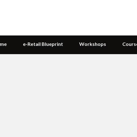
me
e-Retail Blueprint
Workshops
Cours