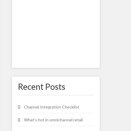
Recent Posts
Channel Integration Checklist
What’s hot in omnichannel retail