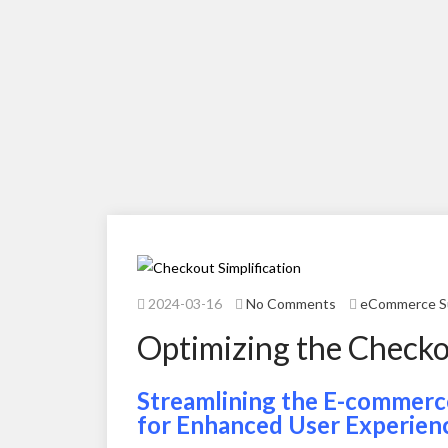
2024-03-16
No Comments
eCommerce S
Optimizing the Checko
Streamlining the E-commerce
for Enhanced User Experien