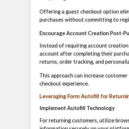
Offering a guest checkout option elim
purchases without committing to regi
Encourage Account Creation Post-P
Instead of requiring account creatio
account after completing their purchas
returns, order tracking, and persona
This approach can increase customer 
checkout experience.
Leveraging Form Autofill for Return
Implement Autofill Technology
For returning customers, utilize brows
information securely on your platfor