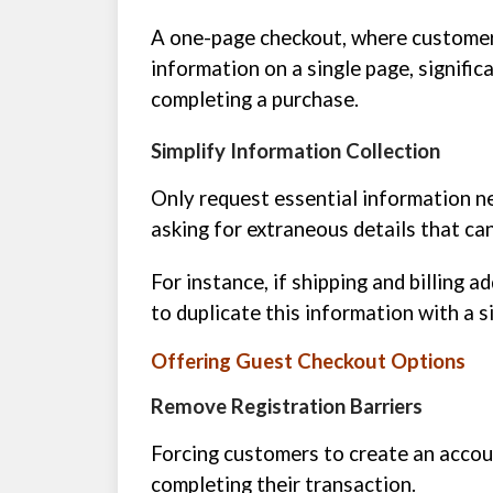
A one-page checkout, where customers
information on a single page, signifi
completing a purchase.
Simplify Information Collection
Only request essential information n
asking for extraneous details that ca
For instance, if shipping and billing 
to duplicate this information with a si
Offering Guest Checkout Options
Remove Registration Barriers
Forcing customers to create an accou
completing their transaction.