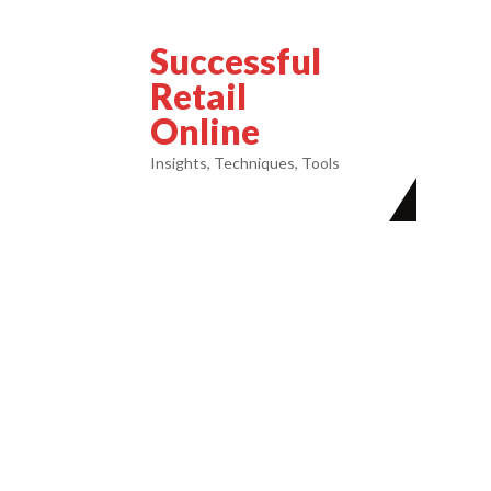
Successful
Retail
Online
Insights, Techniques, Tools