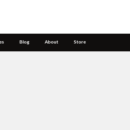
es
Blog
About
Store