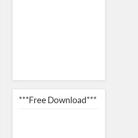
***Free Download***