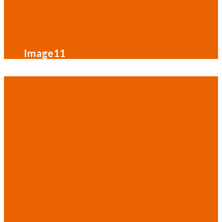
Image11