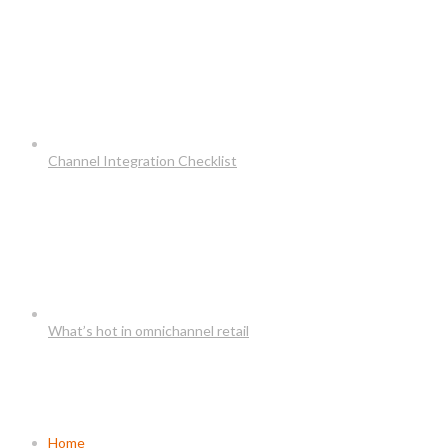
Channel Integration Checklist
What’s hot in omnichannel retail
Usefull Links
Home