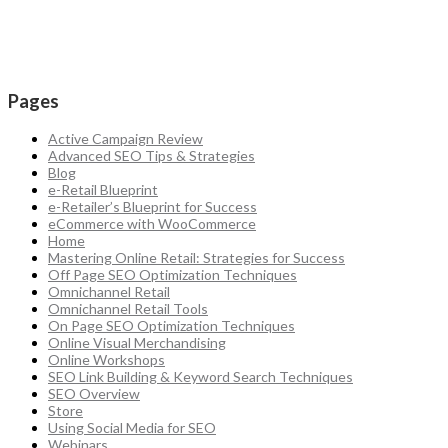
Pages
Active Campaign Review
Advanced SEO Tips & Strategies
Blog
e-Retail Blueprint
e-Retailer’s Blueprint for Success
eCommerce with WooCommerce
Home
Mastering Online Retail: Strategies for Success
Off Page SEO Optimization Techniques
Omnichannel Retail
Omnichannel Retail Tools
On Page SEO Optimization Techniques
Online Visual Merchandising
Online Workshops
SEO Link Building & Keyword Search Techniques
SEO Overview
Store
Using Social Media for SEO
Webinars