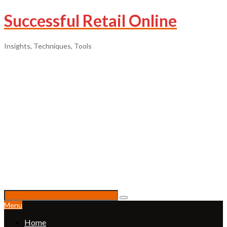
Successful Retail Online
Insights, Techniques, Tools
Menu
Home