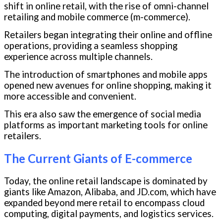
shift in online retail, with the rise of omni-channel
retailing and mobile commerce (m-commerce).
Retailers began integrating their online and offline
operations, providing a seamless shopping
experience across multiple channels.
The introduction of smartphones and mobile apps
opened new avenues for online shopping, making it
more accessible and convenient.
This era also saw the emergence of social media
platforms as important marketing tools for online
retailers.
The Current Giants of E-commerce
Today, the online retail landscape is dominated by
giants like Amazon, Alibaba, and JD.com, which have
expanded beyond mere retail to encompass cloud
computing, digital payments, and logistics services.