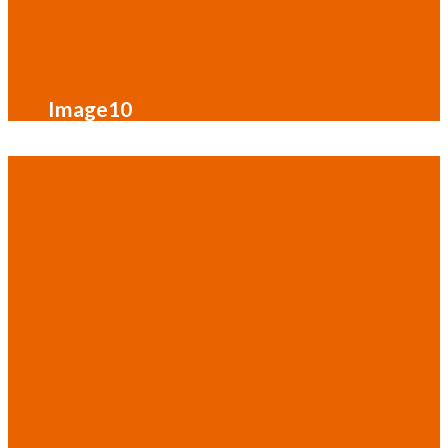
Image10