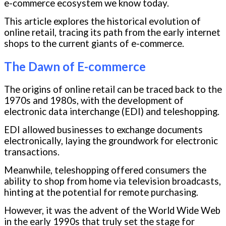
e-commerce ecosystem we know today.
This article explores the historical evolution of
online retail, tracing its path from the early internet
shops to the current giants of e-commerce.
The Dawn of E-commerce
The origins of online retail can be traced back to the
1970s and 1980s, with the development of
electronic data interchange (EDI) and teleshopping.
EDI allowed businesses to exchange documents
electronically, laying the groundwork for electronic
transactions.
Meanwhile, teleshopping offered consumers the
ability to shop from home via television broadcasts,
hinting at the potential for remote purchasing.
However, it was the advent of the World Wide Web
in the early 1990s that truly set the stage for