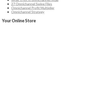
27 Omnichannel Swipe Files
Omnichannel Profit Multiplier
Omnichannel Strategy
Your Online Store