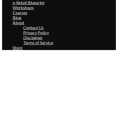
e-Retail Blueprint
Workshops
Courses
Blog
About
Contact Us
Privacy Policy
Disclaimer
Terms of Service
Store