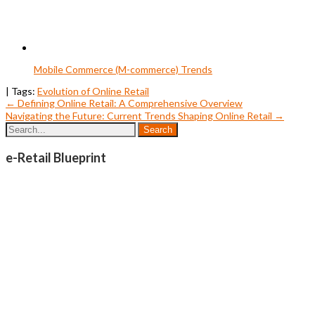
Mobile Commerce (M-commerce) Trends
| Tags:
Evolution of Online Retail
Post
←
Defining Online Retail: A Comprehensive Overview
Navigating the Future: Current Trends Shaping Online Retail
→
navigation
e-Retail Blueprint