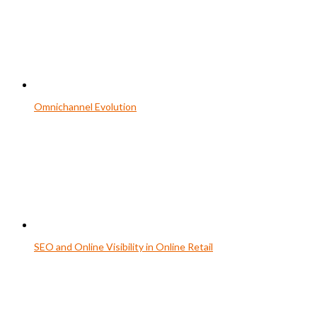
Omnichannel Evolution
SEO and Online Visibility in Online Retail