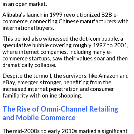
in an open market.
Alibaba’s launch in 1999 revolutionized B2B e-
commerce, connecting Chinese manufacturers with
international buyers.
This period also witnessed the dot-com bubble, a
speculative bubble covering roughly 1997 to 2001,
where internet companies, including many e-
commerce startups, saw their values soar and then
dramatically collapse.
Despite the turmoil, the survivors, like Amazon and
eBay, emerged stronger, benefiting from the
increased internet penetration and consumer
familiarity with online shopping.
The Rise of Omni-Channel Retailing
and Mobile Commerce
The mid-2000s to early 2010s marked a significant