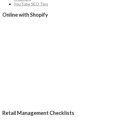
YouTube SEO Tips
Online with Shopify
Retail Management Checklists