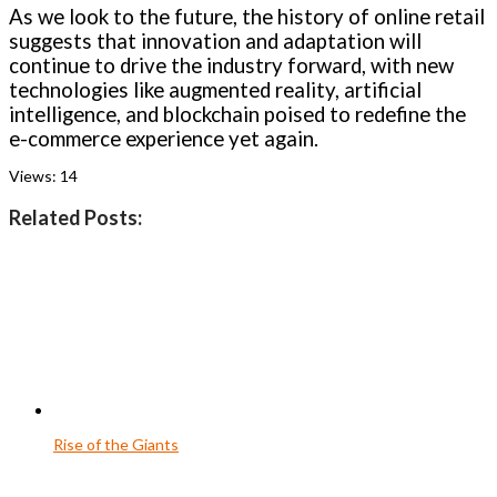
As we look to the future, the history of online retail
suggests that innovation and adaptation will
continue to drive the industry forward, with new
technologies like augmented reality, artificial
intelligence, and blockchain poised to redefine the
e-commerce experience yet again.
Views:
14
Related Posts:
Rise of the Giants