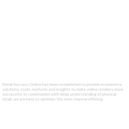
Retail Success Online has been established to provide ecommerce
solutions, tools, methods and insights to make online retailers more
successful. In combination with deep understanding of physical
retail, we are here to optimize the omni channel offering.
Recent Posts