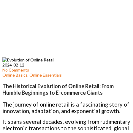
2024-02-12
No Comments
Online Basics
,
Online Essentials
The Historical Evolution of Online Retail: From
Humble Beginnings to E-commerce Giants
The journey of online retail is a fascinating story of
innovation, adaptation, and exponential growth.
It spans several decades, evolving from rudimentary
electronic transactions to the sophisticated, global