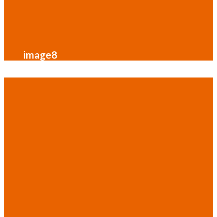
image8