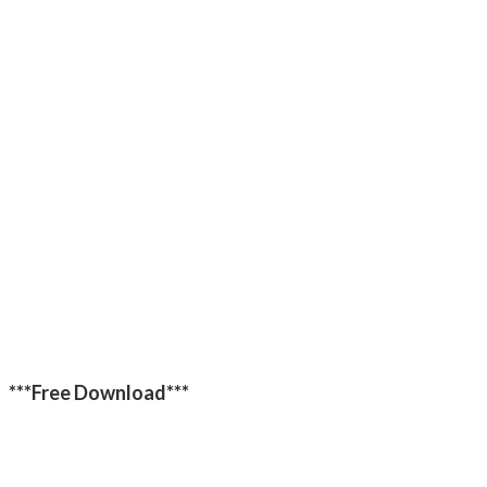
***Free Download***