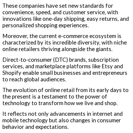
These companies have set new standards for
convenience, speed, and customer service, with
innovations like one-day shipping, easy returns, and
personalized shopping experiences.
Moreover, the current e-commerce ecosystem is
characterized by its incredible diversity, with niche
online retailers thriving alongside the giants.
Direct-to-consumer (DTC) brands, subscription
services, and marketplace platforms like Etsy and
Shopify enable small businesses and entrepreneurs
to reach global audiences.
The evolution of online retail from its early days to
the present is a testament to the power of
technology to transform how we live and shop.
It reflects not only advancements in internet and
mobile technology but also changes in consumer
behavior and expectations.