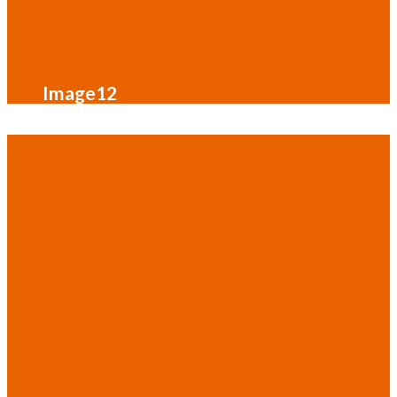
Image12