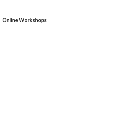
Online Workshops