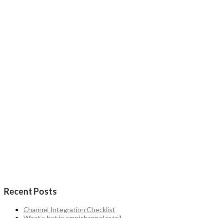
Recent Posts
Channel Integration Checklist
What’s hot in omnichannel retail