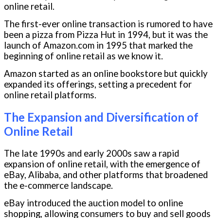
online retail.
The first-ever online transaction is rumored to have
been a pizza from Pizza Hut in 1994, but it was the
launch of Amazon.com in 1995 that marked the
beginning of online retail as we know it.
Amazon started as an online bookstore but quickly
expanded its offerings, setting a precedent for
online retail platforms.
The Expansion and Diversification of
Online Retail
The late 1990s and early 2000s saw a rapid
expansion of online retail, with the emergence of
eBay, Alibaba, and other platforms that broadened
the e-commerce landscape.
eBay introduced the auction model to online
shopping, allowing consumers to buy and sell goods