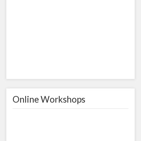
Online Workshops