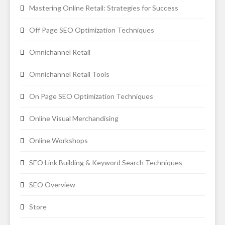
Mastering Online Retail: Strategies for Success
Off Page SEO Optimization Techniques
Omnichannel Retail
Omnichannel Retail Tools
On Page SEO Optimization Techniques
Online Visual Merchandising
Online Workshops
SEO Link Building & Keyword Search Techniques
SEO Overview
Store