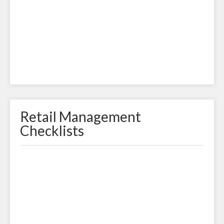
Retail Management
Checklists