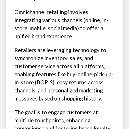
Omnichannel retailing involves
integrating various channels (online, in-
store, mobile, social media) to offer a
unified brand experience.
Retailers are leveraging technology to
synchronize inventory, sales, and
customer service across all platforms,
enabling features like buy-online-pick-up-
in-store (BOPIS), easy returns across
channels, and personalized marketing
messages based on shopping history.
The goal is to engage customers at
multiple touchpoints, enhancing
convenience and fostering brand loyalty.