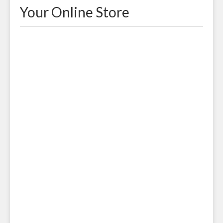
Your Online Store