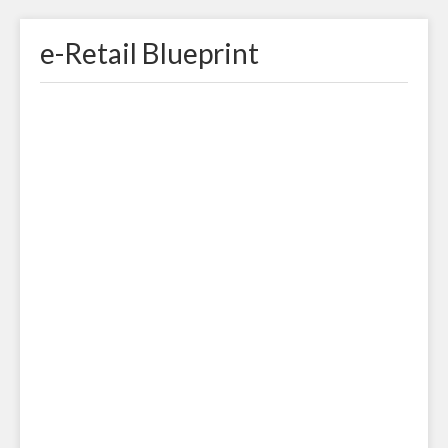
e-Retail Blueprint