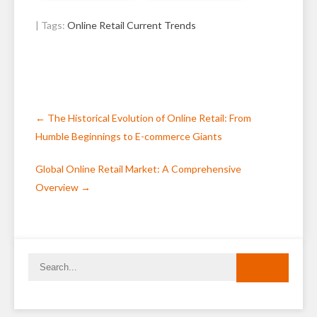
| Tags:
Online Retail Current Trends
Post
←
The Historical Evolution of Online Retail: From
navigation
Humble Beginnings to E-commerce Giants
Global Online Retail Market: A Comprehensive
Overview
→