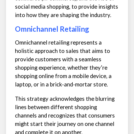
social media shopping, to provide insights
into how they are shaping the industry.
Omnichannel Retailing
Omnichannel retailing represents a
holistic approach to sales that aims to
provide customers with a seamless
shopping experience, whether they’re
shopping online from a mobile device, a
laptop, or in a brick-and-mortar store.
This strategy acknowledges the blurring
lines between different shopping
channels and recognizes that consumers
might start their journey on one channel
and complete it on another.