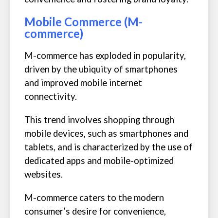
Mobile Commerce (M-
commerce)
M-commerce has exploded in popularity,
driven by the ubiquity of smartphones
and improved mobile internet
connectivity.
This trend involves shopping through
mobile devices, such as smartphones and
tablets, and is characterized by the use of
dedicated apps and mobile-optimized
websites.
M-commerce caters to the modern
consumer’s desire for convenience,