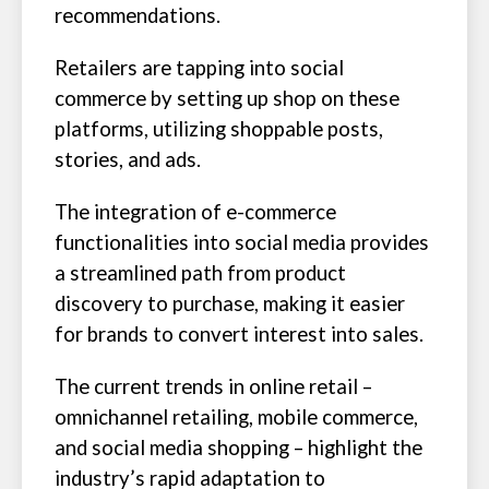
recommendations.
Retailers are tapping into social
commerce by setting up shop on these
platforms, utilizing shoppable posts,
stories, and ads.
The integration of e-commerce
functionalities into social media provides
a streamlined path from product
discovery to purchase, making it easier
for brands to convert interest into sales.
The current trends in online retail –
omnichannel retailing, mobile commerce,
and social media shopping – highlight the
industry’s rapid adaptation to