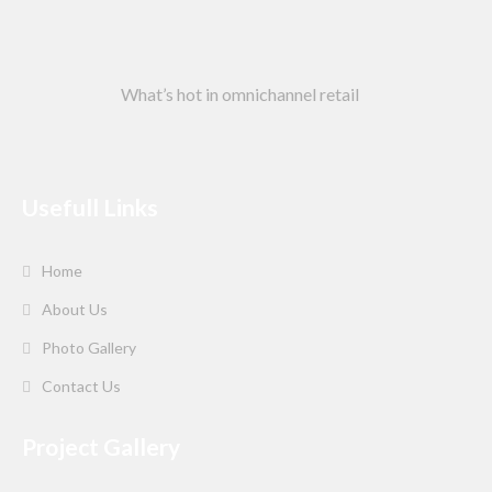
What’s hot in omnichannel retail
Usefull Links
Home
About Us
Photo Gallery
Contact Us
Project Gallery