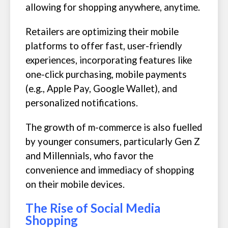
allowing for shopping anywhere, anytime.
Retailers are optimizing their mobile
platforms to offer fast, user-friendly
experiences, incorporating features like
one-click purchasing, mobile payments
(e.g., Apple Pay, Google Wallet), and
personalized notifications.
The growth of m-commerce is also fuelled
by younger consumers, particularly Gen Z
and Millennials, who favor the
convenience and immediacy of shopping
on their mobile devices.
The Rise of Social Media
Shopping