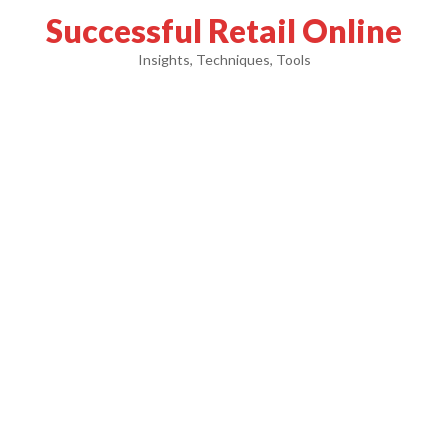
Successful Retail Online
Insights, Techniques, Tools