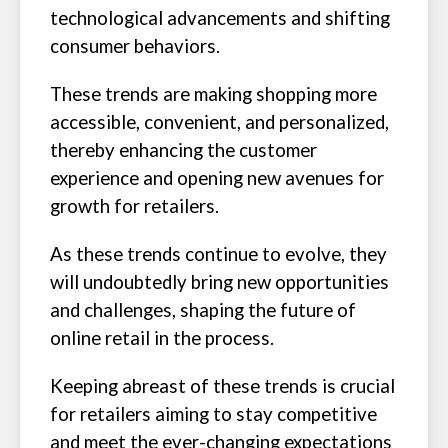
technological advancements and shifting
consumer behaviors.
These trends are making shopping more
accessible, convenient, and personalized,
thereby enhancing the customer
experience and opening new avenues for
growth for retailers.
As these trends continue to evolve, they
will undoubtedly bring new opportunities
and challenges, shaping the future of
online retail in the process.
Keeping abreast of these trends is crucial
for retailers aiming to stay competitive
and meet the ever-changing expectations