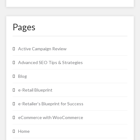
Pages
Active Campaign Review
Advanced SEO Tips & Strategies
Blog
e-Retail Blueprint
e-Retailer’s Blueprint for Success
eCommerce with WooCommerce
Home