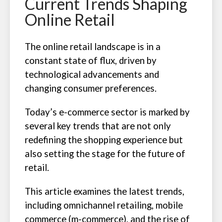
Current Trends Shaping
Online Retail
The online retail landscape is in a
constant state of flux, driven by
technological advancements and
changing consumer preferences.
Today’s e-commerce sector is marked by
several key trends that are not only
redefining the shopping experience but
also setting the stage for the future of
retail.
This article examines the latest trends,
including omnichannel retailing, mobile
commerce (m-commerce), and the rise of