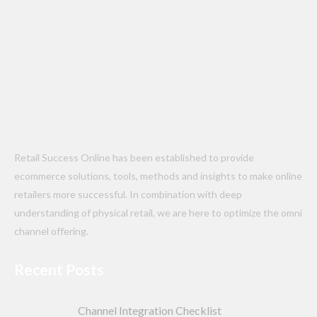
Retail Success Online has been established to provide
ecommerce solutions, tools, methods and insights to make online
retailers more successful. In combination with deep
understanding of physical retail, we are here to optimize the omni
channel offering.
Recent Posts
Channel Integration Checklist