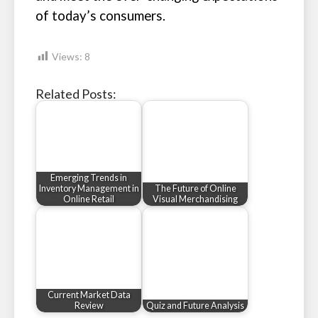
of today’s consumers.
Views:
8
Related Posts:
Emerging Trends in
Inventory Management in
The Future of Online
Online Retail
Visual Merchandising
Current Market Data
Review
Quiz and Future Analysis