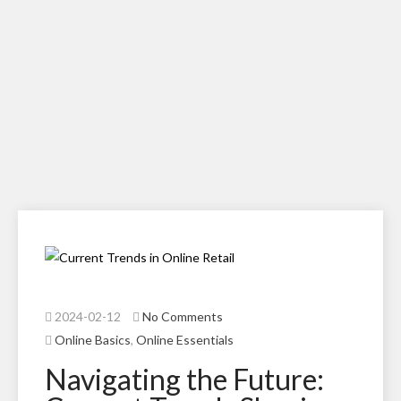
2024-02-12
No Comments
Online Basics
,
Online Essentials
Navigating the Future: