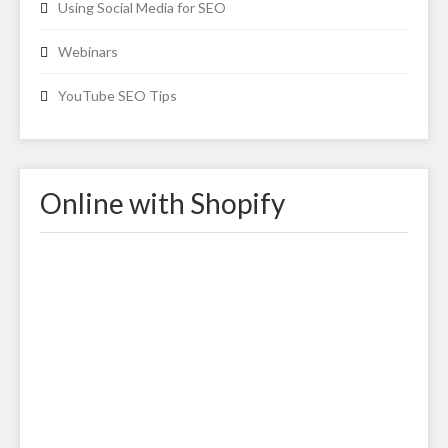
Using Social Media for SEO
Webinars
YouTube SEO Tips
Online with Shopify