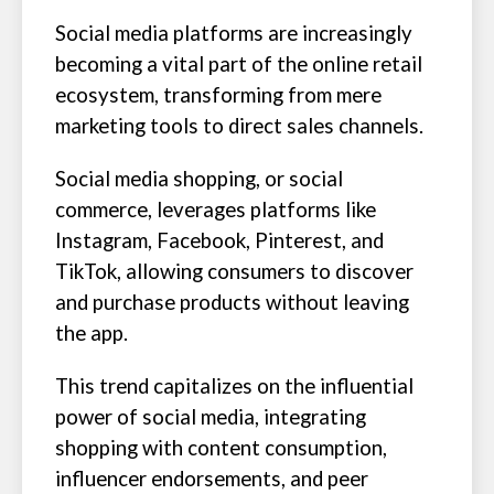
Social media platforms are increasingly
becoming a vital part of the online retail
ecosystem, transforming from mere
marketing tools to direct sales channels.
Social media shopping, or social
commerce, leverages platforms like
Instagram, Facebook, Pinterest, and
TikTok, allowing consumers to discover
and purchase products without leaving
the app.
This trend capitalizes on the influential
power of social media, integrating
shopping with content consumption,
influencer endorsements, and peer