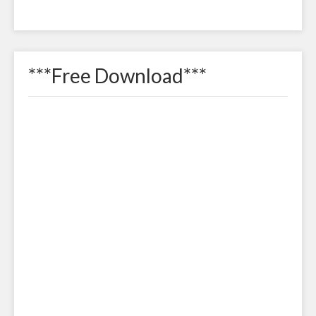
***Free Download***