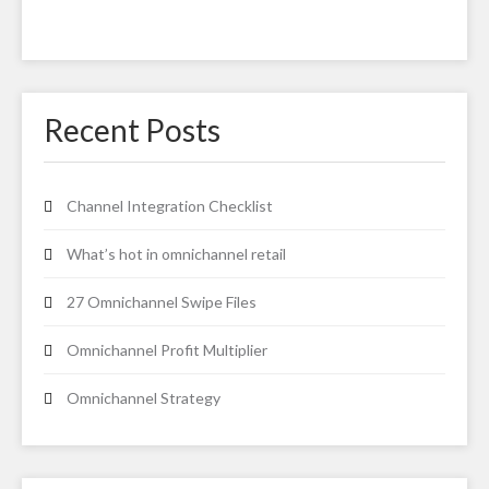
Recent Posts
Channel Integration Checklist
What’s hot in omnichannel retail
27 Omnichannel Swipe Files
Omnichannel Profit Multiplier
Omnichannel Strategy