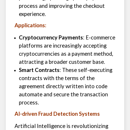
process and improving the checkout
experience.
Applications:
Cryptocurrency Payments
: E-commerce
platforms are increasingly accepting
cryptocurrencies as a payment method,
attracting a broader customer base.
Smart Contracts
: These self-executing
contracts with the terms of the
agreement directly written into code
automate and secure the transaction
process.
AI-driven Fraud Detection Systems
Artificial Intelligence is revolutionizing