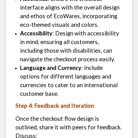
interface aligns with the overall design
and ethos of EcoWares, incorporating
eco-themed visuals and colors.
Accessibility
: Design with accessibility
in mind, ensuring all customers,
including those with disabilities, can
navigate the checkout process easily.
Language and Currency
: Include
options for different languages and
currencies to cater to an international
customer base.
Step 4: Feedback and Iteration
Once the checkout flow design is
outlined, share it with peers for feedback.
Discuss: