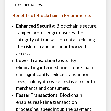
intermediaries.
Benefits of Blockchain in E-commerce:
Enhanced Security
: Blockchain’s secure,
tamper-proof ledger ensures the
integrity of transaction data, reducing
the risk of fraud and unauthorized
access.
Lower Transaction Costs
: By
eliminating intermediaries, blockchain
can significantly reduce transaction
fees, making it cost-effective for both
merchants and consumers.
Faster Transactions
: Blockchain
enables real-time transaction
processing, speeding up the payment