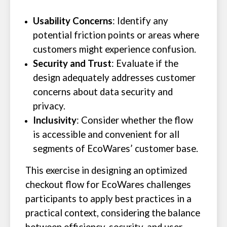
Usability Concerns
: Identify any
potential friction points or areas where
customers might experience confusion.
Security and Trust
: Evaluate if the
design adequately addresses customer
concerns about data security and
privacy.
Inclusivity
: Consider whether the flow
is accessible and convenient for all
segments of EcoWares’ customer base.
This exercise in designing an optimized
checkout flow for EcoWares challenges
participants to apply best practices in a
practical context, considering the balance