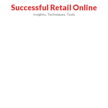
Successful Retail Online
Insights, Techniques, Tools