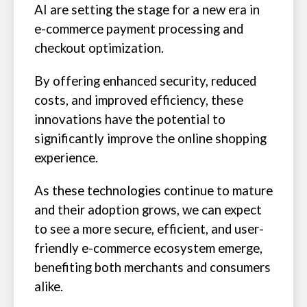
AI are setting the stage for a new era in
e-commerce payment processing and
checkout optimization.
By offering enhanced security, reduced
costs, and improved efficiency, these
innovations have the potential to
significantly improve the online shopping
experience.
As these technologies continue to mature
and their adoption grows, we can expect
to see a more secure, efficient, and user-
friendly e-commerce ecosystem emerge,
benefiting both merchants and consumers
alike.