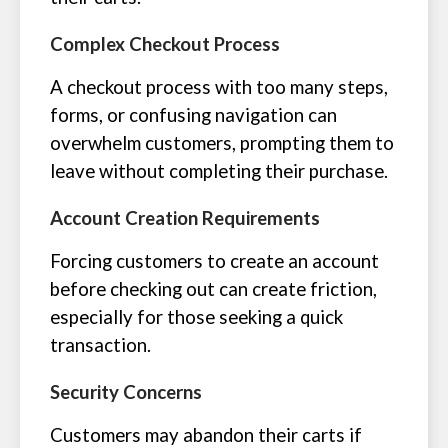
Complex Checkout Process
A checkout process with too many steps,
forms, or confusing navigation can
overwhelm customers, prompting them to
leave without completing their purchase.
Account Creation Requirements
Forcing customers to create an account
before checking out can create friction,
especially for those seeking a quick
transaction.
Security Concerns
Customers may abandon their carts if