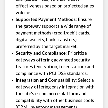
effectiveness based on projected sales
volume.
Supported Payment Methods
: Ensure
the gateway supports a wide range of
payment methods (credit/debit cards,
digital wallets, bank transfers)
preferred by the target market.
Security and Compliance
: Prioritize
gateways offering advanced security
features (encryption, tokenization) and
compliance with PCI DSS standards.
Integration and Compatibility
: Select a
gateway offering easy integration with
the site’s e-commerce platform and
compatibility with other business tools
(CRM, inventory management).