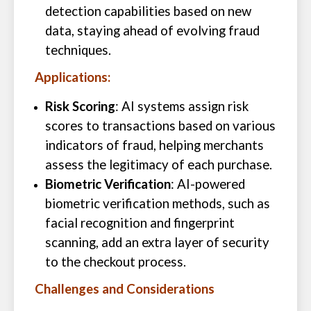
detection capabilities based on new
data, staying ahead of evolving fraud
techniques.
Applications:
Risk Scoring
: AI systems assign risk
scores to transactions based on various
indicators of fraud, helping merchants
assess the legitimacy of each purchase.
Biometric Verification
: AI-powered
biometric verification methods, such as
facial recognition and fingerprint
scanning, add an extra layer of security
to the checkout process.
Challenges and Considerations