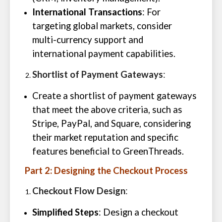
International Transactions
: For
targeting global markets, consider
multi-currency support and
international payment capabilities.
Shortlist of Payment Gateways
:
Create a shortlist of payment gateways
that meet the above criteria, such as
Stripe, PayPal, and Square, considering
their market reputation and specific
features beneficial to GreenThreads.
Part 2: Designing the Checkout Process
Checkout Flow Design
:
Simplified Steps
: Design a checkout