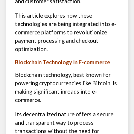
and customer satisfaction.
This article explores how these
technologies are being integrated into e-
commerce platforms to revolutionize
payment processing and checkout
optimization.
Blockchain Technology in E-commerce
Blockchain technology, best known for
powering cryptocurrencies like Bitcoin, is
making significant inroads into e-
commerce.
Its decentralized nature offers a secure
and transparent way to process
transactions without the need for