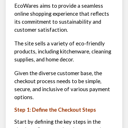
EcoWares aims to provide a seamless
online shopping experience that reflects
its commitment to sustainability and
customer satisfaction.
The site sells a variety of eco-friendly
products, including kitchenware, cleaning
supplies, and home decor.
Given the diverse customer base, the
checkout process needs to be simple,
secure, and inclusive of various payment
options.
Step 1: Define the Checkout Steps
Start by defining the key steps in the