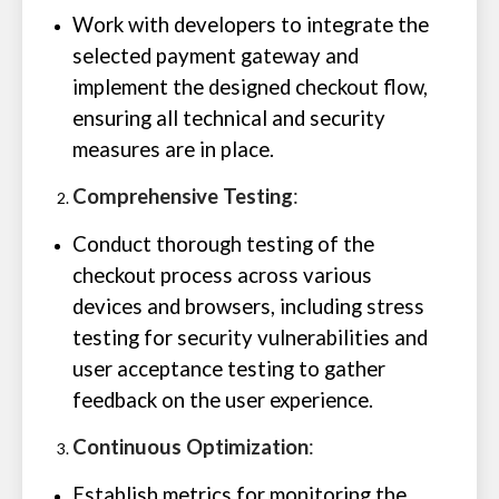
Work with developers to integrate the
selected payment gateway and
implement the designed checkout flow,
ensuring all technical and security
measures are in place.
Comprehensive Testing
:
Conduct thorough testing of the
checkout process across various
devices and browsers, including stress
testing for security vulnerabilities and
user acceptance testing to gather
feedback on the user experience.
Continuous Optimization
:
Establish metrics for monitoring the