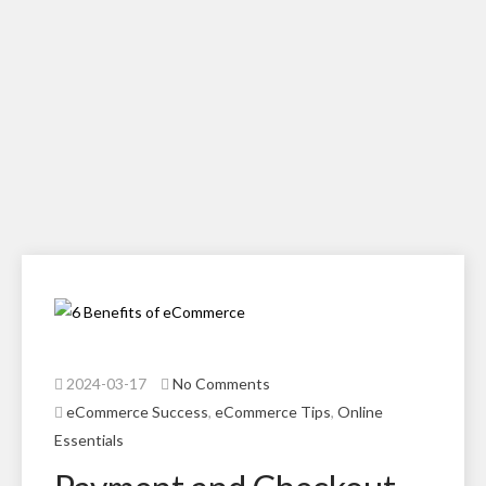
2024-03-17
No Comments
eCommerce Success
,
eCommerce Tips
,
Online
Essentials