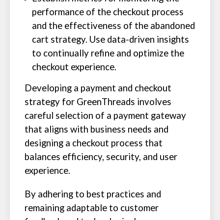
performance of the checkout process
and the effectiveness of the abandoned
cart strategy. Use data-driven insights
to continually refine and optimize the
checkout experience.
Developing a payment and checkout
strategy for GreenThreads involves
careful selection of a payment gateway
that aligns with business needs and
designing a checkout process that
balances efficiency, security, and user
experience.
By adhering to best practices and
remaining adaptable to customer