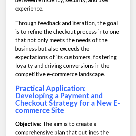
between efficiency, security, and user
experience.
Through feedback and iteration, the goal
is to refine the checkout process into one
that not only meets the needs of the
business but also exceeds the
expectations of its customers, fostering
loyalty and driving conversions in the
competitive e-commerce landscape.
Practical Application:
Developing a Payment and
Checkout Strategy for a New E-
commerce Site
Objective
: The aim is to create a
comprehensive plan that outlines the