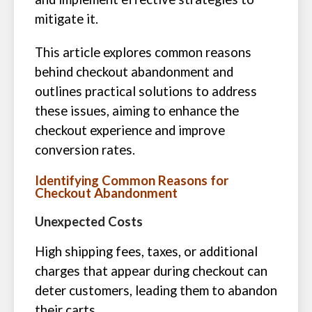
mitigate it.
This article explores common reasons
behind checkout abandonment and
outlines practical solutions to address
these issues, aiming to enhance the
checkout experience and improve
conversion rates.
Identifying Common Reasons for
Checkout Abandonment
Unexpected Costs
High shipping fees, taxes, or additional
charges that appear during checkout can
deter customers, leading them to abandon
their carts.