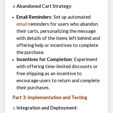
Abandoned Cart Strategy
:
Email Reminders
: Set up automated
email
reminders for users who abandon
their carts, personalizing the message
with details of the items left behind and
offering help or incentives to complete
the purchase.
Incentives for Completion
: Experiment
with offering time-limited discounts or
free shipping as an incentive to
encourage users to return and complete
their purchases.
Part 3: Implementation and Testing
Integration and Deployment
: