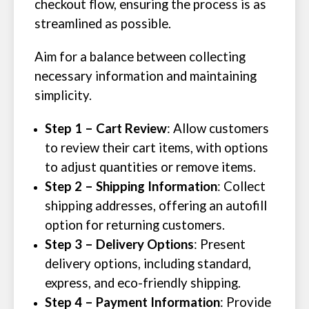
checkout flow, ensuring the process is as
streamlined as possible.
Aim for a balance between collecting
necessary information and maintaining
simplicity.
Step 1 – Cart Review
: Allow customers
to review their cart items, with options
to adjust quantities or remove items.
Step 2 – Shipping Information
: Collect
shipping addresses, offering an autofill
option for returning customers.
Step 3 – Delivery Options
: Present
delivery options, including standard,
express, and eco-friendly shipping.
Step 4 – Payment Information
: Provide