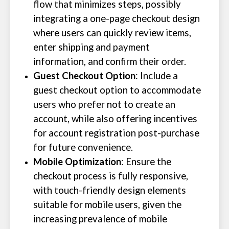
flow that minimizes steps, possibly
integrating a one-page checkout design
where users can quickly review items,
enter shipping and payment
information, and confirm their order.
Guest Checkout Option
: Include a
guest checkout option to accommodate
users who prefer not to create an
account, while also offering incentives
for account registration post-purchase
for future convenience.
Mobile Optimization
: Ensure the
checkout process is fully responsive,
with touch-friendly design elements
suitable for mobile users, given the
increasing prevalence of mobile