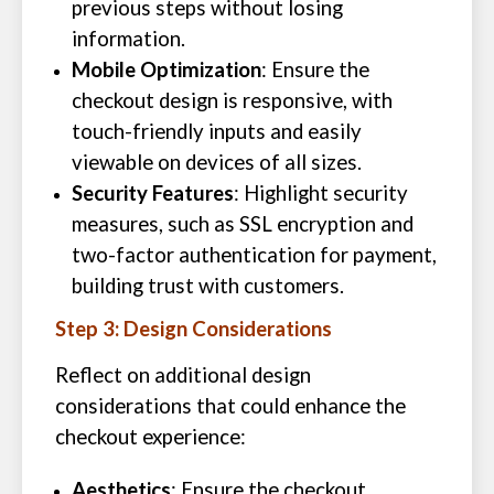
previous steps without losing
information.
Mobile Optimization
: Ensure the
checkout design is responsive, with
touch-friendly inputs and easily
viewable on devices of all sizes.
Security Features
: Highlight security
measures, such as SSL encryption and
two-factor authentication for payment,
building trust with customers.
Step 3: Design Considerations
Reflect on additional design
considerations that could enhance the
checkout experience:
Aesthetics
: Ensure the checkout