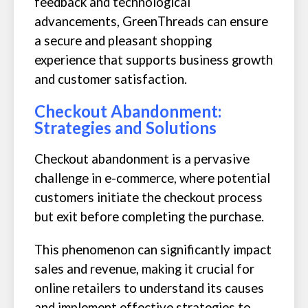
feedback and technological
advancements, GreenThreads can ensure
a secure and pleasant shopping
experience that supports business growth
and customer satisfaction.
Checkout Abandonment:
Strategies and Solutions
Checkout abandonment is a pervasive
challenge in e-commerce, where potential
customers initiate the checkout process
but exit before completing the purchase.
This phenomenon can significantly impact
sales and revenue, making it crucial for
online retailers to understand its causes
and implement effective strategies to