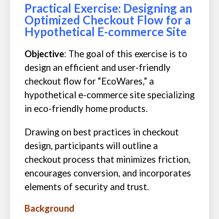
Practical Exercise: Designing an
Optimized Checkout Flow for a
Hypothetical E-commerce Site
Objective
: The goal of this exercise is to
design an efficient and user-friendly
checkout flow for “EcoWares,” a
hypothetical e-commerce site specializing
in eco-friendly home products.
Drawing on best practices in checkout
design, participants will outline a
checkout process that minimizes friction,
encourages conversion, and incorporates
elements of security and trust.
Background