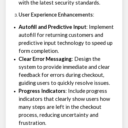
with the latest security standards.
User Experience Enhancements
:
Autofill and Predictive Input
: Implement
autofill for returning customers and
predictive input technology to speed up
form completion.
Clear Error Messaging
: Design the
system to provide immediate and clear
feedback for errors during checkout,
guiding users to quickly resolve issues.
Progress Indicators
: Include progress
indicators that clearly show users how
many steps are left in the checkout
process, reducing uncertainty and
frustration.