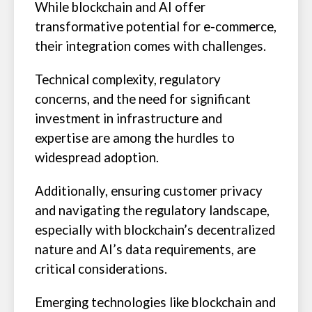
While blockchain and AI offer
transformative potential for e-commerce,
their integration comes with challenges.
Technical complexity, regulatory
concerns, and the need for significant
investment in infrastructure and
expertise are among the hurdles to
widespread adoption.
Additionally, ensuring customer privacy
and navigating the regulatory landscape,
especially with blockchain’s decentralized
nature and AI’s data requirements, are
critical considerations.
Emerging technologies like blockchain and