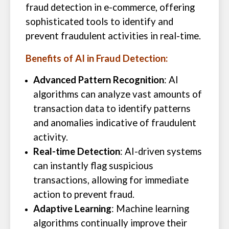
fraud detection in e-commerce, offering
sophisticated tools to identify and
prevent fraudulent activities in real-time.
Benefits of AI in Fraud Detection:
Advanced Pattern Recognition
: AI
algorithms can analyze vast amounts of
transaction data to identify patterns
and anomalies indicative of fraudulent
activity.
Real-time Detection
: AI-driven systems
can instantly flag suspicious
transactions, allowing for immediate
action to prevent fraud.
Adaptive Learning
: Machine learning
algorithms continually improve their