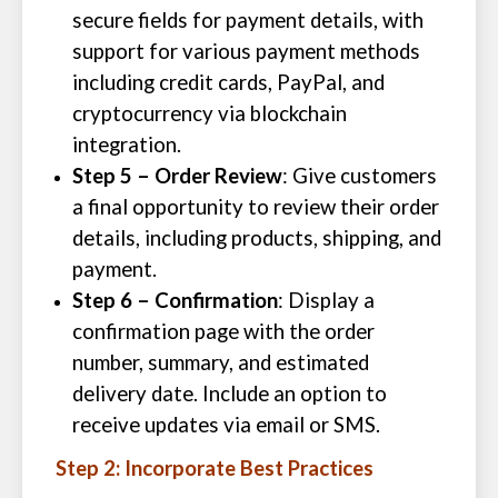
secure fields for payment details, with
support for various payment methods
including credit cards, PayPal, and
cryptocurrency via blockchain
integration.
Step 5 – Order Review
: Give customers
a final opportunity to review their order
details, including products, shipping, and
payment.
Step 6 – Confirmation
: Display a
confirmation page with the order
number, summary, and estimated
delivery date. Include an option to
receive updates via email or SMS.
Step 2: Incorporate Best Practices