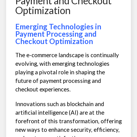
Payment and Checkout
Optimization
Emerging Technologies in
Payment Processing and
Checkout Optimization
The e-commerce landscape is continually
evolving, with emerging technologies
playing a pivotal role in shaping the
future of payment processing and
checkout experiences.
Innovations such as blockchain and
artificial intelligence (AI) are at the
forefront of this transformation, offering
new ways to enhance security, efficiency,