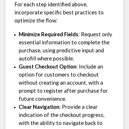
For each step identified above,
incorporate specific best practices to
optimize the flow:
Minimize Required Fields
: Request only
essential information to complete the
purchase, using predictive input and
autofill where possible.
Guest Checkout Option
: Include an
option for customers to checkout
without creating an account, with a
prompt to register after purchase for
future convenience.
Clear Navigation
: Provide a clear
indication of the checkout progress,
with the ability to navigate back to