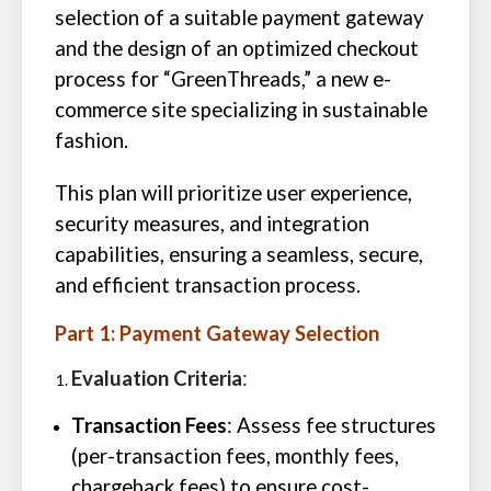
selection of a suitable payment gateway
and the design of an optimized checkout
process for “GreenThreads,” a new e-
commerce site specializing in sustainable
fashion.
This plan will prioritize user experience,
security measures, and integration
capabilities, ensuring a seamless, secure,
and efficient transaction process.
Part 1: Payment Gateway Selection
Evaluation Criteria
:
Transaction Fees
: Assess fee structures
(per-transaction fees, monthly fees,
chargeback fees) to ensure cost-