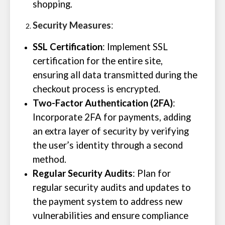
shopping.
Security Measures
:
SSL Certification
: Implement SSL
certification for the entire site,
ensuring all data transmitted during the
checkout process is encrypted.
Two-Factor Authentication (2FA)
:
Incorporate 2FA for payments, adding
an extra layer of security by verifying
the user’s identity through a second
method.
Regular Security Audits
: Plan for
regular security audits and updates to
the payment system to address new
vulnerabilities and ensure compliance